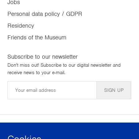
Jobs
Personal data policy / GDPR
Residency
Friends of the Museum
Subscribe to our newsletter
Don't miss out! Subscribe to our digital newsletter and
receive news to your e-mail.
Email
SIGN UP
Cookies