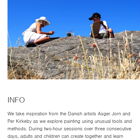
INFO
We take inspiration from the Danish artists Asger Jorn and
Per Kirkeby as we explore painting using unusual tools and
methods. During two-hour sessions over three consecutive
days, adults and children can create together and learn