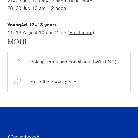
21–23 July 10 am–12 noon (
Read more
)
28–30 July 10 am–12 noon
YoungArt 13–18 years
11–13 August 10 am–2 pm (
Read more
)
MORE
Booking terms and conditions (SWE+ENG)
Link to the booking site
Contact