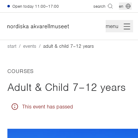
Skip to main content
Open today
11:00–17:00
search
en
menu
start
events
adult & child 7–12 years
COURSES
Adult & Child 7–12 years
This event has passed