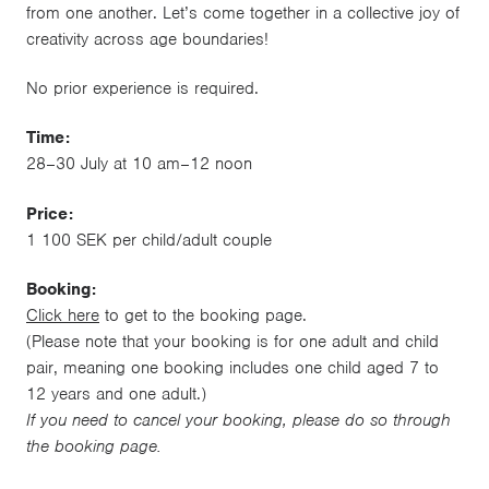
from one another. Let’s come together in a collective joy of
creativity across age boundaries!
No prior experience is required.
Time:
28–30 July at 10 am–12 noon
Price:
1 100 SEK per child/adult couple
Booking:
Click here
to get to the booking page.
(Please note that your booking is for one adult and child
pair, meaning one booking includes one child aged 7 to
12 years and one adult.)
If you need to cancel your booking, please do so through
the booking page.