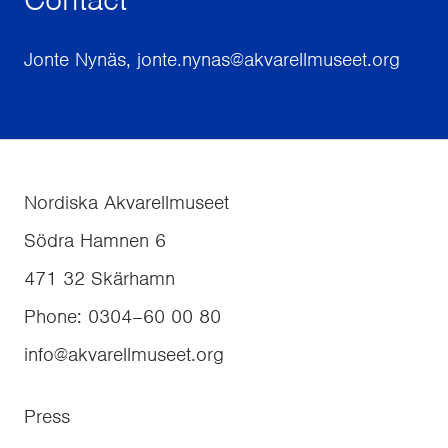
Jonte Nynäs, jonte.nynas@akvarellmuseet.org
Nordiska Akvarellmuseet
Södra Hamnen 6
471 32
Skärhamn
Phone
:
0304–60 00 80
info@akvarellmuseet.org
Press