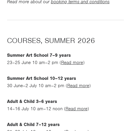
Read more about our
booking terms and conditions
.
COURSES, SUMMER 2026
Summer Art School 7–9 years
23–25 June 10 am–2 pm (
Read more
)
Summer Art School 10–12 years
30 June–2 July 10 am–2 pm (
Read more
)
Adult & Child 3–6 years
14–16 July 10 am–12 noon (
Read more
)
Adult & Child 7–12 years