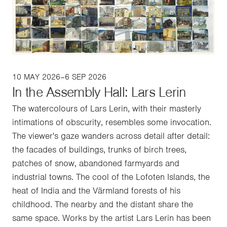
10 MAY 2026–6 SEP 2026
In the Assembly Hall: Lars Lerin
The watercolours of Lars Lerin, with their masterly
intimations of obscurity, resembles some invocation.
The viewer's gaze wanders across detail after detail:
the facades of buildings, trunks of birch trees,
patches of snow, abandoned farmyards and
industrial towns. The cool of the Lofoten Islands, the
heat of India and the Värmland forests of his
childhood. The nearby and the distant share the
same space. Works by the artist Lars Lerin has been