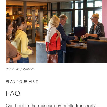
Photo: Amplifyphoto
PLAN YOUR VISIT
FAQ
Can I get to the museum by public transport?