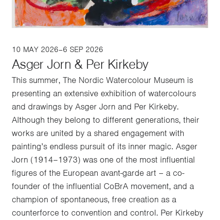
10 MAY 2026–6 SEP 2026
Asger Jorn & Per Kirkeby
This summer, The Nordic Watercolour Museum is
presenting an extensive exhibition of watercolours
and drawings by Asger Jorn and Per Kirkeby.
Although they belong to different generations, their
works are united by a shared engagement with
painting’s endless pursuit of its inner magic. Asger
Jorn (1914–1973) was one of the most influential
figures of the European avant-garde art – a co-
founder of the influential CoBrA movement, and a
champion of spontaneous, free creation as a
counterforce to convention and control. Per Kirkeby