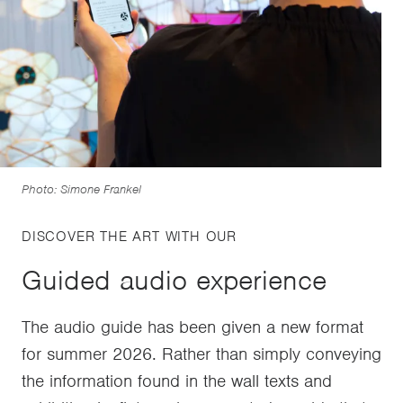
Photo: Simone Frankel
DISCOVER THE ART WITH OUR
Guided audio experience
The audio guide has been given a new format
for summer 2026. Rather than simply conveying
the information found in the wall texts and