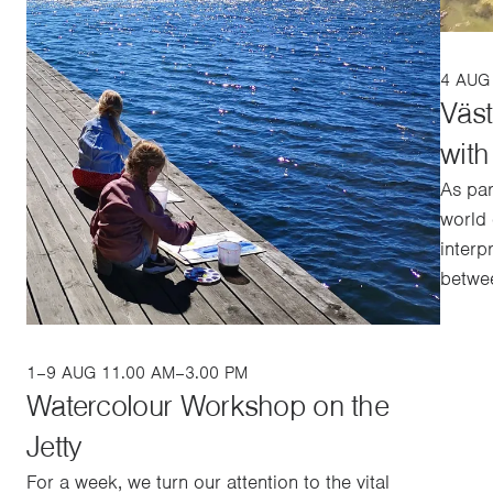
4 AUG
Väs
wit
As par
world 
interp
betwee
1–9 AUG 11.00 AM–3.00 PM
Watercolour Workshop on the
Jetty
For a week, we turn our attention to the vital