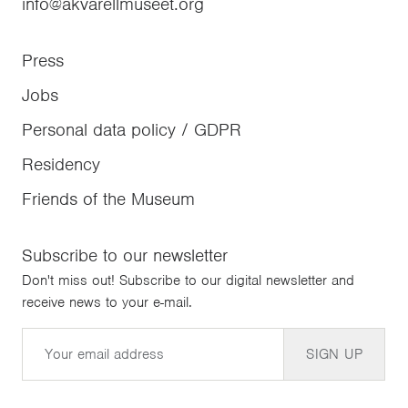
info@akvarellmuseet.org
Press
Jobs
Personal data policy / GDPR
Residency
Friends of the Museum
Subscribe to our newsletter
Don't miss out! Subscribe to our digital newsletter and
receive news to your e-mail.
Email
SIGN UP