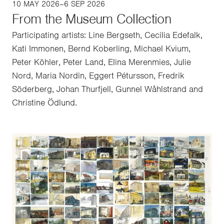
10 MAY 2026–6 SEP 2026
From the Museum Collection
Participating artists: Line Bergseth, Cecilia Edefalk,
Kati Immonen, Bernd Koberling, Michael Kvium,
Peter Köhler, Peter Land, Elina Merenmies, Julie
Nord, Maria Nordin, Eggert Pétursson, Fredrik
Söderberg, Johan Thurfjell, Gunnel Wåhlstrand and
Christine Ödlund.