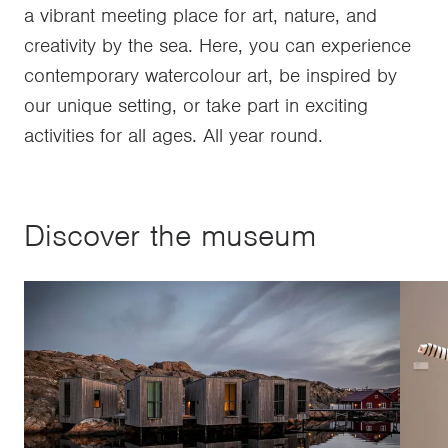
a vibrant meeting place for art, nature, and
creativity by the sea. Here, you can experience
contemporary watercolour art, be inspired by
our unique setting, or take part in exciting
activities for all ages. All year round.
Discover the museum