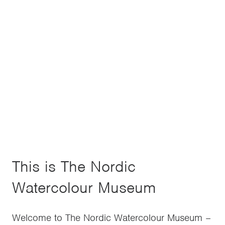
This is The Nordic
Watercolour Museum
Welcome to The Nordic Watercolour Museum –