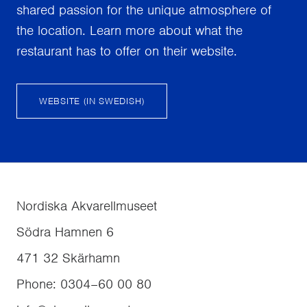
shared passion for the unique atmosphere of
the location. Learn more about what the
restaurant has to offer on their website.
WEBSITE (IN SWEDISH)
Nordiska Akvarellmuseet
Södra Hamnen 6
471 32
Skärhamn
Phone
:
0304–60 00 80