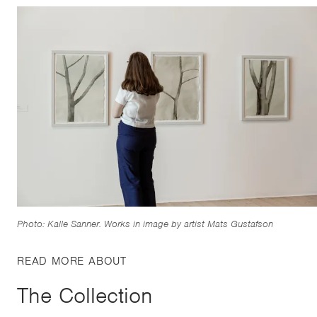
Photo: Kalle Sanner. Works in image by artist Mats Gustafson
READ MORE ABOUT
The Collection