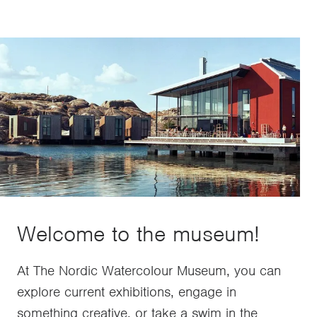
Welcome to the museum!
At The Nordic Watercolour Museum, you can
explore current exhibitions, engage in
something creative, or take a swim in the