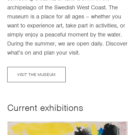
archipelago of the Swedish West Coast. The
museum is a place for all ages – whether you
want to experience art, take part in activities, or
simply enjoy a peaceful moment by the water.
During the summer, we are open daily. Discover
what’s on and plan your visit.
VISIT THE MUSEUM
Current exhibitions