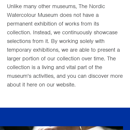
Unlike many other museums, The Nordic
Watercolour Museum does not have a
permanent exhibition of works from its
collection. Instead, we continuously showcase
selections from it. By working solely with
temporary exhibitions, we are able to present a
larger portion of our collection over time. The
collection is a living and vital part of the
museum's activities, and you can discover more
about it here on our website.