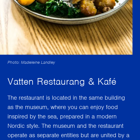
Photo: Madeleine Landley
Vatten Restaurang & Kafé
The restaurant is located in the same building
as the museum, where you can enjoy food
inspired by the sea, prepared in a modern
Nordic style. The museum and the restaurant
operate as separate entities but are united by a