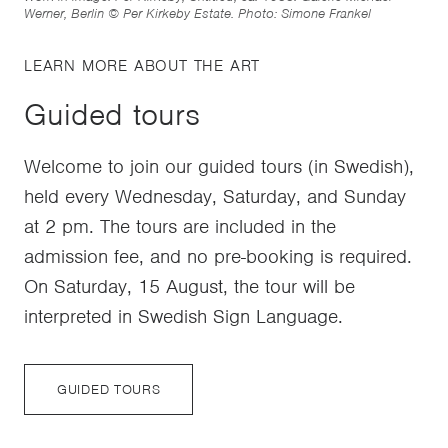
Werner, Berlin © Per Kirkeby Estate. Photo: Simone Frankel
LEARN MORE ABOUT THE ART
Guided tours
Welcome to join our guided tours (in Swedish),
held every Wednesday, Saturday, and Sunday
at 2 pm. The tours are included in the
admission fee, and no pre-booking is required.
On Saturday, 15 August, the tour will be
interpreted in Swedish Sign Language.
GUIDED TOURS