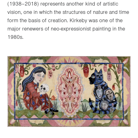
(1938–2018) represents another kind of artistic
vision, one in which the structures of nature and time
form the basis of creation. Kirkeby was one of the
major renewers of neo-expressionist painting in the
1980s.