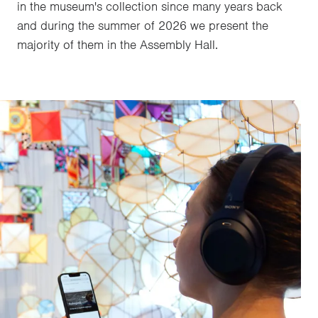
in the museum's collection since many years back
and during the summer of 2026 we present the
majority of them in the Assembly Hall.