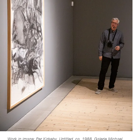
Work in image: Per Kirkeby, Untitled, ca. 1988. Galerie Michael