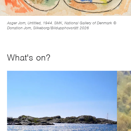
Asger Jorn, Untitled, 1944. SMK, National Gallery of Denmark ©
Donation Jorn, Silkeborg/Bildupphovsrätt 2026
What's on?