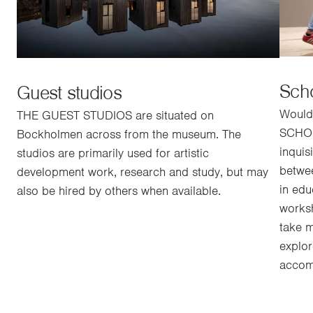
Sch
Guest studios
Would 
THE GUEST STUDIOS are situated on
SCHOO
Bockholmen across from the museum. The
inquis
studios are primarily used for artistic
betwe
development work, research and study, but may
in edu
also be hired by others when available.
worksh
take m
explo
accomp