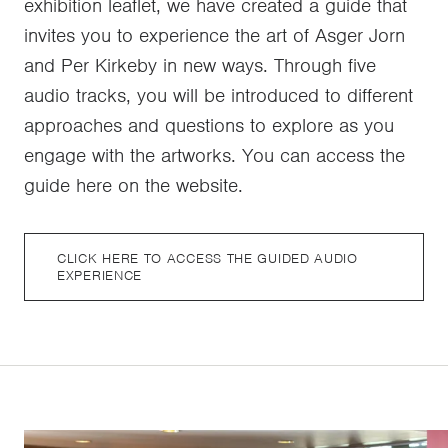
exhibition leaflet, we have created a guide that
invites you to experience the art of Asger Jorn
and Per Kirkeby in new ways. Through five
audio tracks, you will be introduced to different
approaches and questions to explore as you
engage with the artworks. You can access the
guide here on the website.
CLICK HERE TO ACCESS THE GUIDED AUDIO
EXPERIENCE