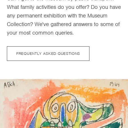
What family activities do you offer? Do you have
any permanent exhibition with the Museum
Collection? We've gathered answers to some of
your most common queries.
FREQUENTLY ASKED QUESTIONS