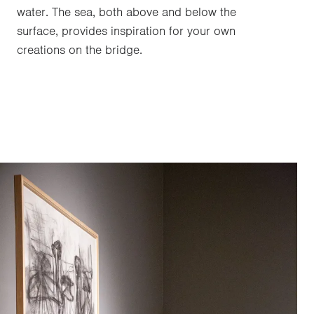
water. The sea, both above and below the
surface, provides inspiration for your own
creations on the bridge.