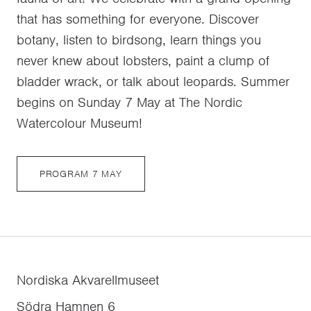
that has something for everyone. Discover
botany, listen to birdsong, learn things you
never knew about lobsters, paint a clump of
bladder wrack, or talk about leopards. Summer
begins on Sunday 7 May at The Nordic
Watercolour Museum!
PROGRAM 7 MAY
Nordiska Akvarellmuseet
Södra Hamnen 6