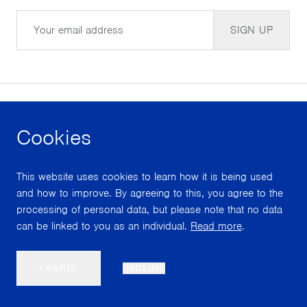
Email
SIGN UP
Cookies
facebook
instagram
youtube
This website uses cookies to learn how it is being used
With support from
and how to improve. By agreeing to this, you agree to the
processing of personal data, but please note that no data
can be linked to you as an individual.
Read more
.
Scroll
I AGREE
DECLINE