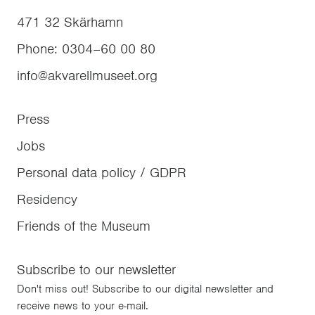
471 32
Skärhamn
Phone
:
0304–60 00 80
info@akvarellmuseet.org
Press
Jobs
Personal data policy / GDPR
Residency
Friends of the Museum
Subscribe to our newsletter
Don't miss out! Subscribe to our digital newsletter and
receive news to your e-mail.