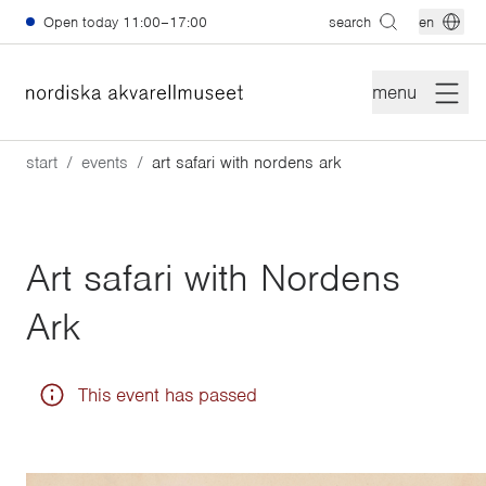
Skip to main content
Open today
11:00–17:00
search
en
menu
start
events
art safari with nordens ark
Art safari with Nordens
Ark
This event has passed