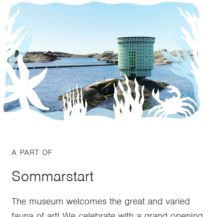
A PART OF
Sommarstart
The museum welcomes the great and varied
fauna of art! We celebrate with a grand opening