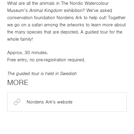
What are all the animals in The Nordic Watercolour
Museum’s
Animal Kingdom
exhibition? We’ve asked
conservation foundation Nordens Ark to help out! Together
we go on a safari among the artworks to learn more about
the many species that are depicted. A guided tour for the
whole family!
Approx. 30 minutes.
Free entry, no pre-registration required.
The guided tour is held in Swedish
MORE
Nordens Ark's website