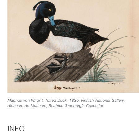
Magnus von Wright, Tufted Duck, 1835. Finnish National Gallery,
Ateneum Art Museum, Beatrice Granberg’s Collection
INFO