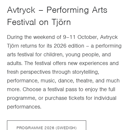
Avtryck – Performing Arts
Festival on Tjörn
During the weekend of 9–11 October, Avtryck
Tjörn returns for its 2026 edition – a performing
arts festival for children, young people, and
adults. The festival offers new experiences and
fresh perspectives through storytelling,
performance, music, dance, theatre, and much
more. Choose a festival pass to enjoy the full
programme, or purchase tickets for individual
performances.
PROGRAMME 2026 (SWEDISH)