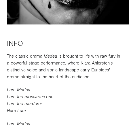
INFO
The classic drama
Medea
is brought to life with raw fury in
a powerful stage performance, where Klara Ahlersten's
distinctive voice and sonic landscape carry Euripides'
drama straight to the heart of the audience.
I am Medea
I am the monstrous one
I am the murderer
Here I am
I am Medea