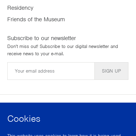
Residency
Friends of the Museum
Subscribe to our newsletter
Don't miss out! Subscribe to our digital newsletter and
receive news to your e-mail.
Email
SIGN UP
Cookies
facebook
instagram
youtube