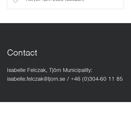
Contact
Isabelle Felczak, Tjörn Municipality:
isabelle.felczak@tjorn.se / +46 (0)304-60 11 85