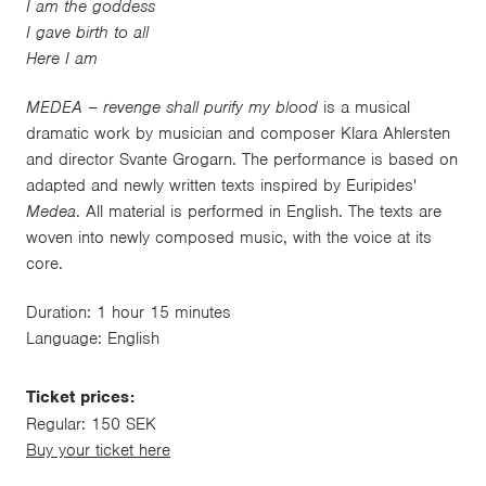
I am the goddess
I gave birth to all
Here I am
MEDEA – revenge shall purify my blood
is a musical
dramatic work by musician and composer Klara Ahlersten
and director Svante Grogarn. The performance is based on
adapted and newly written texts inspired by Euripides'
Medea
. All material is performed in English. The texts are
woven into newly composed music, with the voice at its
core.
Duration: 1 hour 15 minutes
Language: English
Ticket prices:
Regular: 150 SEK
Buy your ticket here