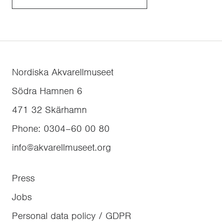
Nordiska Akvarellmuseet
Södra Hamnen 6
471 32
Skärhamn
Phone
:
0304–60 00 80
info@akvarellmuseet.org
Press
Jobs
Personal data policy / GDPR