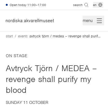
Skip to main content
Open today
11:00–17:00
search
en
menu
start
events
avtryck tjörn / medea – revenge shall purify my blood
ON STAGE
Avtryck Tjörn / MEDEA –
revenge shall purify my
blood
SUNDAY 11 OCTOBER