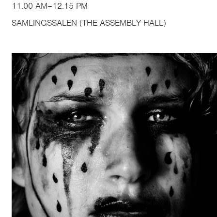
11.00 AM
–
12.15 PM
SAMLINGSSALEN (THE ASSEMBLY HALL)