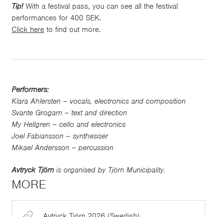
Tip!
With a festival pass, you can see all the festival
performances for 400 SEK.
Click here
to find out more.
Performers:
Klara Ahlersten – vocals, electronics and composition
Svante Grogarn – text and direction
My Hellgren – cello and electronics
Joel Fabiansson – synthesiser
Mikael Andersson – percussion
Avtryck Tjörn
is organised by Tjörn Municipality.
MORE
Avtryck Tjörn 2026 (Swedish)