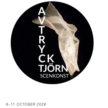
9–11 OCTOBER 2026