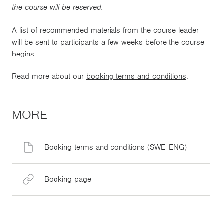
the course will be reserved.
A list of recommended materials from the course leader
will be sent to participants a few weeks before the course
begins.
Read more about our
booking terms and conditions
.
MORE
Booking terms and conditions (SWE+ENG)
Booking page