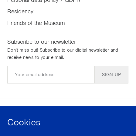
Residency
Friends of the Museum
Subscribe to our newsletter
Don't miss out! Subscribe to our digital newsletter and
receive news to your e-mail.
Email
SIGN UP
Cookies
facebook
instagram
youtube