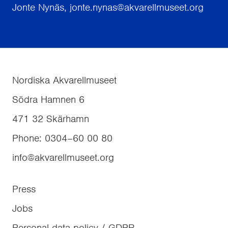
Jonte Nynäs, jonte.nynas@akvarellmuseet.org
Nordiska Akvarellmuseet
Södra Hamnen 6
471 32
Skärhamn
Phone
:
0304–60 00 80
info@akvarellmuseet.org
Press
Jobs
Personal data policy / GDPR