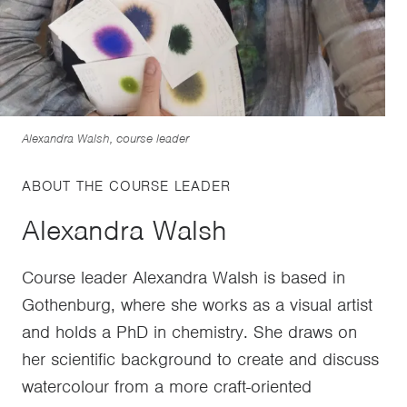
Alexandra Walsh, course leader
ABOUT THE COURSE LEADER
Alexandra Walsh
Course leader Alexandra Walsh is based in
Gothenburg, where she works as a visual artist
and holds a PhD in chemistry. She draws on
her scientific background to create and discuss
watercolour from a more craft-oriented