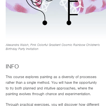
Alexandra Walsh, Pink Colorful Gradient Cosmic Rainbow Children's
Birthday Party Invitation
INFO
This course explores painting as a diversity of processes
rather than a single method. You will have the opportunity
to try both planned and intuitive approaches, where the
painting evolves through chance and experimentation.
Through practical exercises, you will discover how different