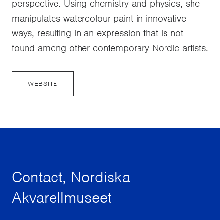
perspective. Using chemistry and physics, she
manipulates watercolour paint in innovative
ways, resulting in an expression that is not
found among other contemporary Nordic artists.
WEBSITE
Contact, Nordiska
Akvarellmuseet