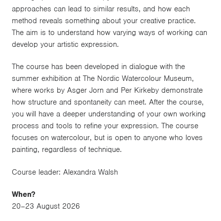
approaches can lead to similar results, and how each
method reveals something about your creative practice.
The aim is to understand how varying ways of working can
develop your artistic expression.
The course has been developed in dialogue with the
summer exhibition at The Nordic Watercolour Museum,
where works by Asger Jorn and Per Kirkeby demonstrate
how structure and spontaneity can meet. After the course,
you will have a deeper understanding of your own working
process and tools to refine your expression. The course
focuses on watercolour, but is open to anyone who loves
painting, regardless of technique.
Course leader: Alexandra Walsh
When?
20–23 August 2026