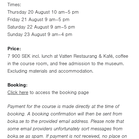
Times:
Thursday 20 August 10 am–5 pm
Friday 21 August 9 am–5 pm
Saturday 22 August 9 am–5 pm
Sunday 23 August 9 am–4 pm
Price:
7 900 SEK incl. lunch at Vatten Restaurang & Kafé, coffee
in the course room, and free admission to the museum.
Excluding materials and accommodation.
Booking:
Click here
to access the booking page
Payment for the course is made directly at the time of
booking. A booking confirmation will then be sent from
boka.se to the provided email address. Please note that
some email providers unfortunately sort messages from
boka.se as spam. If payment is not received, no place on