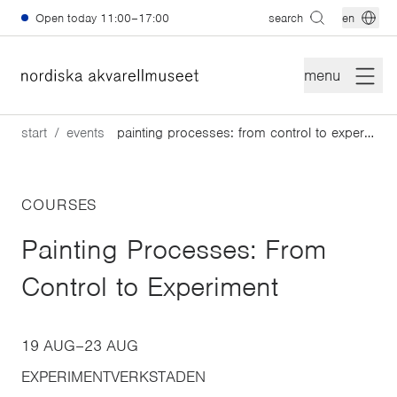
Skip to main content
Open today
11:00–17:00
search
en
menu
start
events
painting processes: from control to experiment
COURSES
Painting Processes: From
Control to Experiment
19 AUG
–
23 AUG
EXPERIMENTVERKSTADEN