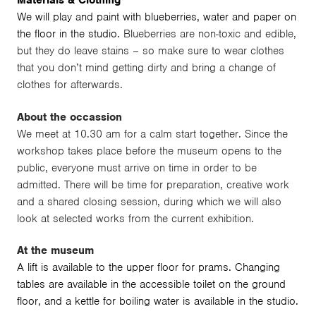
Materials & Clothing
We will play and paint with blueberries, water and paper on
the floor in the studio.
Blueberries are non-toxic and edible,
but they do leave stains – so make sure to wear clothes
that you don’t mind getting dirty and bring a change of
clothes for afterwards.
About the occassion
We meet at 10.30 am for a calm start together. Since the
workshop takes place before the museum opens to the
public, everyone must arrive on time in order to be
admitted. There will be time for preparation, creative work
and a shared closing session, during which we will also
look at selected works from the current exhibition.
At the museum
A lift is available to the upper floor for prams. Changing
tables are available in the accessible toilet on the ground
floor, and a kettle for boiling water is available in the studio.