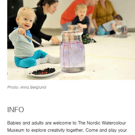
Photo: Anna Berglund
INFO
Babies and adults are welcome to The Nordic Watercolour
Museum to explore creativity together. Come and play your