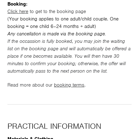
Booking:
Click here
to get to the booking page
(Your booking applies to one adult/child couple. One
booking = one child 6–24 months + adult)
Any cancellation is made via the booking page.
If the occassion is fully booked, you may join the waiting
list on the booking page and will automatically be offered a
place if one becomes available. You will then have 30
minutes to confirm your booking; otherwise, the offer will
automatically pass to the next person on the list.
Read more about our
booking terms
.
PRACTICAL INFORMATION