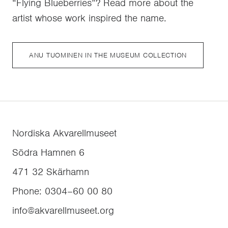
“Flying Blueberries”? Read more about the
artist whose work inspired the name.
ANU TUOMINEN IN THE MUSEUM COLLECTION
Nordiska Akvarellmuseet
Södra Hamnen 6
471 32
Skärhamn
Phone
:
0304–60 00 80
info@akvarellmuseet.org