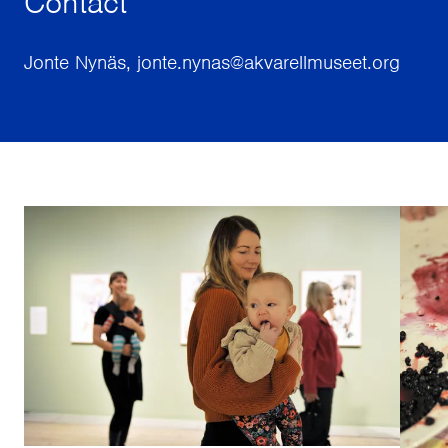
Contact
Jonte Nynäs, jonte.nynas@akvarellmuseet.org