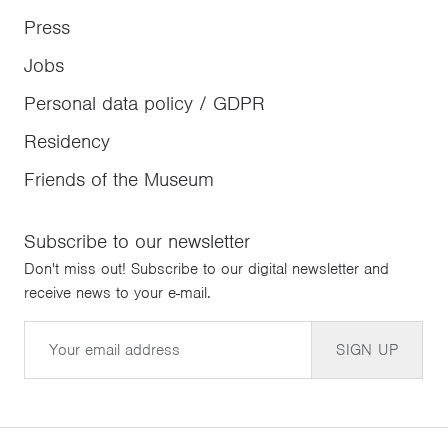
Press
Jobs
Personal data policy / GDPR
Residency
Friends of the Museum
Subscribe to our newsletter
Don't miss out! Subscribe to our digital newsletter and
receive news to your e-mail.
Email
SIGN UP