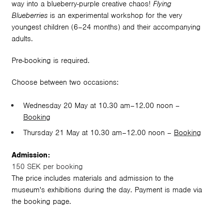
way into a blueberry-purple creative chaos!
Flying
Blueberries
is an experimental workshop for the very
youngest children (6–24 months) and their accompanying
adults.
Pre-booking is required.
Choose between two occasions:
Wednesday 20 May at 10.30 am–12.00 noon –
Booking
Thursday 21 May at 10.30 am–12.00 noon –
Booking
Admission:
150 SEK per booking
The price includes materials and admission to the
museum's exhibitions during the day. Payment is made via
the booking page.