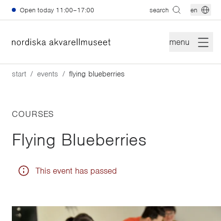
Skip to main content
Open today
11:00–17:00
search
en
menu
start
events
flying blueberries
COURSES
Flying Blueberries
This event has passed