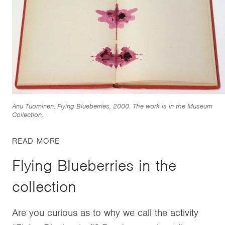
Anu Tuominen, Flying Blueberries, 2000. The work is in the Museum
Collection.
READ MORE
Flying Blueberries in the
collection
Are you curious as to why we call the activity