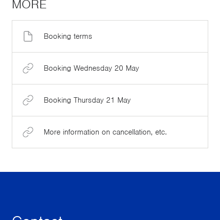
MORE
Booking terms
Booking Wednesday 20 May
Booking Thursday 21 May
More information on cancellation, etc.