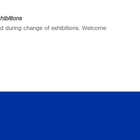
ibitions
ed during change of exhibitions. Welcome