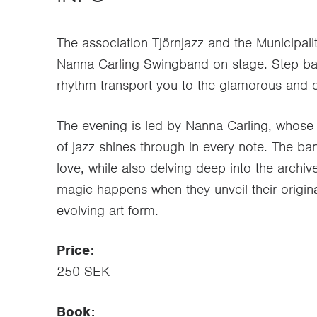
The association Tjörnjazz and the Municipalit
Nanna Carling Swingband on stage. Step bac
rhythm transport you to the glamorous and ca
The evening is led by Nanna Carling, whose 
of jazz shines through in every note. The ba
love, while also delving deep into the archi
magic happens when they unveil their original 
evolving art form.
Price:
250 SEK
Book: