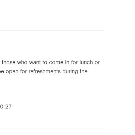
r those who want to come in for lunch or
 be open for refreshments during the
00 27