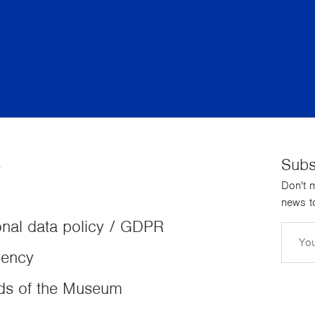
s
Subs
Don't m
news to
nal data policy / GDPR
Email
dency
ds of the Museum