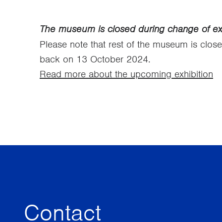
The museum is closed during change of exh
Please note that rest of the museum is clos
back on 13 October 2024.
Read more about the upcoming exhibition
Contact