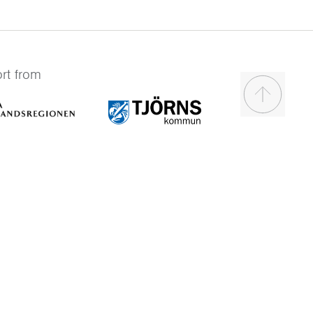
rt from
Scroll to t