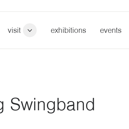
visit
exhibitions
events
g Swingband