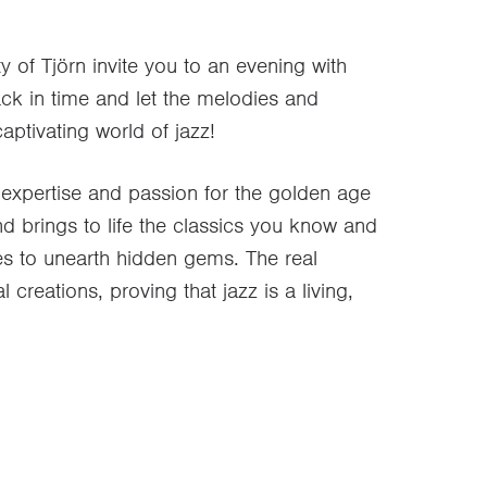
y of Tjörn invite you to an evening with
k in time and let the melodies and
ptivating world of jazz!
expertise and passion for the golden age
nd brings to life the classics you know and
ves to unearth hidden gems. The real
creations, proving that jazz is a living,