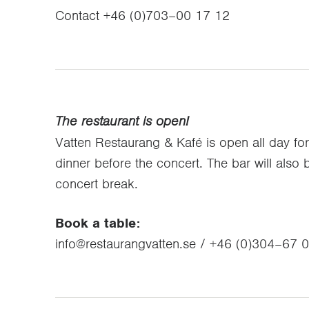
Contact +46 (0)703–00 17 12
The restaurant is open!
Vatten Restaurang & Kafé is open all day fo
dinner before the concert. The bar will also
concert break.
Book a table:
info@restaurangvatten.se / +46 (0)304–67 