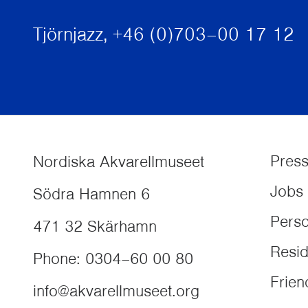
Tjörnjazz, +46 (0)703–00 17 12
Pres
Nordiska Akvarellmuseet
Jobs
Södra Hamnen 6
Perso
471 32
Skärhamn
Resi
Phone
:
0304–60 00 80
Frien
info@akvarellmuseet.org