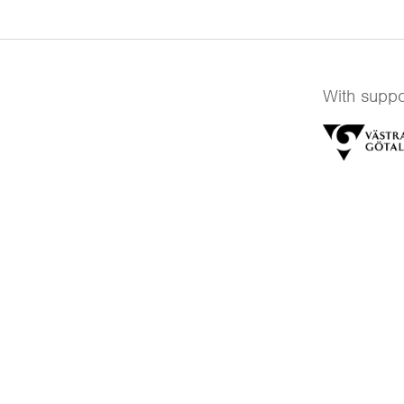
With suppo