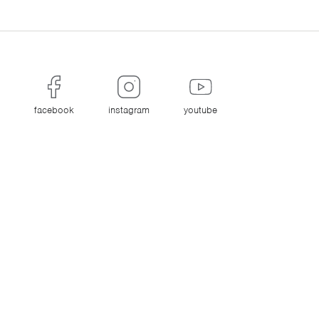
facebook
instagram
youtube