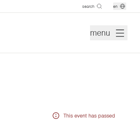
search
en
menu
This event has passed