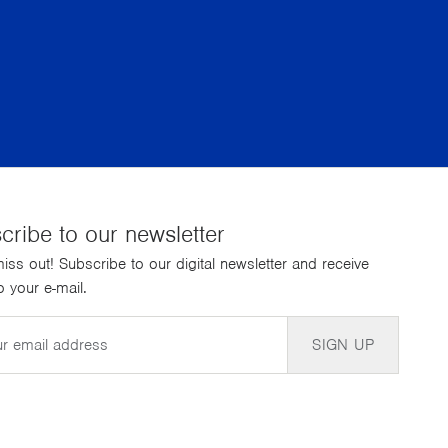
cribe to our newsletter
iss out! Subscribe to our digital newsletter and receive
 your e-mail.
SIGN UP