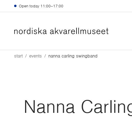
Skip to main content
Open today
11:00–17:00
start
events
nanna carling swingband
Nanna Carlin