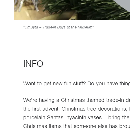
"OmByta – Trade-in Days at the Museum"
INFO
Want to get new fun stuff? Do you have thin
We’re having a Christmas themed trade-in 
the first advent. Christmas tree decorations
porcelain Santas, hyacinth vases – bring t
Christmas items that someone else has broug