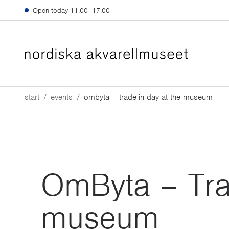
Skip to main content
Open today
11:00–17:00
start
events
ombyta – trade-in day at the museum
OmByta – Trad
museum