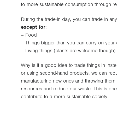
to more sustainable consumption through re
During the trade-in day, you can trade in any
except for
:
– Food
– Things bigger than you can carry on your
– Living things (plants are welcome though)
Why is it a good idea to trade things in in
or using second-hand products, we can redu
manufacturing new ones and throwing them a
resources and reduce our waste. This is one
contribute to a more sustainable society.