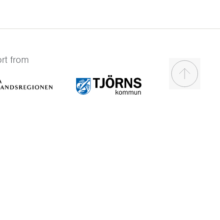
rt from
Scroll to t