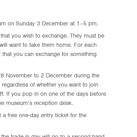
useum on Sunday 3 December at 1–5 pm.
that you wish to exchange. They must be
will want to take them home. For each
et that you can exchange for something
om 28 November to 2 December during the
egardless of whether you want to join
uff. If you pop in on one of the days before
 the museum’s reception desk.
t a free one-day entry ticket for the
the trade-in day will go to a second-hand