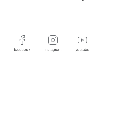
facebook
instagram
youtube