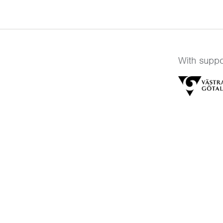
With suppo