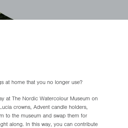
gs at home that you no longer use?
day at The Nordic Watercolour Museum on
, Lucia crowns, Advent candle holders,
hem to the museum and swap them for
ht along. In this way, you can contribute