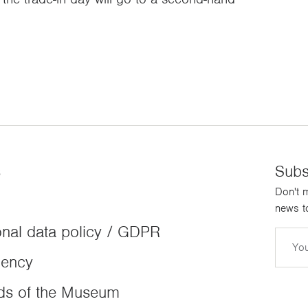
s
Subs
Don't m
news to
nal data policy / GDPR
Email
dency
ds of the Museum