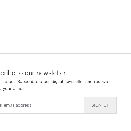
cribe to our newsletter
iss out! Subscribe to our digital newsletter and receive
 your e-mail.
SIGN UP