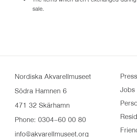
sale.
Pres
Nordiska Akvarellmuseet
Jobs
Södra Hamnen 6
Perso
471 32
Skärhamn
Resi
Phone
:
0304–60 00 80
Frien
info@akvarellmuseet.org