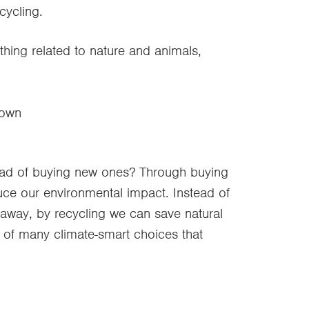
cycling.
thing related to nature and animals,
 own
stead of buying new ones? Through buying
ce our environmental impact. Instead of
way, by recycling we can save natural
 of many climate-smart choices that