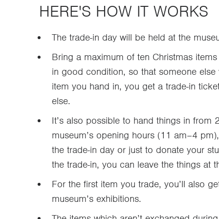
HERE'S HOW IT WORKS
The trade-in day will be held at the m
Bring a maximum of ten Christmas items 
in good condition, so that someone else 
item you hand in, you get a trade-in tick
else.
It’s also possible to hand things in fr
museum’s opening hours (11 am–4 pm), r
the trade-in day or just to donate your st
the trade-in, you can leave the things at
For the first item you trade, you’ll also ge
museum’s exhibitions.
The items which aren’t exchanged during 