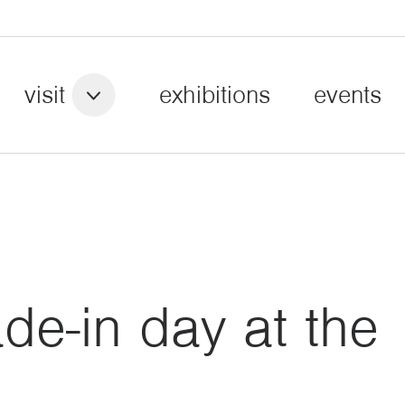
visit
exhibitions
events
e-in day at the