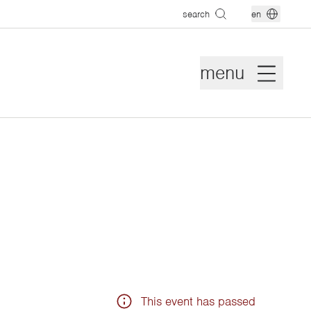
search
en
menu
This event has passed