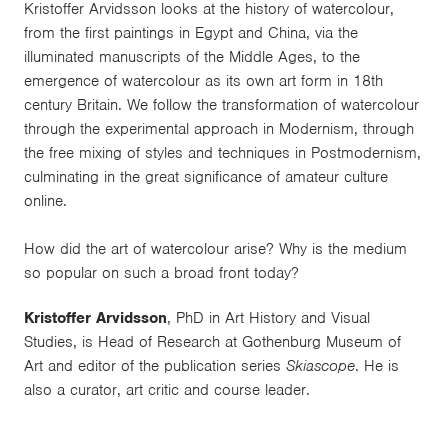
Kristoffer Arvidsson looks at the history of watercolour,
from the first paintings in Egypt and China, via the
illuminated manuscripts of the Middle Ages, to the
emergence of watercolour as its own art form in 18th
century Britain. We follow the transformation of watercolour
through the experimental approach in Modernism, through
the free mixing of styles and techniques in Postmodernism,
culminating in the great significance of amateur culture
online.
How did the art of watercolour arise? Why is the medium
so popular on such a broad front today?
Kristoffer Arvidsson
, PhD in Art History and Visual
Studies, is Head of Research at Gothenburg Museum of
Art and editor of the publication series
Skiascope
. He is
also a curator, art critic and course leader.