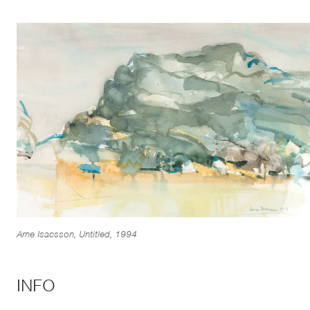
Arne Isacsson, Untitled, 1994
INFO