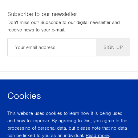
Subscribe to our newsletter
Don't miss out! Subscribe to our digital newsletter and
receive news to your e-mail.
Email
SIGN UP
Cookies
facebook
instagram
youtube
This website uses cookies to learn how it is being used
With support from
and how to improve. By agreeing to this, you agree to the
processing of personal data, but please note that no data
can be linked to you as an individual.
Read more
.