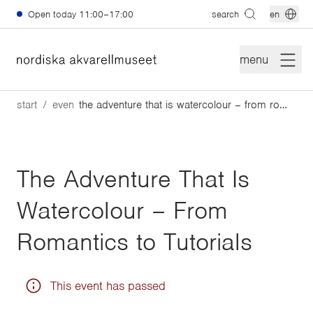
Skip to main content
Open today
11:00–17:00
search
en
menu
start
events
the adventure that is watercolour – from romantics to tutorials
The Adventure That Is
Watercolour – From
Romantics to Tutorials
This event has passed