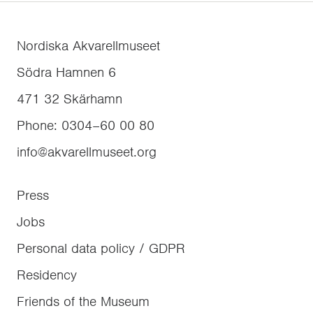
Nordiska Akvarellmuseet
Södra Hamnen 6
471 32
Skärhamn
Phone
:
0304–60 00 80
info@akvarellmuseet.org
Press
Jobs
Personal data policy / GDPR
Residency
Friends of the Museum