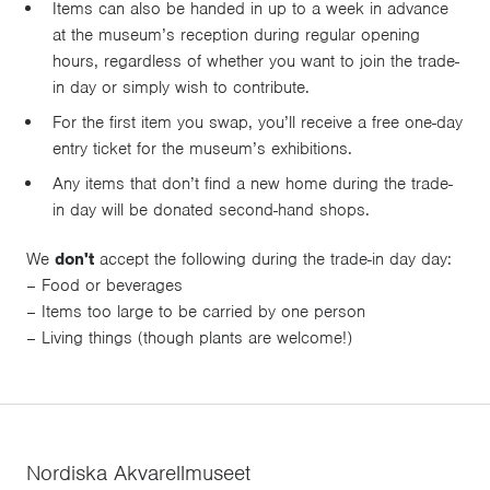
Items can also be handed in up to a week in advance
at the museum’s reception during regular opening
hours, regardless of whether you want to join the trade-
in day or simply wish to contribute.
For the first item you swap, you’ll receive a free one-day
entry ticket for the museum’s exhibitions.
Any items that don’t find a new home during the trade-
in day will be donated second-hand shops.
We
don't
accept the following during the trade-in day day:
– Food or beverages
– Items too large to be carried by one person
– Living things (though plants are welcome!)
Nordiska Akvarellmuseet