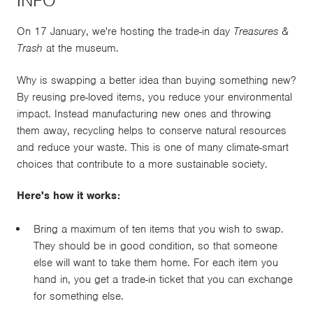
INFO
On 17 January, we're hosting the trade-in day
Treasures &
Trash
at the museum.
Why is swapping a better idea than buying something new?
By reusing pre-loved items, you reduce your environmental
impact. Instead manufacturing new ones and throwing
them away, recycling helps to conserve natural resources
and reduce your waste. This is one of many climate-smart
choices that contribute to a more sustainable society.
Here's how it works:
Bring a maximum of ten items that you wish to swap.
They should be in good condition, so that someone
else will want to take them home. For each item you
hand in, you get a trade-in ticket that you can exchange
for something else.