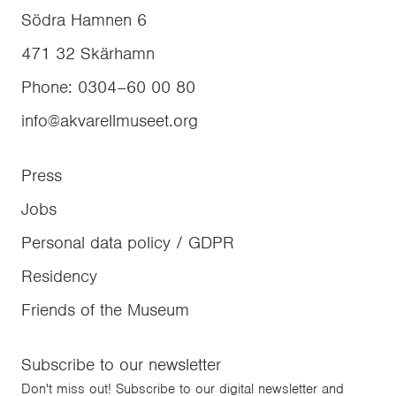
Södra Hamnen 6
471 32
Skärhamn
Phone
:
0304–60 00 80
info@akvarellmuseet.org
Press
Jobs
Personal data policy / GDPR
Residency
Friends of the Museum
Subscribe to our newsletter
Don't miss out! Subscribe to our digital newsletter and