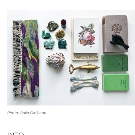
Photo: Sofia Olofsson