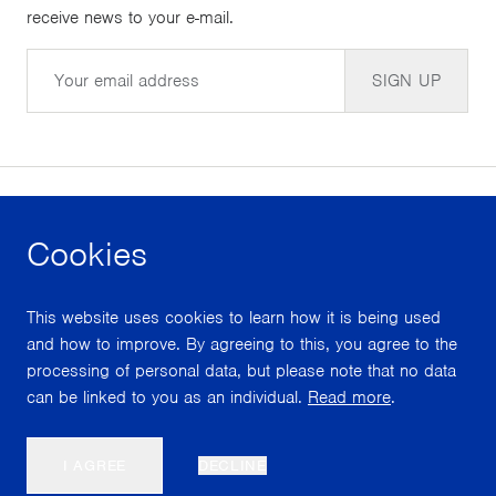
receive news to your e-mail.
Email
SIGN UP
Cookies
facebook
instagram
youtube
This website uses cookies to learn how it is being used
With support from
and how to improve. By agreeing to this, you agree to the
processing of personal data, but please note that no data
can be linked to you as an individual.
Read more
.
Scroll
I AGREE
DECLINE