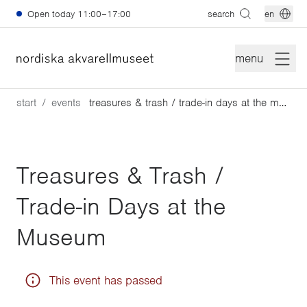
Skip to main content
Open today
11:00–17:00
search
en
menu
start
events
treasures & trash / trade-in days at the museum
Treasures & Trash /
Trade-in Days at the
Museum
This event has passed