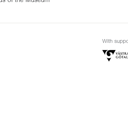
With suppo