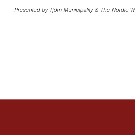
Presented by Tjörn Municipality & The Nordic