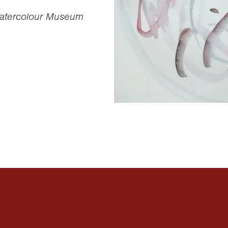
 Watercolour Museum