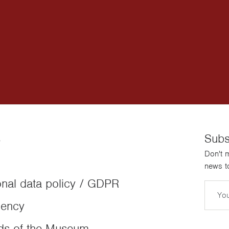
s
Subs
Don't m
news to
nal data policy / GDPR
Email
dency
ds of the Museum