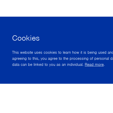
Cookies
This website uses cookies to learn how it is being used a
agreeing to this, you agree to the processing of personal d
data can be linked to you as an individual.
Read more
.