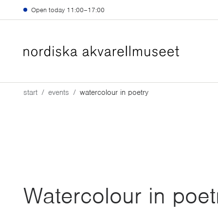
Skip to main content
Open today
11:00–17:00
start
events
watercolour in poetry
Watercolour in poet