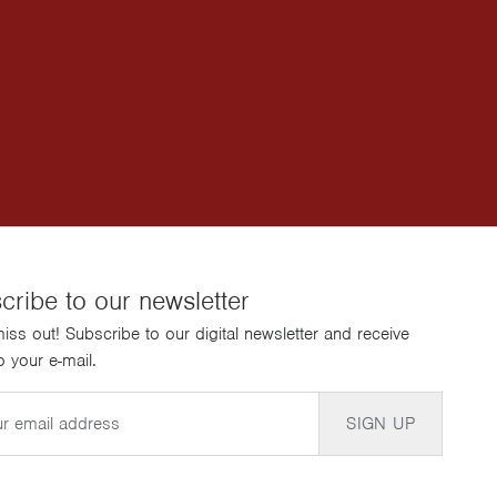
cribe to our newsletter
iss out! Subscribe to our digital newsletter and receive
 your e-mail.
SIGN UP