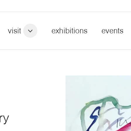
visit
exhibitions
events
ry