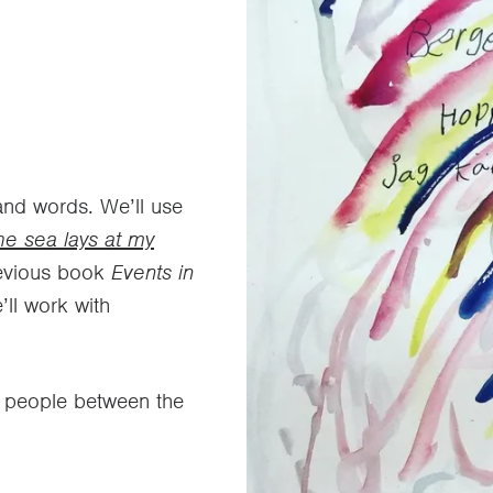
and words. We’ll use
he sea lays at my
revious book
Events in
’ll work with
g people between the