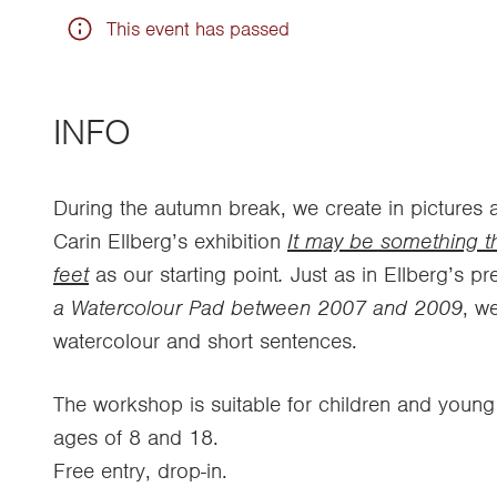
This event has passed
INFO
During the autumn break, we create in pictures 
Carin Ellberg’s exhibition
It may be something t
feet
as our starting point
.
Just as in Ellberg’s p
a Watercolour Pad between 2007 and 2009
, we
watercolour and short sentences.
The workshop is suitable for children and youn
ages of 8 and 18.
Free entry, drop-in.