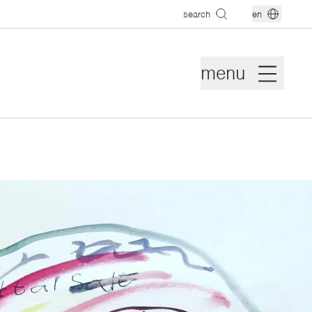
search
en
menu