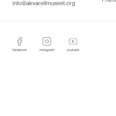
info@akvarellmuseet.org
facebook
instagram
youtube