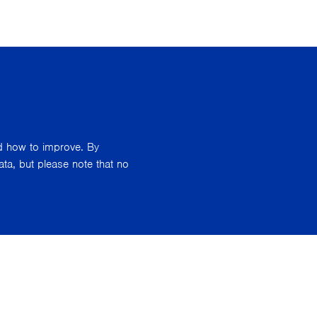
nd how to improve. By
ata, but please note that no