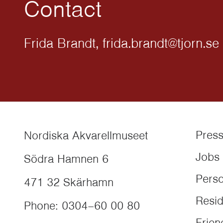
Contact
Frida Brandt, frida.brandt@tjorn.se
Pres
Nordiska Akvarellmuseet
Jobs
Södra Hamnen 6
Perso
471 32
Skärhamn
Resi
Phone
:
0304–60 00 80
Frien