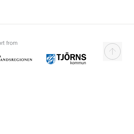
rt from
Scroll to t