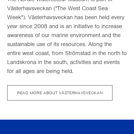
Västerhavsveckan ("The West Coast Sea
Week"). Västerhavsveckan has been held every
year since 2008 and is an initiative to increase
awareness of our marine environment and the
sustainable use of its resources. Along the
entire west coast, from Strömstad in the north to
Landskrona in the south, activities and events
for all ages are being held.
READ MORE ABOUT VÄSTERHAVSVECKAN