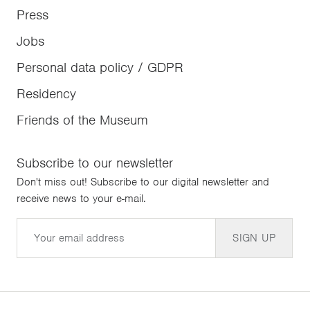
Press
Jobs
Personal data policy / GDPR
Residency
Friends of the Museum
Subscribe to our newsletter
Don't miss out! Subscribe to our digital newsletter and
receive news to your e-mail.
Email
SIGN UP