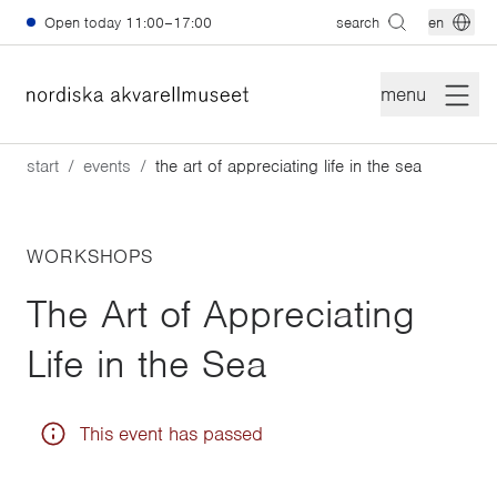
Skip to main content
Open today
11:00–17:00
search
en
menu
start
events
the art of appreciating life in the sea
WORKSHOPS
The Art of Appreciating
Life in the Sea
This event has passed