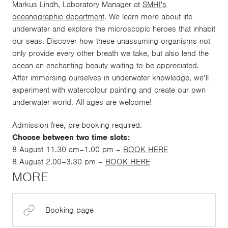
Markus Lindh, Laboratory Manager at
SMHI's
oceanographic department
. We learn more about life
underwater and explore the microscopic heroes that inhabit
our seas. Discover how these unassuming organisms not
only provide every other breath we take, but also lend the
ocean an enchanting beauty waiting to be appreciated.
After immersing ourselves in underwater knowledge, we’ll
experiment with watercolour painting and create our own
underwater world. All ages are welcome!
Admission free, pre-booking required.
Choose between two time slots:
8 August 11.30 am–1.00 pm –
BOOK HERE
8 August 2.00–3.30 pm –
BOOK HERE
MORE
Booking page