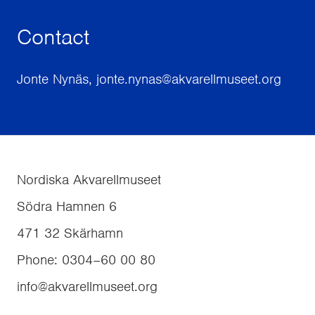
Contact
Jonte Nynäs, jonte.nynas@akvarellmuseet.org
Nordiska Akvarellmuseet
Södra Hamnen 6
471 32
Skärhamn
Phone
:
0304–60 00 80
info@akvarellmuseet.org