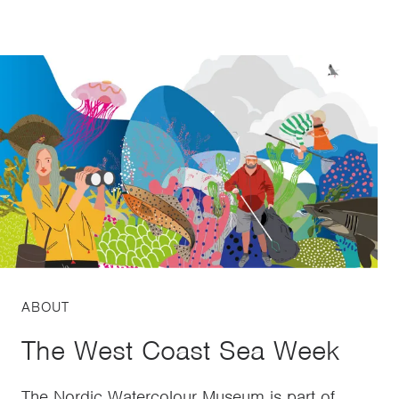
ABOUT
The West Coast Sea Week
The Nordic Watercolour Museum is part of