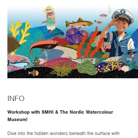
INFO
Workshop with SMHI & The Nordic Watercolour
Museum!
Dive into the hidden wonders beneath the surface with