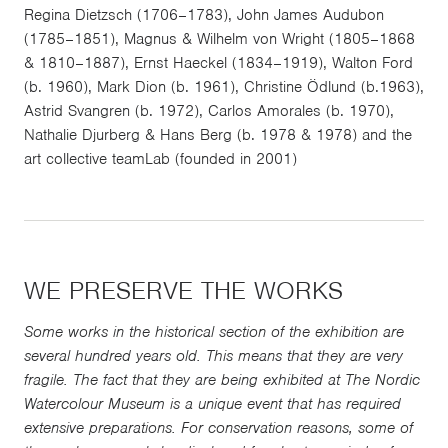
Regina Dietzsch (1706–1783), John James Audubon
(1785–1851), Magnus & Wilhelm von Wright (1805–1868
& 1810–1887), Ernst Haeckel (1834–1919), Walton Ford
(b. 1960), Mark Dion (b. 1961), Christine Ödlund (b.1963),
Astrid Svangren (b. 1972), Carlos Amorales (b. 1970),
Nathalie Djurberg & Hans Berg (b. 1978 & 1978) and the
art collective teamLab (founded in 2001)
WE PRESERVE THE WORKS
Some works in the historical section of the exhibition are
several hundred years old. This means that they are very
fragile. The fact that they are being exhibited at The Nordic
Watercolour Museum is a unique event that has required
extensive preparations. For conservation reasons, some of