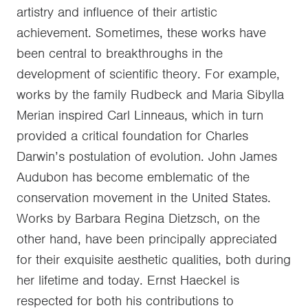
artistry and influence of their artistic
achievement. Sometimes, these works have
been central to breakthroughs in the
development of scientific theory. For example,
works by the family Rudbeck and Maria Sibylla
Merian inspired Carl Linneaus, which in turn
provided a critical foundation for Charles
Darwin’s postulation of evolution. John James
Audubon has become emblematic of the
conservation movement in the United States.
Works by Barbara Regina Dietzsch, on the
other hand, have been principally appreciated
for their exquisite aesthetic qualities, both during
her lifetime and today. Ernst Haeckel is
respected for both his contributions to