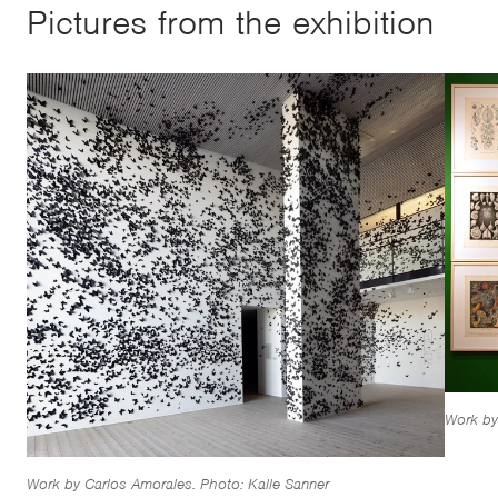
Pictures from the exhibition
Work by
Work by Carlos Amorales. Photo: Kalle Sanner