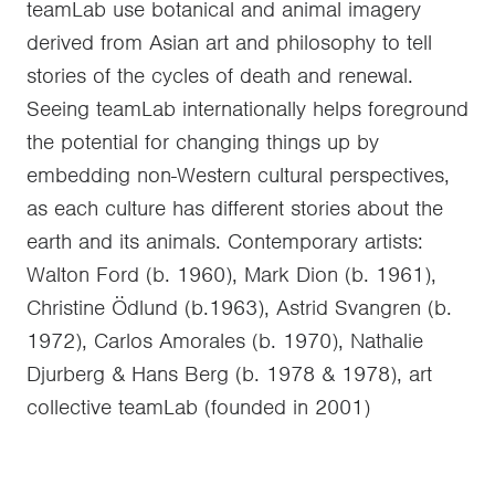
teamLab use botanical and animal imagery
derived from Asian art and philosophy to tell
stories of the cycles of death and renewal.
Seeing teamLab internationally helps foreground
the potential for changing things up by
embedding non-Western cultural perspectives,
as each culture has different stories about the
earth and its animals. Contemporary artists:
Walton Ford (b. 1960), Mark Dion (b. 1961),
Christine Ödlund (b.1963), Astrid Svangren (b.
1972), Carlos Amorales (b. 1970), Nathalie
Djurberg & Hans Berg (b. 1978 & 1978), art
collective teamLab (founded in 2001)