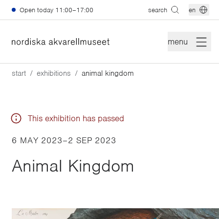
Skip to main content
Open today
11:00–17:00
search
en
menu
start
exhibitions
animal kingdom
This exhibition has passed
6 MAY 2023
–
2 SEP 2023
Animal Kingdom