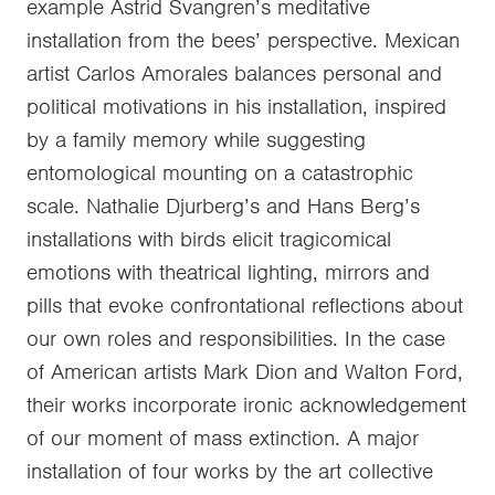
example Astrid Svangren’s meditative
installation from the bees’ perspective. Mexican
artist Carlos Amorales balances personal and
political motivations in his installation, inspired
by a family memory while suggesting
entomological mounting on a catastrophic
scale. Nathalie Djurberg’s and Hans Berg’s
installations with birds elicit tragicomical
emotions with theatrical lighting, mirrors and
pills that evoke confrontational reflections about
our own roles and responsibilities. In the case
of American artists Mark Dion and Walton Ford,
their works incorporate ironic acknowledgement
of our moment of mass extinction. A major
installation of four works by the art collective