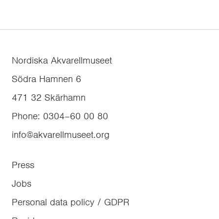
Nordiska Akvarellmuseet
Södra Hamnen 6
471 32
Skärhamn
Phone
:
0304–60 00 80
info@akvarellmuseet.org
Press
Jobs
Personal data policy / GDPR