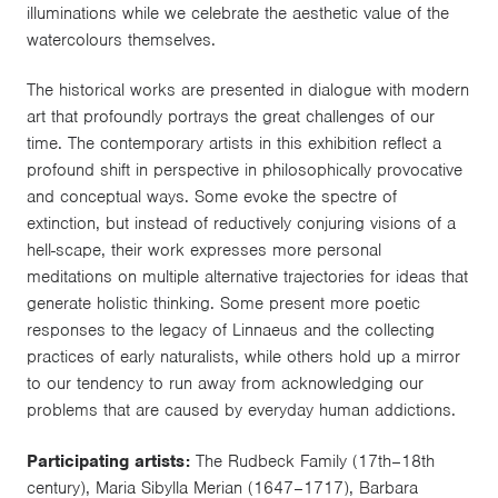
illuminations while we celebrate the aesthetic value of the
watercolours themselves.
The historical works are presented in dialogue with modern
art that profoundly portrays the great challenges of our
time. The contemporary artists in this exhibition reflect a
profound shift in perspective in philosophically provocative
and conceptual ways. Some evoke the spectre of
extinction, but instead of reductively conjuring visions of a
hell-scape, their work expresses more personal
meditations on multiple alternative trajectories for ideas that
generate holistic thinking. Some present more poetic
responses to the legacy of Linnaeus and the collecting
practices of early naturalists, while others hold up a mirror
to our tendency to run away from acknowledging our
problems that are caused by everyday human addictions.
Participating artists:
The Rudbeck Family (17th–18th
century), Maria Sibylla Merian (1647–1717), Barbara