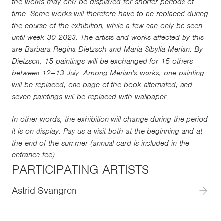
the works may only be displayed for shorter periods of
time. Some works will therefore have to be replaced during
the course of the exhibition, while a few can only be seen
until week 30 2023. The artists and works affected by this
are Barbara Regina Dietzsch and Maria Sibylla Merian. By
Dietzsch, 15 paintings will be exchanged for 15 others
between 12–13 July. Among Merian's works, one painting
will be replaced, one page of the book alternated, and
seven paintings will be replaced with wallpaper.
In other words, the exhibition will change during the period
it is on display. Pay us a visit both at the beginning and at
the end of the summer (annual card is included in the
entrance fee).
PARTICIPATING ARTISTS
Astrid Svangren