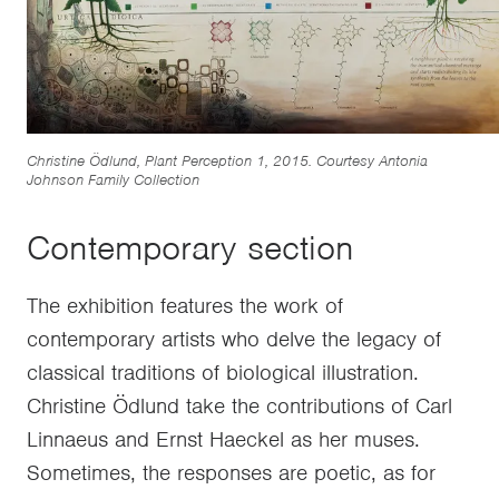
Christine Ödlund, Plant Perception 1, 2015. Courtesy Antonia
Johnson Family Collection
Contemporary section
The exhibition features the work of
contemporary artists who delve the legacy of
classical traditions of biological illustration.
Christine Ödlund take the contributions of Carl
Linnaeus and Ernst Haeckel as her muses.
Sometimes, the responses are poetic, as for