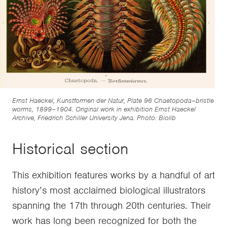
Ernst Haeckel, Kunstformen der Natur, Plate 96 Chaetopoda–bristle
worms, 1899–1904. Original work in exhibition Ernst Haeckel
Archive, Friedrich Schiller University Jena. Photo: Biolib
Historical section
This exhibition features works by a handful of art
history’s most acclaimed biological illustrators
spanning the 17th through 20th centuries. Their
work has long been recognized for both the