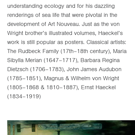
understanding ecology and for his dazzling
renderings of sea life that were pivotal in the
development of Art Nouveau. Just as the von
Wright brother’s illustrated volumes, Haeckel’s
work is still popular as posters. Classical artists:
The Rudbeck Family (17th–18th century), Maria
Sibylla Merian (1647–1717), Barbara Regina
Dietzsch (1706–1783), John James Audubon
(1785–1851), Magnus & Wilhelm von Wright
(1805–1868 & 1810–1887), Ernst Haeckel
(1834–1919)