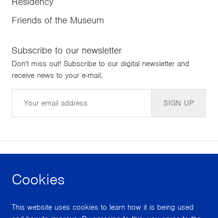
Residency
Friends of the Museum
Subscribe to our newsletter
Don't miss out! Subscribe to our digital newsletter and
receive news to your e-mail.
Email
SIGN UP
Cookies
facebook
instagram
youtube
This website uses cookies to learn how it is being used