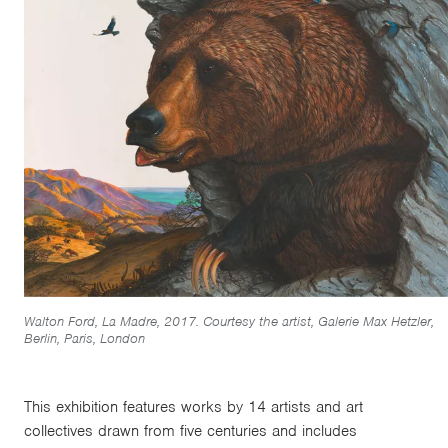
Walton Ford, La Madre, 2017. Courtesy the artist, Galerie Max Hetzler,
Berlin, Paris, London
This exhibition features works by 14 artists and art
collectives drawn from five centuries and includes