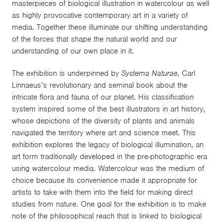
masterpieces of biological illustration in watercolour as well
as highly provocative contemporary art in a variety of
media. Together these illuminate our shifting understanding
of the forces that shape the natural world and our
understanding of our own place in it.
The exhibition is underpinned by
Systema Naturae
, Carl
Linnaeus’s revolutionary and seminal book about the
intricate flora and fauna of our planet. His classification
system inspired some of the best illustrators in art history,
whose depictions of the diversity of plants and animals
navigated the territory where art and science meet. This
exhibition explores the legacy of biological illumination, an
art form traditionally developed in the pre-photographic era
using watercolour media. Watercolour was the medium of
choice because its convenience made it appropriate for
artists to take with them into the field for making direct
studies from nature. One goal for the exhibition is to make
note of the philosophical reach that is linked to biological