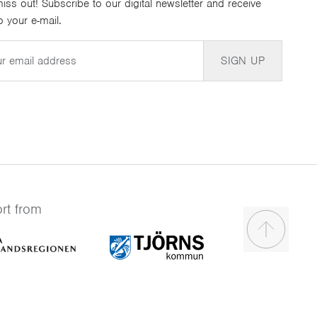
iss out! Subscribe to our digital newsletter and receive
 your e-mail.
SIGN UP
rt from
Scroll to t