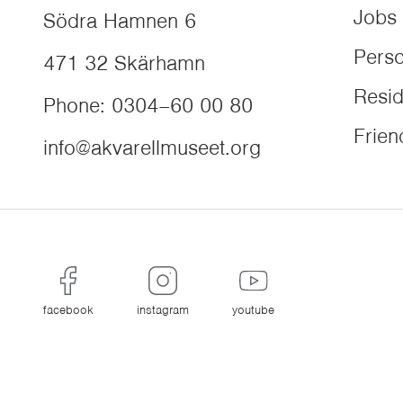
Jobs
Södra Hamnen 6
Perso
471 32
Skärhamn
Resi
Phone
:
0304–60 00 80
Frien
info@akvarellmuseet.org
facebook
instagram
youtube