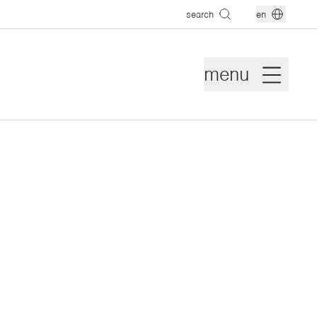
search
en
menu