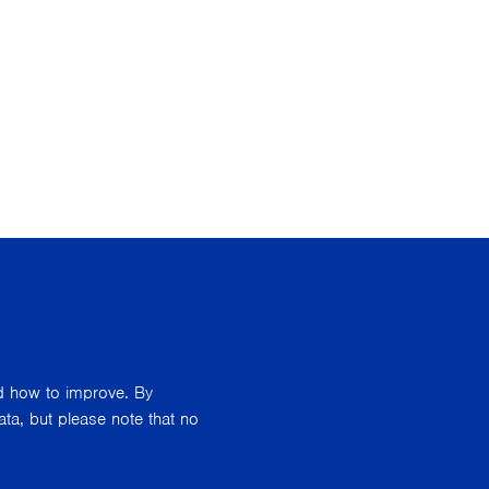
nd how to improve. By
ata, but please note that no