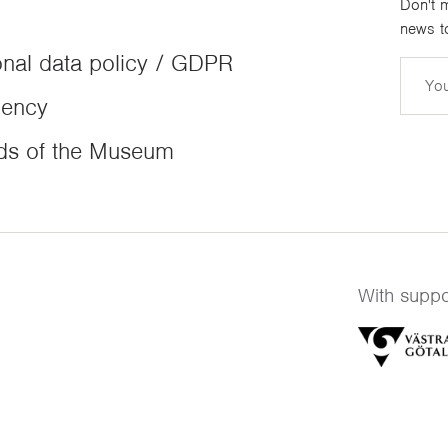
Don't m
news to
nal data policy / GDPR
Email
dency
ds of the Museum
With suppo