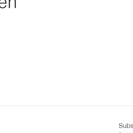
ren
s
Subs