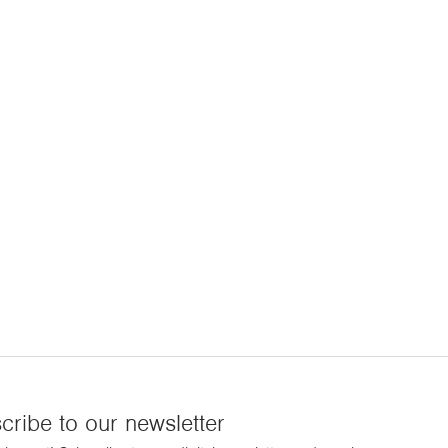
cribe to our newsletter