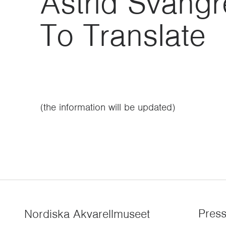
Astrid Svang
To Translate
(the information will be updated)
Pres
Nordiska Akvarellmuseet