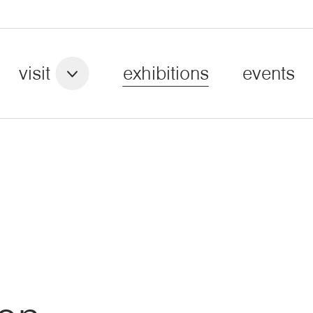
visit
exhibitions
events