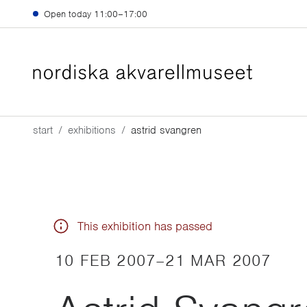
Skip to main content
Open today
11:00–17:00
start
exhibitions
astrid svangren
This exhibition has passed
10 FEB 2007
–
21 MAR 2007