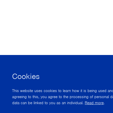
Cookies
This website uses cookies to learn how it is being used a
agreeing to this, you agree to the processing of personal d
data can be linked to you as an individual.
Read more
.