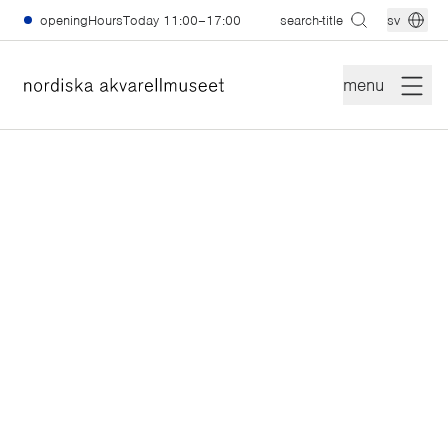
skiptomain
openingHoursToday
11:00–17:00
search-title
sv
menu