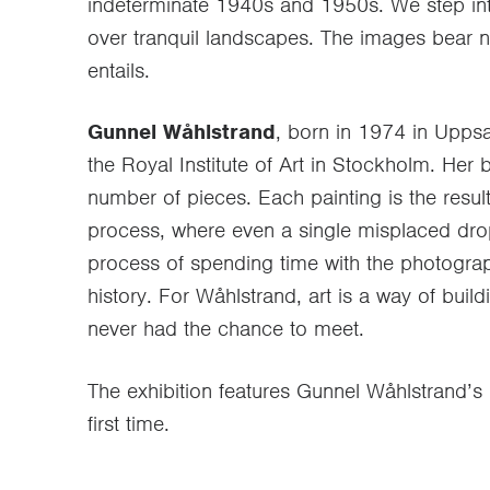
indeterminate 1940s and 1950s. We step int
over tranquil landscapes. The images bear no 
entails.
Gunnel Wåhlstrand
, born in 1974 in Uppsa
the Royal Institute of Art in Stockholm. Her 
number of pieces. Each painting is the resu
process, where even a single misplaced drop 
process of spending time with the photograp
history. For Wåhlstrand, art is a way of buil
never had the chance to meet.
The exhibition features Gunnel Wåhlstrand’s 
first time.