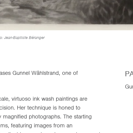
o: Jean-Baptiste Béranger
PA
cases Gunnel Wåhlstrand, one of
Gu
cale, virtuoso ink wash paintings are
cision. Her technique is honed to
tly magnified photographs. The starting
bums, featuring images from an