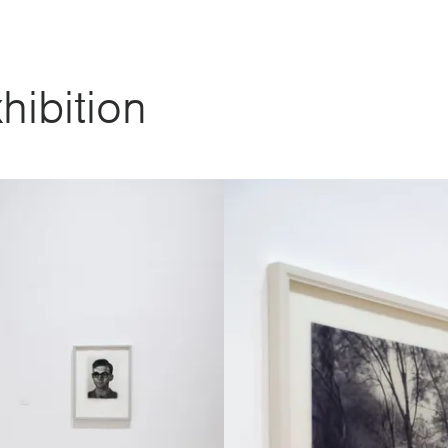
hibition