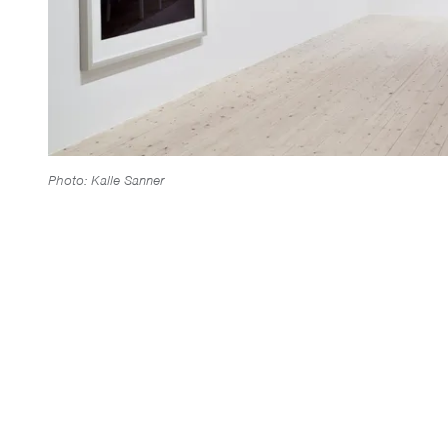
Photo: Kalle Sanner