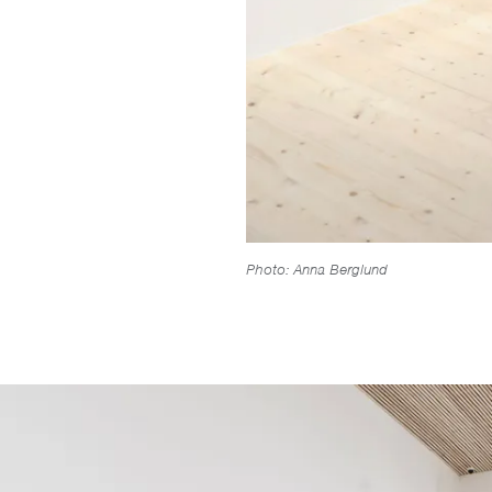
Photo: Anna Berglund