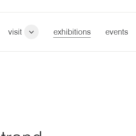
visit
exhibitions
events