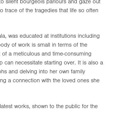
o silent bourgeois parlours and gaze out
trace of the tragedies that life so often
la, was educated at institutions including
body of work is small in terms of the
lt of a meticulous and time-consuming
can necessitate starting over. It is also a
hs and delving into her own family
ding a connection with the loved ones she
latest works, shown to the public for the