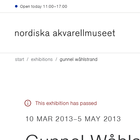
Skip to main content
Open today
11:00–17:00
start
exhibitions
gunnel wåhlstrand
This exhibition has passed
10 MAR 2013
–
5 MAY 2013