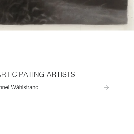
RTICIPATING ARTISTS
nnel Wåhlstrand