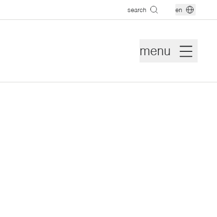
search
en
menu