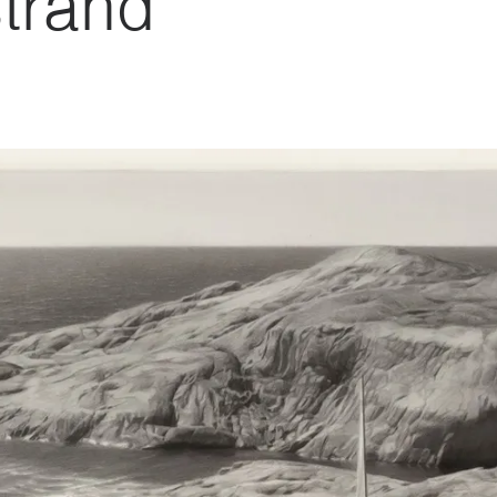
trand