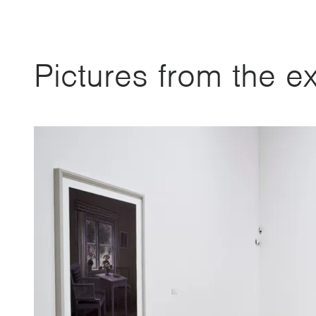
Pictures from the ex