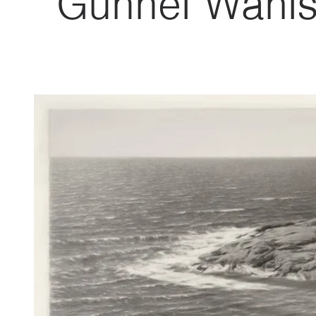
Gunnel Wåhls