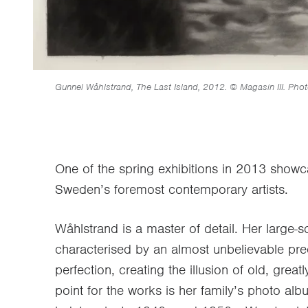
Gunnel Wåhlstrand, The Last Island, 2012. © Magasin III. Phot
One of the spring exhibitions in 2013 show
Sweden’s foremost contemporary artists.
Wåhlstrand is a master of detail. Her large-s
characterised by an almost unbelievable pre
perfection, creating the illusion of old, grea
point for the works is her family’s photo al