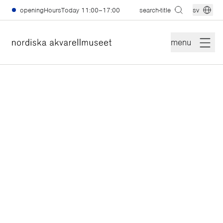
skiptomain
openingHoursToday
11:00–17:00
search-title
sv
menu