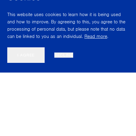
This website uses cookies to learn how it is being used
and how to improve. By agreeing to this, you agree to the
processing of personal data, but please note that no data
can be linked to you as an individual.
Read more
.
I AGREE
DECLINE
Nordiska Akvarellmuseet