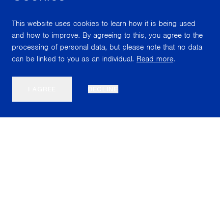
This website uses cookies to learn how it is being used
and how to improve. By agreeing to this, you agree to the
processing of personal data, but please note that no data
can be linked to you as an individual.
Read more
.
I AGREE
DECLINE
Nordiska Akvarellmuseet