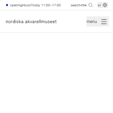
skiptomain
openingHoursToday
11:00–17:00
search-title
sv
menu