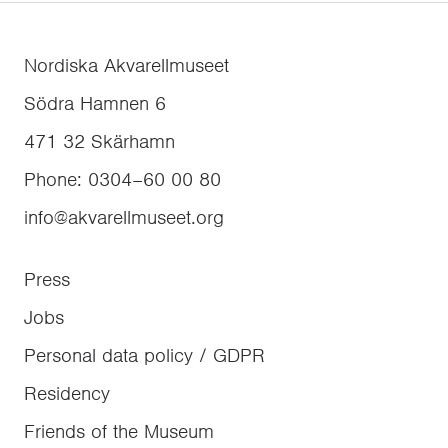
Nordiska Akvarellmuseet
Södra Hamnen 6
471 32
Skärhamn
Phone
:
0304–60 00 80
info@akvarellmuseet.org
Press
Jobs
Personal data policy / GDPR
Residency
Friends of the Museum