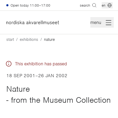
Skip to main content
Open today
11:00–17:00
search
en
menu
start
exhibitions
nature
This exhibition has passed
18 SEP 2001
–
26 JAN 2002
Nature
- from the Museum Collection