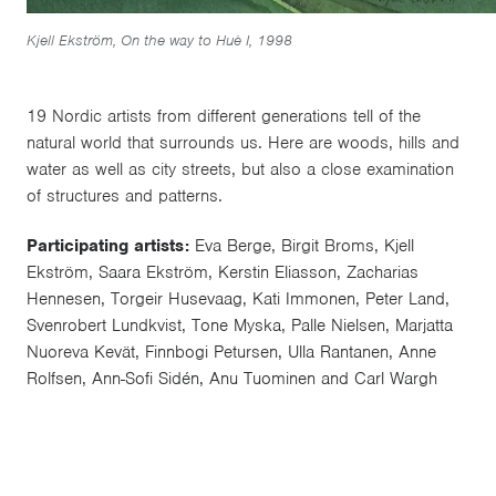
Kjell Ekström, On the way to Huè I, 1998
19 Nordic artists from different generations tell of the
natural world that surrounds us. Here are woods, hills and
water as well as city streets, but also a close examination
of structures and patterns.
Participating artists:
Eva Berge, Birgit Broms, Kjell
Ekström, Saara Ekström, Kerstin Eliasson, Zacharias
Hennesen, Torgeir Husevaag, Kati Immonen, Peter Land,
Svenrobert Lundkvist, Tone Myska, Palle Nielsen, Marjatta
Nuoreva Kevät, Finnbogi Petursen, Ulla Rantanen, Anne
Rolfsen, Ann-Sofi Sidén, Anu Tuominen and Carl Wargh