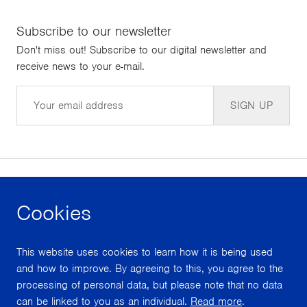
Subscribe to our newsletter
Don't miss out! Subscribe to our digital newsletter and
receive news to your e-mail.
Email
SIGN UP
Cookies
facebook
instagram
youtube
This website uses cookies to learn how it is being used
With support from
and how to improve. By agreeing to this, you agree to the
processing of personal data, but please note that no data
can be linked to you as an individual.
Read more
.