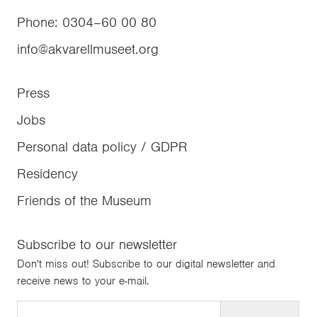
Phone
:
0304–60 00 80
info@akvarellmuseet.org
Press
Jobs
Personal data policy / GDPR
Residency
Friends of the Museum
Subscribe to our newsletter
Don't miss out! Subscribe to our digital newsletter and
receive news to your e-mail.
Email