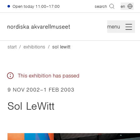
Skip to main content
Open today
11:00–17:00
search
en
menu
start
exhibitions
sol lewitt
This exhibition has passed
9 NOV 2002
–
1 FEB 2003
Sol LeWitt