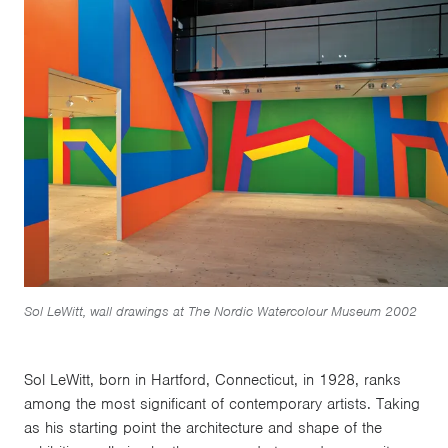
Sol LeWitt, wall drawings at The Nordic Watercolour Museum 2002
Sol LeWitt, born in Hartford, Connecticut, in 1928, ranks
among the most significant of contemporary artists. Taking
as his starting point the architecture and shape of the