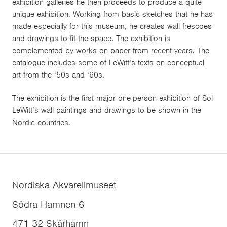
exhibition galleries he then proceeds to produce a quite
unique exhibition. Working from basic sketches that he has
made especially for this museum, he creates wall frescoes
and drawings to fit the space. The exhibition is
complemented by works on paper from recent years. The
catalogue includes some of LeWitt’s texts on conceptual
art from the ‘50s and ‘60s.
The exhibition is the first major one-person exhibition of Sol
LeWitt’s wall paintings and drawings to be shown in the
Nordic countries.
Nordiska Akvarellmuseet
Södra Hamnen 6
471 32
Skärhamn