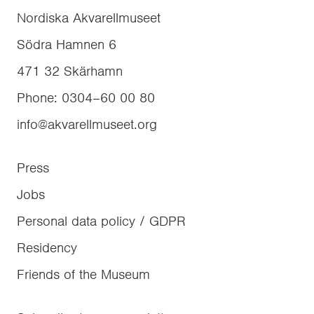
Nordiska Akvarellmuseet
Södra Hamnen 6
471 32
Skärhamn
Phone
:
0304–60 00 80
info@akvarellmuseet.org
Press
Jobs
Personal data policy / GDPR
Residency
Friends of the Museum