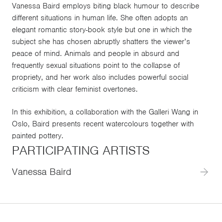
Vanessa Baird employs biting black humour to describe
different situations in human life. She often adopts an
elegant romantic story-book style but one in which the
subject she has chosen abruptly shatters the viewer’s
peace of mind. Animals and people in absurd and
frequently sexual situations point to the collapse of
propriety, and her work also includes powerful social
criticism with clear feminist overtones.
In this exhibition, a collaboration with the Galleri Wang in
Oslo, Baird presents recent watercolours together with
painted pottery.
PARTICIPATING ARTISTS
Vanessa Baird