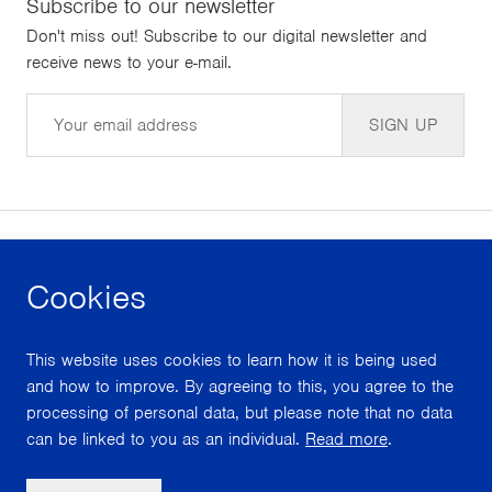
Subscribe to our newsletter
Don't miss out! Subscribe to our digital newsletter and
receive news to your e-mail.
Email
SIGN UP
Cookies
facebook
instagram
youtube
This website uses cookies to learn how it is being used
With support from
and how to improve. By agreeing to this, you agree to the
processing of personal data, but please note that no data
can be linked to you as an individual.
Read more
.
Scroll