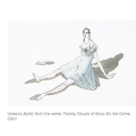
Vanessa Baird, from the series Trailing Clouds of Glory Do We Come,
2001