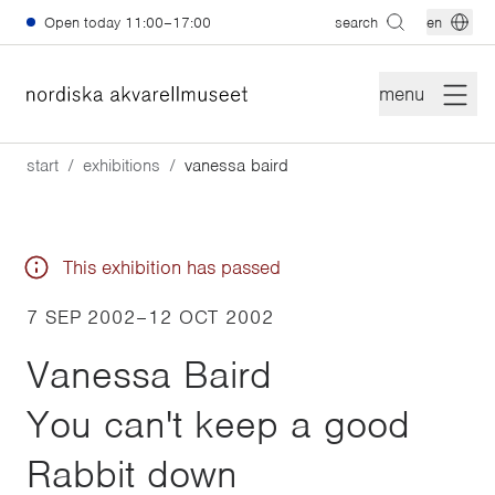
Skip to main content
Open today
11:00–17:00
search
en
menu
start
exhibitions
vanessa baird
This exhibition has passed
7 SEP 2002
–
12 OCT 2002
Vanessa Baird
You can't keep a good
Rabbit down