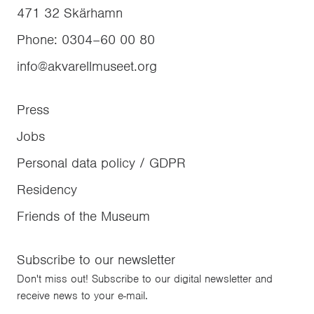
471 32
Skärhamn
Phone
:
0304–60 00 80
info@akvarellmuseet.org
Press
Jobs
Personal data policy / GDPR
Residency
Friends of the Museum
Subscribe to our newsletter
Don't miss out! Subscribe to our digital newsletter and
receive news to your e-mail.