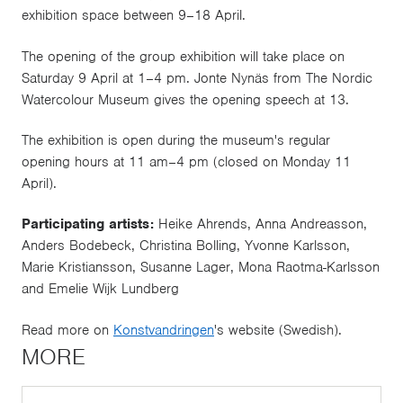
exhibition space between 9–18 April.
The opening of the group exhibition will take place on
Saturday 9 April at 1–4 pm. Jonte Nynäs from The Nordic
Watercolour Museum gives the opening speech at 13.
The exhibition is open during the museum's regular
opening hours at 11 am–4 pm (closed on Monday 11
April).
Participating artists:
Heike Ahrends, Anna Andreasson,
Anders Bodebeck, Christina Bolling, Yvonne Karlsson,
Marie Kristiansson, Susanne Lager, Mona Raotma-Karlsson
and Emelie Wijk Lundberg
Read more on
Konstvandringen
's website (Swedish).
MORE