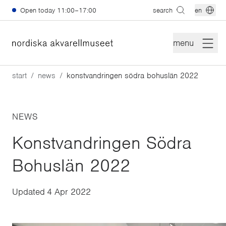
Skip to main content
Open today
11:00–17:00
search
en
menu
start
news
konstvandringen södra bohuslän 2022
NEWS
Konstvandringen Södra
Bohuslän 2022
Updated
4 Apr 2022