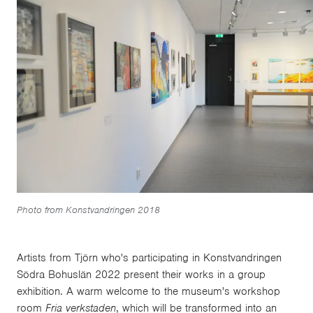
Photo from Konstvandringen 2018
Artists from Tjörn who's participating in Konstvandringen
Södra Bohuslän 2022 present their works in a group
exhibition. A warm welcome to the museum's workshop
room
Fria verkstaden
, which will be transformed into an