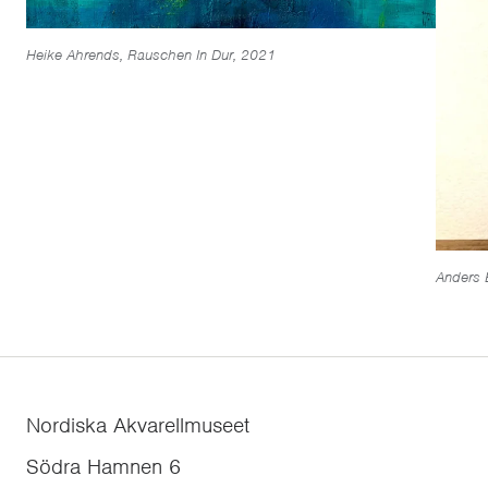
Heike Ahrends, Rauschen In Dur, 2021
Anders 
Nordiska Akvarellmuseet
Södra Hamnen 6