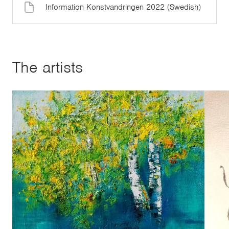
Information Konstvandringen 2022 (Swedish)
The artists