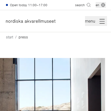
Skip to main content
Open today
11:00–17:00
search
en
menu
start
press