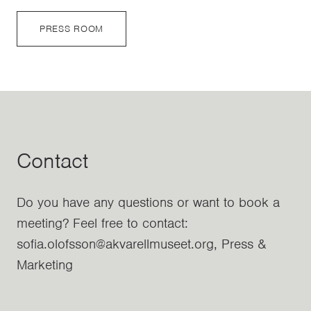
PRESS ROOM
Contact
Do you have any questions or want to book a
meeting? Feel free to contact:
sofia.olofsson@akvarellmuseet.org, Press &
Marketing