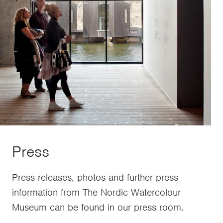
Press
Press releases, photos and further press
information from The Nordic Watercolour
Museum can be found in our press room.