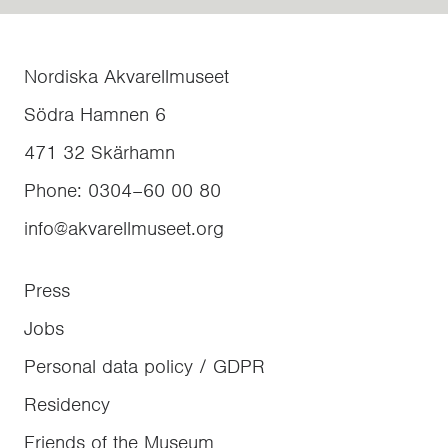
Nordiska Akvarellmuseet
Södra Hamnen 6
471 32
Skärhamn
Phone
:
0304–60 00 80
info@akvarellmuseet.org
Press
Jobs
Personal data policy / GDPR
Residency
Friends of the Museum