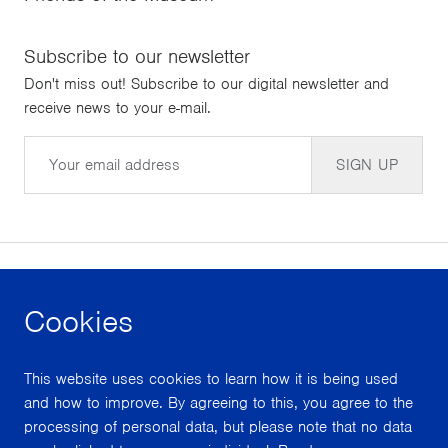
Subscribe to our newsletter
Don't miss out! Subscribe to our digital newsletter and
receive news to your e-mail.
Email
SIGN UP
Cookies
facebook
instagram
youtube
This website uses cookies to learn how it is being used
With support from
and how to improve. By agreeing to this, you agree to the
processing of personal data, but please note that no data