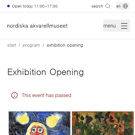
Skip to main content
Open today
11:00–17:00
search
en
menu
start
program
exhibition opening
Exhibition Opening
This event has passed