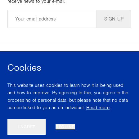
receive news to your e-mail.
Email
SIGN UP
Cookies
facebook
instagram
youtube
This website uses cookies to learn how it is being used
With support from
and how to improve. By agreeing to this, you agree to the
processing of personal data, but please note that no data
can be linked to you as an individual.
Read more
.
Scroll
I AGREE
DECLINE