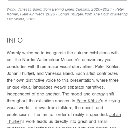
Work: Vanessa Baird, from Behind Lined Curtains, 2020–2024 / Peter
Köhler, Plein Air (Red), 2025 / Johan Thurfjell, from The Hour of Meeting
Evil Spirits, 2022
INFO
Warmly welcome to inaugurate the autumn exhibitions with
us. The Nordic Watercolour Museum’s anniversary year
concludes with three major visual storytellers: Peter Köhler,
Johan Thurfjell, and Vanessa Baird. Each artist contributes
their own distinctive voice to this pre­sentation, where three
unique visual languages weave separate narratives,
independent of one another. The mood and energy shift
throughout the exhibition spaces. In
Peter Köhler
’s dizzying
visual world – drawn from folklore, the occult, and
esotericism – the familiar order of reality is upended.
Johan
Thurfjell
’s work leads us directly into great and small