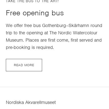
TAKE THE BUS TO THE ART!
Free opening bus
We offer free bus Gothenburg–Skärhamn round
trip to the opening at The Nordic Watercolour
Museum. Places are first come, first served and
pre-booking is required.
READ MORE
Nordiska Akvarellmuseet