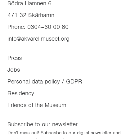
Södra Hamnen 6
471 32
Skärhamn
Phone
:
0304–60 00 80
info@akvarellmuseet.org
Press
Jobs
Personal data policy / GDPR
Residency
Friends of the Museum
Subscribe to our newsletter
Don't miss out! Subscribe to our digital newsletter and