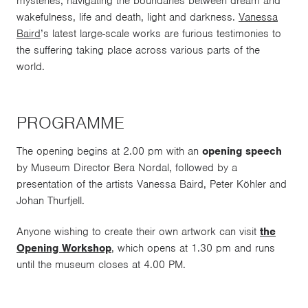
mysteries, navigating the boundaries between dream and
wakefulness, life and death, light and darkness.
Vanessa
Baird
’s latest large-scale works are furious testimonies to
the suffering taking place across various parts of the
world.
PROGRAMME
The opening begins at 2.00 pm with an
opening speech
by Museum Director Bera Nordal, followed by a
presentation of the artists Vanessa Baird, Peter Köhler and
Johan Thurfjell.
Anyone wishing to create their own artwork can visit
the
Opening Workshop
, which opens at 1.30 pm and runs
until the museum closes at 4.00 PM.