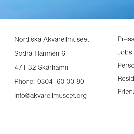
Pres
Nordiska Akvarellmuseet
Jobs
Södra Hamnen 6
Perso
471 32
Skärhamn
Resi
Phone
:
0304–60 00 80
Frien
info@akvarellmuseet.org