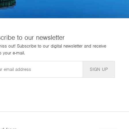
cribe to our newsletter
iss out! Subscribe to our digital newsletter and receive
 your e-mail.
SIGN UP