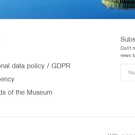
s
Subs
Don't m
news to
nal data policy / GDPR
Email
dency
ds of the Museum