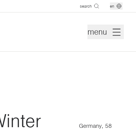
search
en
menu
inter
Germany, 58