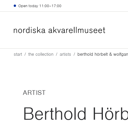
Skip to main content
Open today
11:00–17:00
start
the collection
artists
berthold hörbelt & wolfgan
ARTIST
Berthold Hörb