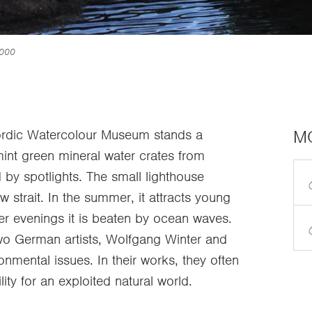
2000
M
 Nordic Watercolour Museum stands a
f mint green mineral water crates from
d by spotlights. The small lighthouse
w strait. In the summer, it attracts young
er evenings it is beaten by ocean waves.
two German artists, Wolfgang Winter and
onmental issues. In their works, they often
ity for an exploited natural world.