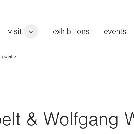
visit
exhibitions
events
g winter
elt & Wolfgang W