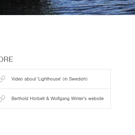
ORE
Video about 'Lighthouse' (in Swedish)
Berthold Hörbelt & Wolfgang Winter's website