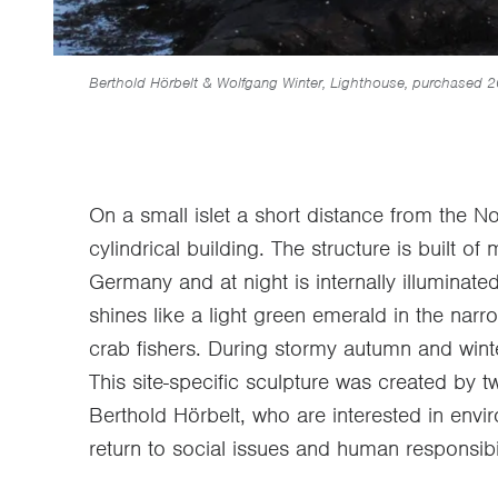
Berthold Hörbelt & Wolfgang Winter, Lighthouse, purchased 
On a small islet a short distance from the
cylindrical building. The structure is built o
Germany and at night is internally illuminate
shines like a light green emerald in the narro
crab fishers. During stormy autumn and wint
This site-specific sculpture was created by 
Berthold Hörbelt, who are interested in envir
return to social issues and human responsibil