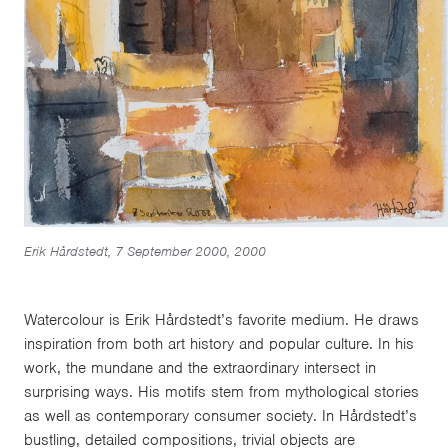
Erik Hårdstedt, 7 September 2000, 2000
Watercolour is Erik Hårdstedt’s favorite medium. He draws
inspiration from both art history and popular culture. In his
work, the mundane and the extraordinary intersect in
surprising ways. His motifs stem from mythological stories
as well as contemporary consumer society. In Hårdstedt’s
bustling, detailed compositions, trivial objects are