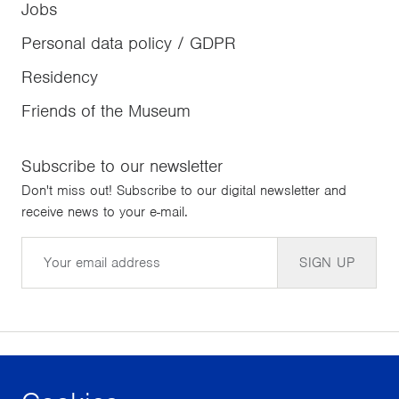
Jobs
Personal data policy / GDPR
Residency
Friends of the Museum
Subscribe to our newsletter
Don't miss out! Subscribe to our digital newsletter and
receive news to your e-mail.
Email
SIGN UP