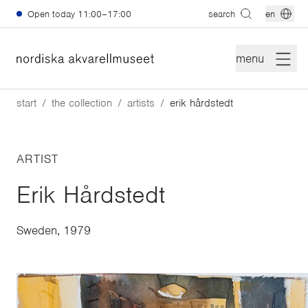
Skip to main content
Open today
11:00–17:00
search
en
menu
start
the collection
artists
erik hårdstedt
ARTIST
Erik Hårdstedt
Sweden, 1979