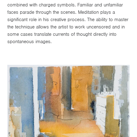
combined with charged symbols. Familiar and unfamiliar
faces parade through the scenes. Meditation plays a
significant role in his creative process. The ability to master
the technique allows the artist to work uncensored and in
some cases translate currents of thought directly into
spontaneous images.