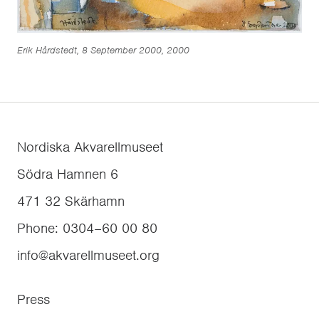
Erik Hårdstedt, 8 September 2000, 2000
Nordiska Akvarellmuseet
Södra Hamnen 6
471 32
Skärhamn
Phone
:
0304–60 00 80
info@akvarellmuseet.org
Press