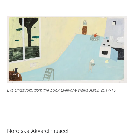
Eva Lindström, from the book Everyone Walks Away, 2014-15
Nordiska Akvarellmuseet