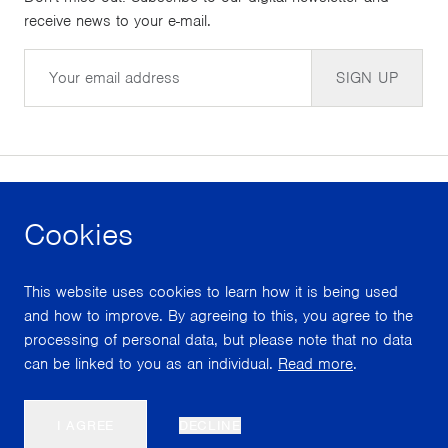
receive news to your e-mail.
Email
SIGN UP
Cookies
facebook
instagram
youtube
This website uses cookies to learn how it is being used
With support from
and how to improve. By agreeing to this, you agree to the
processing of personal data, but please note that no data
can be linked to you as an individual.
Read more
.
Scroll
I AGREE
DECLINE