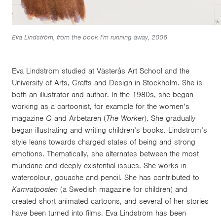
Eva Lindström, from the book I’m running away, 2006
Eva Lindström studied at Västerås Art School and the
University of Arts, Crafts and Design in Stockholm. She is
both an illustrator and author. In the 1980s, she began
working as a cartoonist, for example for the women’s
magazine
Q
and Arbetaren (
The Worker
). She gradually
began illustrating and writing children’s books. Lindström’s
style leans towards charged states of being and strong
emotions. Thematically, she alternates between the most
mundane and deeply existential issues. She works in
watercolour, gouache and pencil. She has contributed to
Kamratposten
(a Swedish magazine for children) and
created short animated cartoons, and several of her stories
have been turned into films. Eva Lindström has been