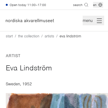
Skip to main content
Open today
11:00–17:00
search
en
menu
start
the collection
artists
eva lindström
ARTIST
Eva Lindström
Sweden, 1952