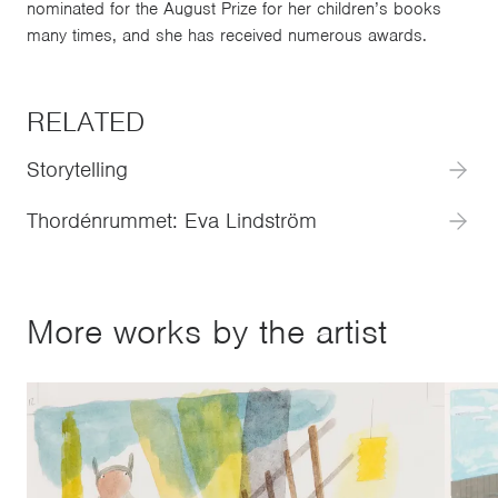
nominated for the August Prize for her children’s books
many times, and she has received numerous awards.
RELATED
Storytelling
Thordénrummet: Eva Lindström
More works by the artist