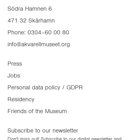
Södra Hamnen 6
471 32
Skärhamn
Phone
:
0304–60 00 80
info@akvarellmuseet.org
Press
Jobs
Personal data policy / GDPR
Residency
Friends of the Museum
Subscribe to our newsletter
Don't miss out! Subscribe to our digital newsletter and