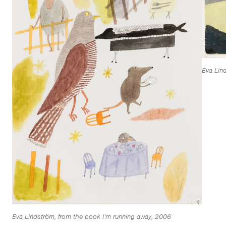
Eva Lin
Eva Lindström, from the book I’m running away, 2006