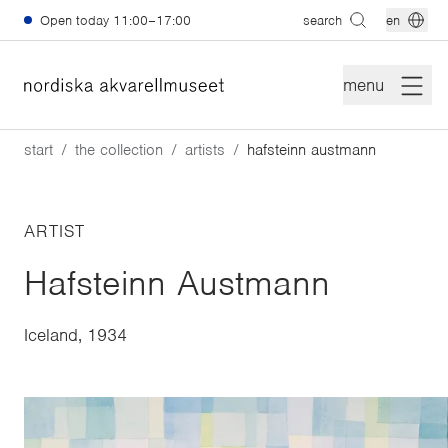
Skip to main content
Open today
11:00–17:00
search
en
menu
start
the collection
artists
hafsteinn austmann
ARTIST
Hafsteinn Austmann
Iceland, 1934