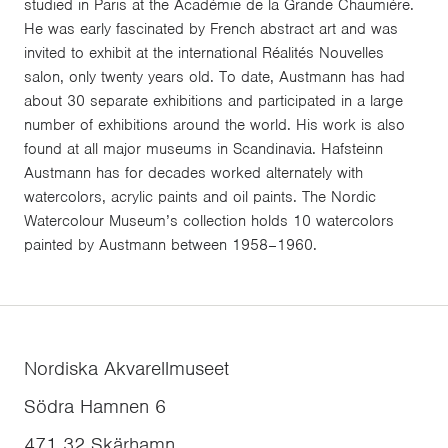
studied in Paris at the Académie de la Grande Chaumière.
He was early fascinated by French abstract art and was
invited to exhibit at the international Réalités Nouvelles
salon, only twenty years old. To date, Austmann has had
about 30 separate exhibitions and participated in a large
number of exhibitions around the world. His work is also
found at all major museums in Scandinavia. Hafsteinn
Austmann has for decades worked alternately with
watercolors, acrylic paints and oil paints. The Nordic
Watercolour Museum’s collection holds 10 watercolors
painted by Austmann between 1958–1960.
Nordiska Akvarellmuseet
Södra Hamnen 6
471 32
Skärhamn