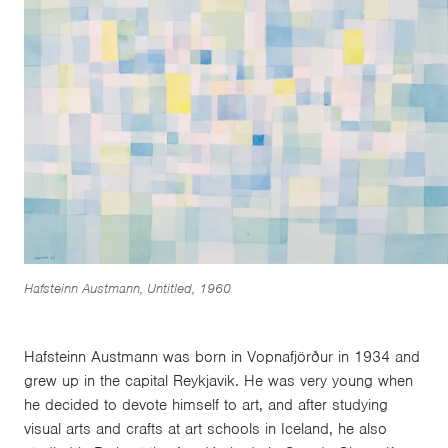
Hafsteinn Austmann, Untitled, 1960
Hafsteinn Austmann was born in Vopnafjörður in 1934 and
grew up in the capital Reykjavik. He was very young when
he decided to devote himself to art, and after studying
visual arts and crafts at art schools in Iceland, he also