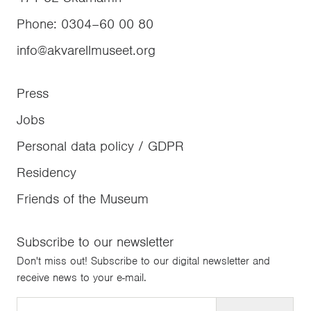
Phone
:
0304–60 00 80
info@akvarellmuseet.org
Press
Jobs
Personal data policy / GDPR
Residency
Friends of the Museum
Subscribe to our newsletter
Don't miss out! Subscribe to our digital newsletter and
receive news to your e-mail.
Email