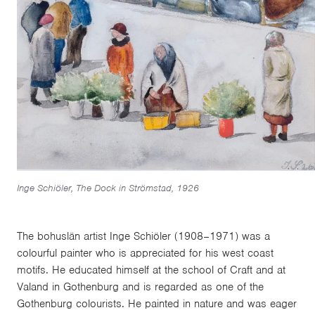
Inge Schiöler, The Dock in Strömstad, 1926
The bohuslän artist Inge Schiöler (1908–1971) was a
colourful painter who is appreciated for his west coast
motifs. He educated himself at the school of Craft and at
Valand in Gothenburg and is regarded as one of the
Gothenburg colourists. He painted in nature and was eager