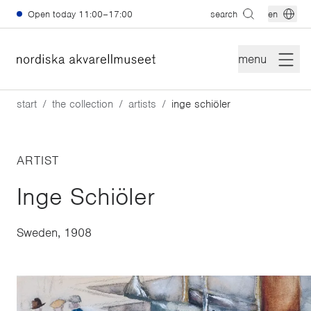
Skip to main content
Open today
11:00–17:00
search
en
menu
start
the collection
artists
inge schiöler
ARTIST
Inge Schiöler
Sweden, 1908