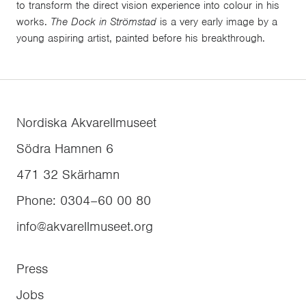
to transform the direct vision experience into colour in his
works.
The Dock in Strömstad
is a very early image by a
young aspiring artist, painted before his breakthrough.
Nordiska Akvarellmuseet
Södra Hamnen 6
471 32
Skärhamn
Phone
:
0304–60 00 80
info@akvarellmuseet.org
Press
Jobs