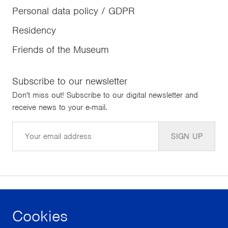
Personal data policy / GDPR
Residency
Friends of the Museum
Subscribe to our newsletter
Don't miss out! Subscribe to our digital newsletter and
receive news to your e-mail.
Email
SIGN UP
Cookies
facebook
instagram
youtube