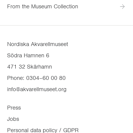
From the Museum Collection
Nordiska Akvarellmuseet
Södra Hamnen 6
471 32
Skärhamn
Phone
:
0304–60 00 80
info@akvarellmuseet.org
Press
Jobs
Personal data policy / GDPR