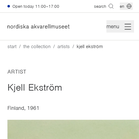
Skip to main content
Open today
11:00–17:00
search
en
menu
start
the collection
artists
kjell ekström
ARTIST
Kjell Ekström
Finland, 1961