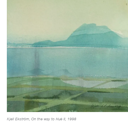
Kjell Ekström, On the way to Huè II, 1998