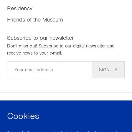
Residency
Friends of the Museum
Subscribe to our newsletter
Don't miss out! Subscribe to our digital newsletter and
receive news to your e-mail.
Email
SIGN UP
Cookies
facebook
instagram
youtube