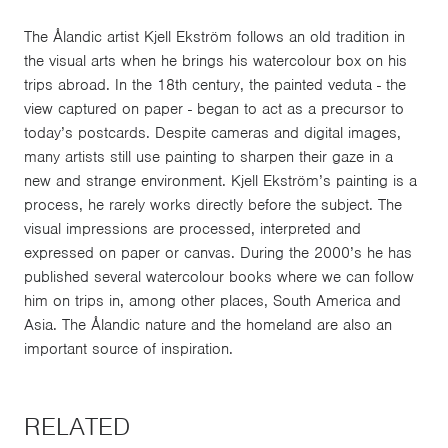
The Ålandic artist Kjell Ekström follows an old tradition in
the visual arts when he brings his watercolour box on his
trips abroad. In the 18th century, the painted veduta - the
view captured on paper - began to act as a precursor to
today’s postcards. Despite cameras and digital images,
many artists still use painting to sharpen their gaze in a
new and strange environment. Kjell Ekström’s painting is a
process, he rarely works directly before the subject. The
visual impressions are processed, interpreted and
expressed on paper or canvas. During the 2000’s he has
published several watercolour books where we can follow
him on trips in, among other places, South America and
Asia. The Ålandic nature and the homeland are also an
important source of inspiration.
RELATED