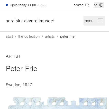
Skip to main content
Open today
11:00–17:00
search
en
menu
start
the collection
artists
peter frie
ARTIST
Peter Frie
Sweden, 1947