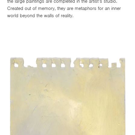
the large paintings are completed in the artist’s studio.
Created out of memory, they are metaphors for an inner
world beyond the walls of reality.