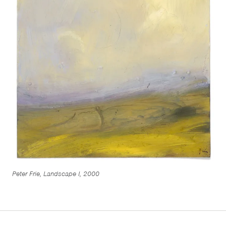
Peter Frie, Landscape I, 2000