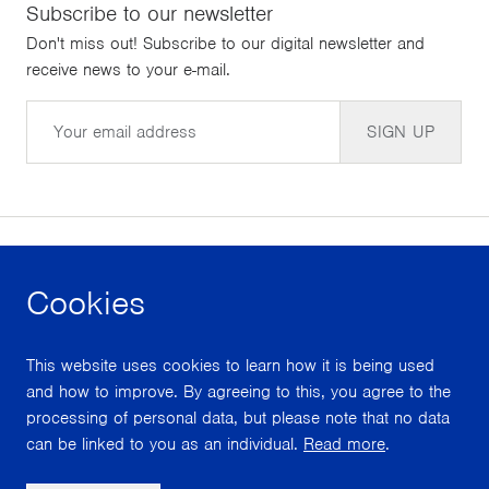
Subscribe to our newsletter
Don't miss out! Subscribe to our digital newsletter and
receive news to your e-mail.
Email
SIGN UP
Cookies
facebook
instagram
youtube
This website uses cookies to learn how it is being used
With support from
and how to improve. By agreeing to this, you agree to the
processing of personal data, but please note that no data
can be linked to you as an individual.
Read more
.
Scroll