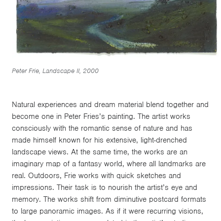
Peter Frie, Landscape II, 2000
Natural experiences and dream material blend together and
become one in Peter Fries’s painting. The artist works
consciously with the romantic sense of nature and has
made himself known for his extensive, light-drenched
landscape views. At the same time, the works are an
imaginary map of a fantasy world, where all landmarks are
real. Outdoors, Frie works with quick sketches and
impressions. Their task is to nourish the artist’s eye and
memory. The works shift from diminutive postcard formats
to large panoramic images. As if it were recurring visions,