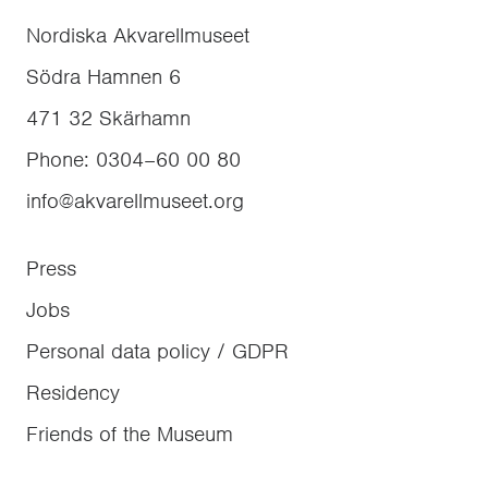
Nordiska Akvarellmuseet
Södra Hamnen 6
471 32
Skärhamn
Phone
:
0304–60 00 80
info@akvarellmuseet.org
Press
Jobs
Personal data policy / GDPR
Residency
Friends of the Museum