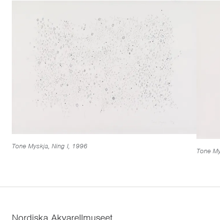
Tone Myskja, Ning I, 1996
Tone Mys
Nordiska Akvarellmuseet