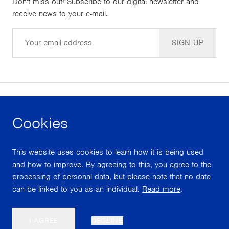
Don't miss out! Subscribe to our digital newsletter and
receive news to your e-mail.
Email
SIGN UP
Cookies
facebook
instagram
youtube
This website uses cookies to learn how it is being used
With support from
and how to improve. By agreeing to this, you agree to the
processing of personal data, but please note that no data
can be linked to you as an individual.
Read more
.
Scroll
I AGREE
DECLINE