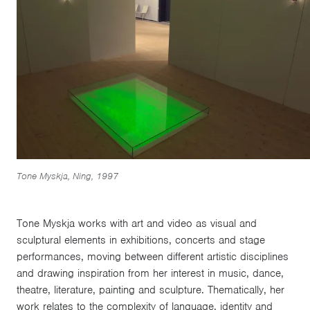
Tone Myskja, Ning, 1997
Tone Myskja works with art and video as visual and
sculptural elements in exhibitions, concerts and stage
performances, moving between different artistic disciplines
and drawing inspiration from her interest in music, dance,
theatre, literature, painting and sculpture. Thematically, her
work relates to the complexity of language, identity and