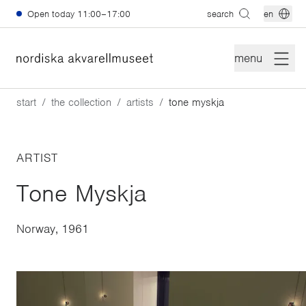
Skip to main content
Open today
11:00–17:00
search
en
menu
start
the collection
artists
tone myskja
ARTIST
Tone Myskja
Norway, 1961