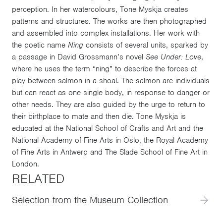
perception. In her watercolours, Tone Myskja creates
patterns and structures. The works are then photographed
and assembled into complex installations. Her work with
the poetic name
Ning
consists of several units, sparked by
a passage in David Grossmann’s novel
See Under: Love
,
where he uses the term “ning” to describe the forces at
play between salmon in a shoal. The salmon are individuals
but can react as one single body, in response to danger or
other needs. They are also guided by the urge to return to
their birthplace to mate and then die. Tone Myskja is
educated at the National School of Crafts and Art and the
National Academy of Fine Arts in Oslo, the Royal Academy
of Fine Arts in Antwerp and The Slade School of Fine Art in
London.
RELATED
Selection from the Museum Collection