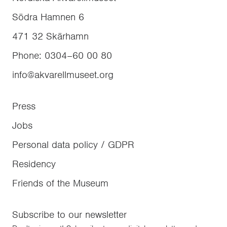
Södra Hamnen 6
471 32
Skärhamn
Phone
:
0304–60 00 80
info@akvarellmuseet.org
Press
Jobs
Personal data policy / GDPR
Residency
Friends of the Museum
Subscribe to our newsletter