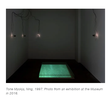
Tone Myskja, Ning, 1997. Photo from an exhibition at the Museum
in 2016.