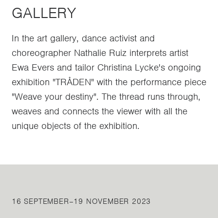
GALLERY
In the art gallery, dance activist and
choreographer Nathalie Ruiz interprets artist
Ewa Evers and tailor Christina Lycke's ongoing
exhibition "TRÅDEN" with the performance piece
"Weave your destiny". The thread runs through,
weaves and connects the viewer with all the
unique objects of the exhibition.
16 SEPTEMBER–19 NOVEMBER 2023