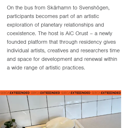
On the bus from Skärhamn to Svenshögen,
participants becomes part of an artistic
exploration of planetary relationships and
coexistence. The host is AiC Orust – a newly
founded platform that through residency gives
individual artists, creatives and researchers time
and space for development and renewal within
a wide range of artistic practices.