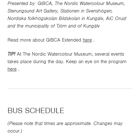
Presented by: GIBCA, The Nordic Watercolour Museum,
Stenungsund Art Gallery, Stationen in Svenshögen,
Nordiska folkhögskolan Bildskolan in Kungälv, AiC Orust
and the municipality of Tjörn and of Kungälv
Read more about GIBCA Extended
here
.
TIP!
At The Nordic Watercolour Museum, several events
takes place during the day. Keep an eye on the program
here
.
BUS SCHEDULE
(Please note that times are approximate. Changes may
occur.)