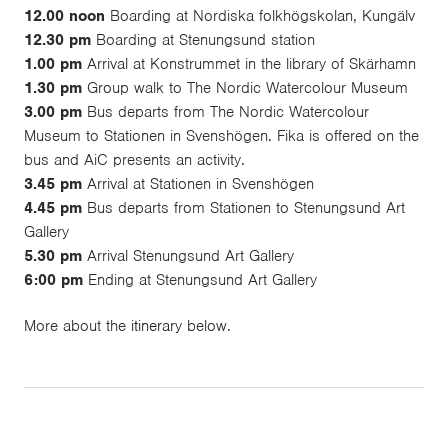
12.00 noon
Boarding at Nordiska folkhögskolan, Kungälv
12.30 pm
Boarding at Stenungsund station
1.00 pm
Arrival at Konstrummet in the library of Skärhamn
1.30 pm
Group walk to The Nordic Watercolour Museum
3.00 pm
Bus departs from The Nordic Watercolour
Museum to Stationen in Svenshögen. Fika is offered on the
bus and AiC presents an activity.
3.45 pm
Arrival at Stationen in Svenshögen
4.45 pm
Bus departs from Stationen to Stenungsund Art
Gallery
5.30 pm
Arrival Stenungsund Art Gallery
6:00 pm
Ending at Stenungsund Art Gallery
More about the
itinerary
below.