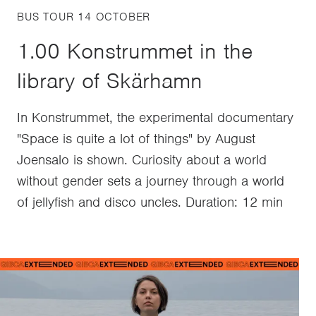
BUS TOUR 14 OCTOBER
1.00 Konstrummet in the
library of Skärhamn
In Konstrummet, the experimental documentary
"Space is quite a lot of things" by August
Joensalo is shown. Curiosity about a world
without gender sets a journey through a world
of jellyfish and disco uncles. Duration: 12 min