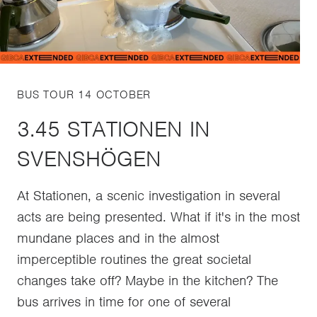
BUS TOUR 14 OCTOBER
3.45 STATIONEN IN
SVENSHÖGEN
At Stationen, a scenic investigation in several
acts are being presented. What if it's in the most
mundane places and in the almost
imperceptible routines the great societal
changes take off? Maybe in the kitchen? The
bus arrives in time for one of several