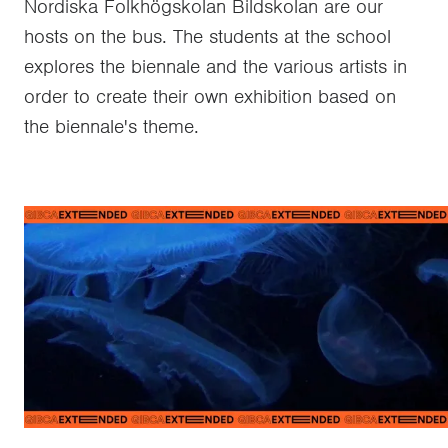
Nordiska Folkhögskolan Bildskolan are our
hosts on the bus. The students at the school
explores the biennale and the various artists in
order to create their own exhibition based on
the biennale's theme.