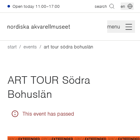
Skip to main content
Open today
11:00–17:00
search
en
menu
start
events
art tour södra bohuslän
ART TOUR Södra
Bohuslän
This event has passed