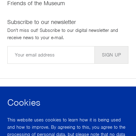
Friends of the Museum
Subscribe to our newsletter
Don't miss out! Subscribe to our digital newsletter and
receive news to your e-mail.
Email
SIGN UP
Cookies
facebook
instagram
youtube
This website uses cookies to learn how it is being used
With support from
and how to improve. By agreeing to this, you agree to the
processing of personal data, but please note that no data