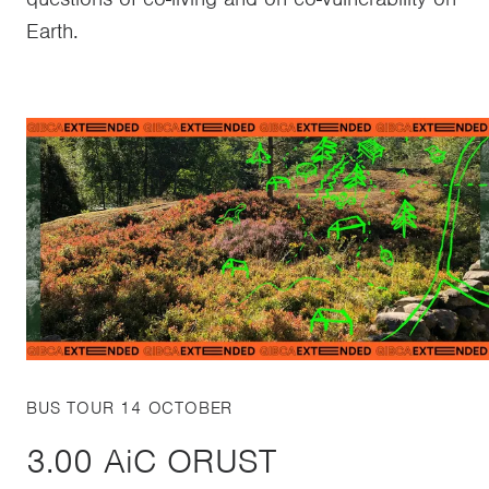
Earth.
BUS TOUR 14 OCTOBER
3.00 AiC ORUST