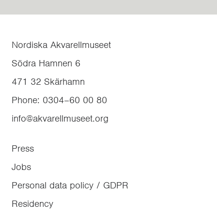
Nordiska Akvarellmuseet
Södra Hamnen 6
471 32
Skärhamn
Phone
:
0304–60 00 80
info@akvarellmuseet.org
Press
Jobs
Personal data policy / GDPR
Residency