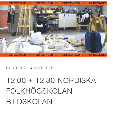
BUS TOUR 14 OCTOBER
12.00 + 12.30 NORDISKA
FOLKHÖGSKOLAN
BILDSKOLAN