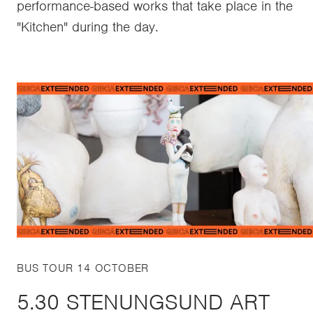
performance-based works that take place in the
"Kitchen" during the day.
BUS TOUR 14 OCTOBER
5.30 STENUNGSUND ART