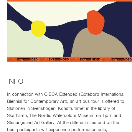
INFO
In connection with GIBCA Extended (Göteborg International
Biennial for Contemporary Art), an art bus tour is offered to
Stationen in Svenshögen, Konstrummet in the library of
Skärhamn, The Nordic Watercolour Museum on Tjörn and
Stenungsund Art Gallery. At the different sites and on the
bus, participants will experience performance acts,