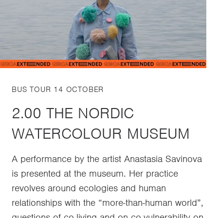
BUS TOUR 14 OCTOBER
2.00 THE NORDIC
WATERCOLOUR MUSEUM
A performance by the artist Anastasia Savinova
is presented at the museum. Her practice
revolves around ecologies and human
relationships with the “more-than-human world”,
questions of co-living and on co-vulnerability on