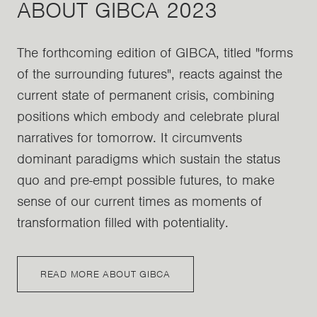
ABOUT GIBCA 2023
The forthcoming edition of GIBCA, titled "forms
of the surrounding futures", reacts against the
current state of permanent crisis, combining
positions which embody and celebrate plural
narratives for tomorrow. It circumvents
dominant paradigms which sustain the status
quo and pre-empt possible futures, to make
sense of our current times as moments of
transformation filled with potentiality.
READ MORE ABOUT GIBCA