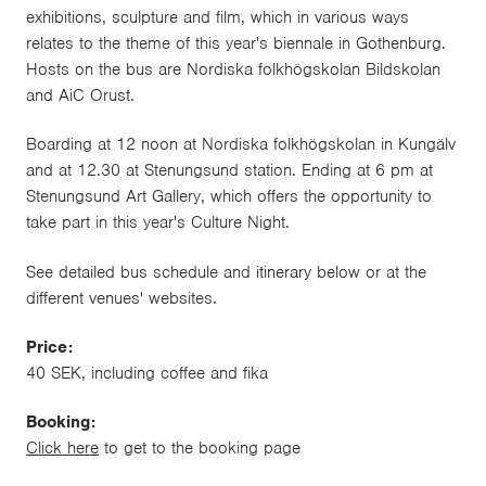
exhibitions, sculpture and film, which in various ways
relates to the theme of this year's biennale in Gothenburg.
Hosts on the bus are Nordiska folkhögskolan Bildskolan
and AiC Orust.
Boarding at 12 noon at Nordiska folkhögskolan in Kungälv
and at 12.30 at Stenungsund station. Ending at 6 pm at
Stenungsund Art Gallery, which offers the opportunity to
take part in this year's Culture Night.
See detailed bus schedule and
itinerary
below or at the
different venues' websites.
Price:
40 SEK, including coffee and fika
Booking:
Click here
to get to the booking page