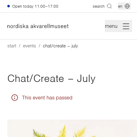
Skip to main content
Open today
11:00–17:00
search
en
menu
start
events
chat/create – july
Chat/Create – July
This event has passed