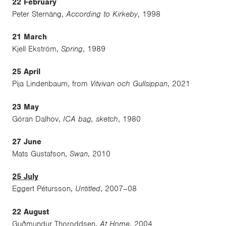
22 February
Peter Sternäng,
According to Kirkeby
, 1998
21 March
Kjell Ekström,
Spring
, 1989
25 April
Pija Lindenbaum, from
Vitvivan och Gullsippan
, 2021
23 May
Göran Dalhov,
ICA bag, sketch
, 1980
27 June
Mats Gustafson,
Swan
, 2010
25 July
Eggert Pétursson,
Untitled
, 2007–08
22 August
Guðmundur Thoroddsen,
At Home
, 2004