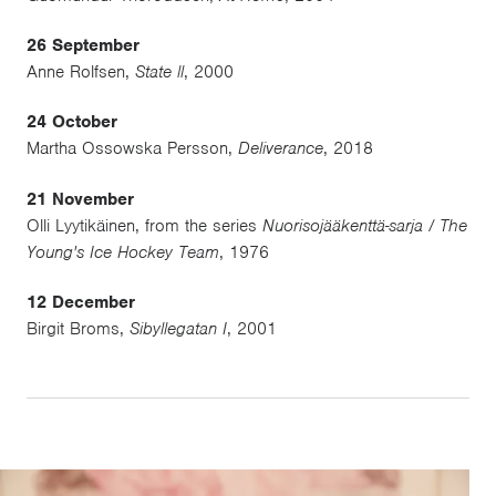
26 September
Anne Rolfsen,
State ll
, 2000
24 October
Martha Ossowska Persson,
Deliverance
, 2018
21 November
Olli Lyytikäinen, from the series
Nuorisojääkenttä-sarja / The
Young's Ice Hockey Team
, 1976
12 December
Birgit Broms,
Sibyllegatan I
, 2001