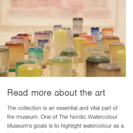
Read more about the art
The collection is an essential and vital part of
the museum. One of The Nordic Watercolour
Museum's goals is to highlight watercolour as a