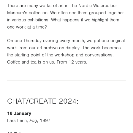
There are many works of art in The Nordic Watercolour
Museum's collection. We often see them grouped together
in various exhibitions. What happens if we highlight them
one work at a time?
On one Thursday evening every month, we put one original
work from our art archive on display. The work becomes
the starting point of the workshop and conversations.
Coffee and tea is on us. From 12 years.
CHAT/CREATE 2024:
18 January
Lars Lerin,
Fog
, 1997