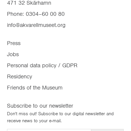
471 32
Skärhamn
Phone
:
0304–60 00 80
info@akvarellmuseet.org
Press
Jobs
Personal data policy / GDPR
Residency
Friends of the Museum
Subscribe to our newsletter
Don't miss out! Subscribe to our digital newsletter and
receive news to your e-mail.