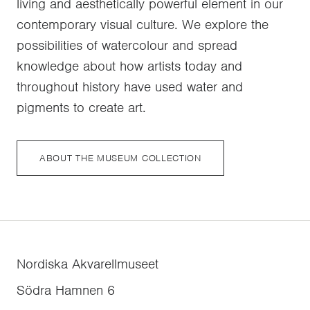
living and aesthetically powerful element in our
contemporary visual culture. We explore the
possibilities of watercolour and spread
knowledge about how artists today and
throughout history have used water and
pigments to create art.
ABOUT THE MUSEUM COLLECTION
Nordiska Akvarellmuseet
Södra Hamnen 6