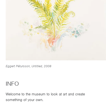
Eggert Pétursson, Untitled, 2008
INFO
Welcome to the museum to look at art and create
something of your own.