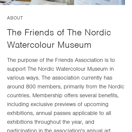
ABOUT
The Friends of The Nordic
Watercolour Museum
The purpose of the Friends Association is to
support The Nordic Watercolour Museum in
various ways. The association currently has
around 800 members, primarily from the Nordic
countries. Membership offers several benefits,
including exclusive previews of upcoming
exhibitions, annual passes applicable to all
exhibitions throughout the year, and
participation in the association's annual art