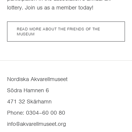
lottery. Join us as a member today!
READ MORE ABOUT THE FRIENDS OF THE
MUSEUM
Nordiska Akvarellmuseet
Södra Hamnen 6
471 32
Skärhamn
Phone
:
0304–60 00 80
info@akvarellmuseet.org