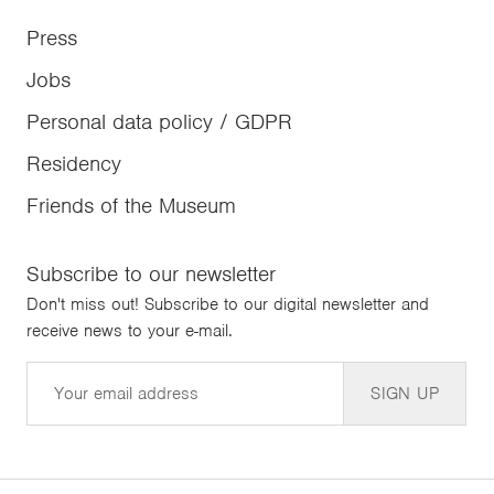
Press
Jobs
Personal data policy / GDPR
Residency
Friends of the Museum
Subscribe to our newsletter
Don't miss out! Subscribe to our digital newsletter and
receive news to your e-mail.
Email
SIGN UP