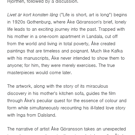
Hjorthén, followed by a discussion.
Livet är kort konsten lång
("Life is short, art is long") begins
in 1920s Gothenburg, where Åke Göransson's brief, lonely
life leads to an exciting journey into the past. Trapped with
his mother in a one-room apartment in Landala, cut off
from the world and living in total poverty, Åke created
paintings that are timeless and poignant. Much like Kafka
with his manuscripts, Åke never intended to show them to
anyone; for him, they were merely exercises. The true
masterpieces would come later.
The artwork, along with the story of its miraculous
discovery in his mother's kitchen sofa, guides the film
through Åke's peculiar quest for the essence of colour and
form while simultaneously recounting his ill-fated love story
with Inga from Dalsland.
The narrative of artist Åke Göransson takes an unexpected