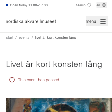
Skip to main content
Open today
11:00–17:00
search
en
menu
start
events
livet är kort konsten lång
Livet är kort konsten lång
This event has passed