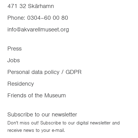
471 32
Skärhamn
Phone
:
0304–60 00 80
info@akvarellmuseet.org
Press
Jobs
Personal data policy / GDPR
Residency
Friends of the Museum
Subscribe to our newsletter
Don't miss out! Subscribe to our digital newsletter and
receive news to your e-mail.