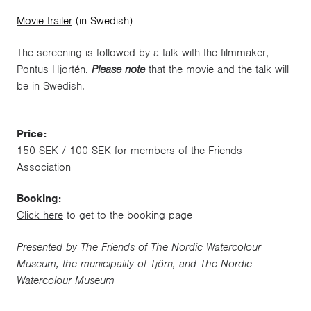
Movie trailer
(in Swedish)
The screening is followed by a talk with the filmmaker,
Pontus Hjortén.
Please note
that the movie and the talk will
be in Swedish.
Price:
150 SEK / 100 SEK for members of the Friends
Association
Booking:
Click here
to get to the booking page
Presented by The Friends of The Nordic Watercolour
Museum, the municipality of Tjörn, and The Nordic
Watercolour Museum