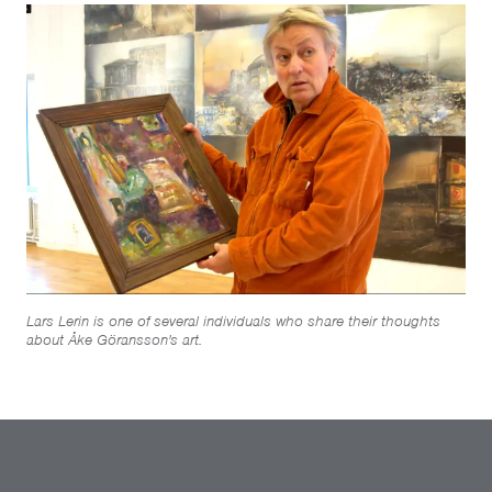
Lars Lerin is one of several individuals who share their thoughts
about Åke Göransson's art.