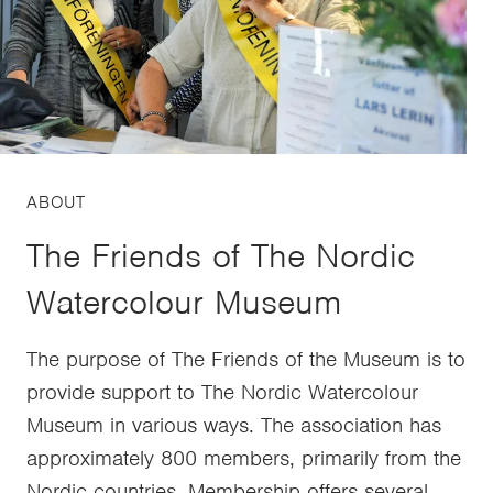
ABOUT
The Friends of The Nordic
Watercolour Museum
The purpose of The Friends of the Museum is to
provide support to The Nordic Watercolour
Museum in various ways. The association has
approximately 800 members, primarily from the
Nordic countries. Membership offers several