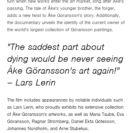
turn when new works enter the art market, long after Åke's
passing. The tale of Åke's younger brother, the forger,
adds a new twist to Åke Göransson's story. Additionally,
the documentary unveils the identity of the current owner of
the world's largest collection of Göransson paintings.
"The saddest part about
dying would be never seeing
Åke Göransson's art again!"
– Lars Lerin
The film includes appearances by notable individuals such
as Lars Lerin, who proudly exhibits his extensive collection
of Åke Göransson's artworks, as well as Maria Taube, Eva
Göransson, Ragnar Strömberg, Daniel Ekta Götesson,
Johannes Nordholm, and Arne Stubelius.