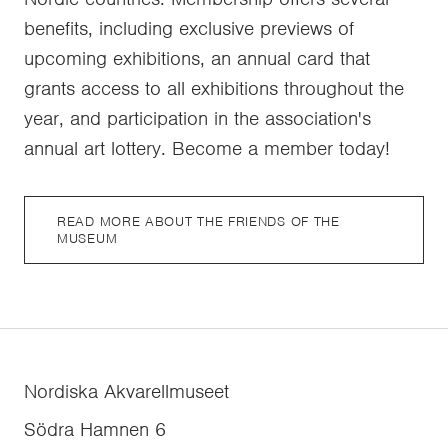
benefits, including exclusive previews of
upcoming exhibitions, an annual card that
grants access to all exhibitions throughout the
year, and participation in the association's
annual art lottery. Become a member today!
READ MORE ABOUT THE FRIENDS OF THE
MUSEUM
Nordiska Akvarellmuseet
Södra Hamnen 6