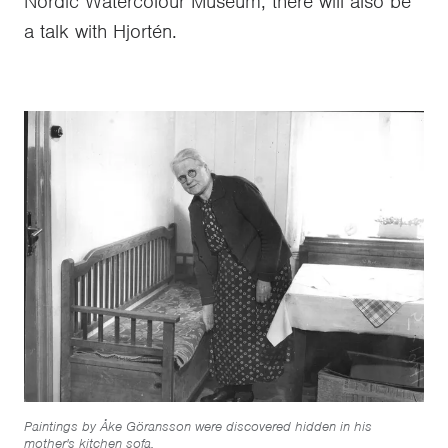
Nordic Watercolour Museum, there will also be
a talk with Hjortén.
Paintings by Åke Göransson were discovered hidden in his
mother's kitchen sofa.