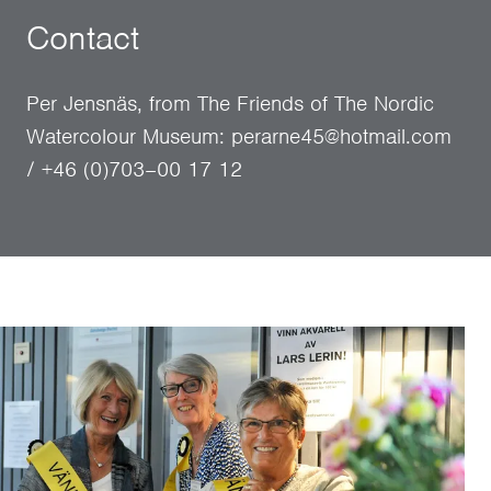
Contact
Per Jensnäs, from The Friends of The Nordic
Watercolour Museum: perarne45@hotmail.com
/ +46 (0)703–00 17 12