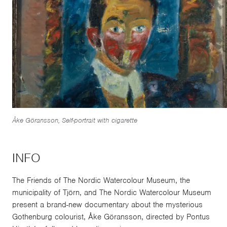
Åke Göransson, Self-portrait with cigarette
INFO
The Friends of The Nordic Watercolour Museum, the
municipality of Tjörn, and The Nordic Watercolour Museum
present a brand-new documentary about the mysterious
Gothenburg colourist, Åke Göransson, directed by Pontus