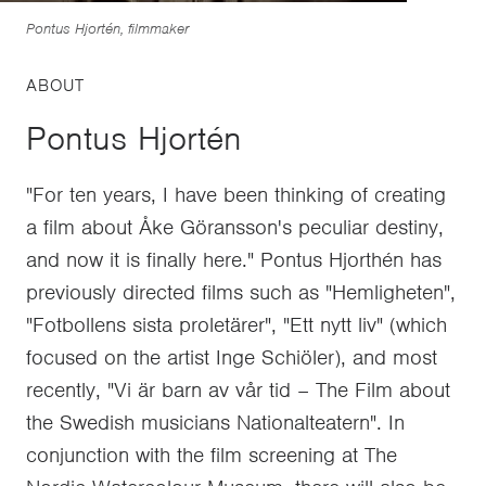
Pontus Hjortén, filmmaker
ABOUT
Pontus Hjortén
"For ten years, I have been thinking of creating
a film about Åke Göransson's peculiar destiny,
and now it is finally here." Pontus Hjorthén has
previously directed films such as "Hemligheten",
"Fotbollens sista proletärer", "Ett nytt liv" (which
focused on the artist Inge Schiöler), and most
recently, "Vi är barn av vår tid – The Film about
the Swedish musicians Nationalteatern". In
conjunction with the film screening at The