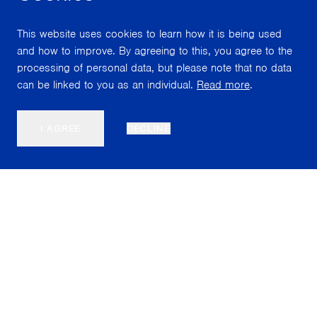
This website uses cookies to learn how it is being used
and how to improve. By agreeing to this, you agree to the
processing of personal data, but please note that no data
can be linked to you as an individual.
Read more
.
I AGREE
DECLINE
Nordiska Akvarellmuseet