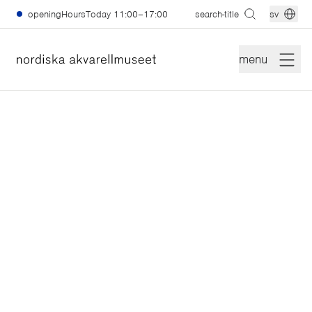
skiptomain
openingHoursToday
11:00–17:00
search-title
sv
menu