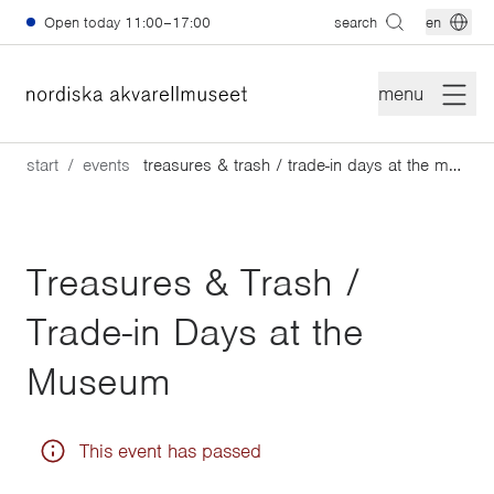
Skip to main content
Open today
11:00–17:00
search
en
menu
start
events
treasures & trash / trade-in days at the museum
Treasures & Trash /
Trade-in Days at the
Museum
This event has passed