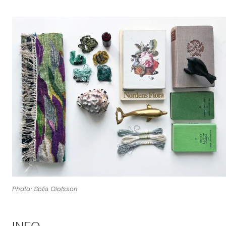
Photo: Sofia Olofsson