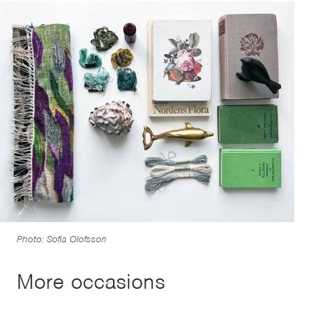
Photo: Sofia Olofsson
More occasions