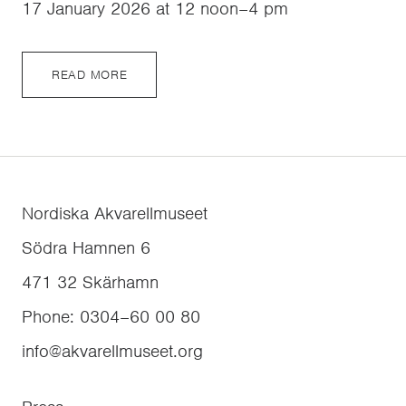
17 January 2026 at 12 noon–4 pm
READ MORE
Nordiska Akvarellmuseet
Södra Hamnen 6
471 32
Skärhamn
Phone
:
0304–60 00 80
info@akvarellmuseet.org