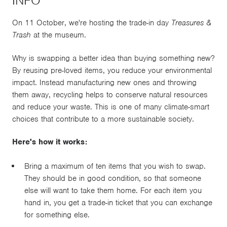
INFO
On 11 October, we're hosting the trade-in day
Treasures &
Trash
at the museum.
Why is swapping a better idea than buying something new?
By reusing pre-loved items, you reduce your environmental
impact. Instead manufacturing new ones and throwing
them away, recycling helps to conserve natural resources
and reduce your waste. This is one of many climate-smart
choices that contribute to a more sustainable society.
Here's how it works:
Bring a maximum of ten items that you wish to swap.
They should be in good condition, so that someone
else will want to take them home. For each item you
hand in, you get a trade-in ticket that you can exchange
for something else.