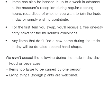
Items can also be handed in up to a week in advance
at the museum’s reception during regular opening
hours, regardless of whether you want to join the trade-
in day or simply wish to contribute.
For the first item you swap, you’ll receive a free one-day
entry ticket for the museum’s exhibitions.
Any items that don’t find a new home during the trade-
in day will be donated second-hand shops.
We
don't
accept the following during the trade-in day day:
– Food or beverages
– Items too large to be carried by one person
– Living things (though plants are welcome!)