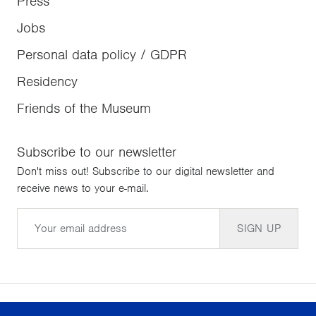
Press
Jobs
Personal data policy / GDPR
Residency
Friends of the Museum
Subscribe to our newsletter
Don't miss out! Subscribe to our digital newsletter and
receive news to your e-mail.
Email
SIGN UP