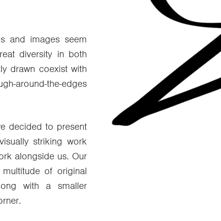
rds and images seem
eat diversity in both
ly drawn coexist with
gh-around-the-edges
 we decided to present
isually striking work
work alongside us. Our
ultitude of original
long with a smaller
rner.