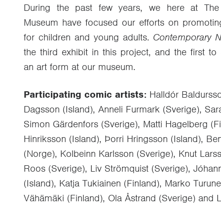
During the past few years, we here at The
Museum have focused our efforts on promoting p
for children and young adults.
Contemporary N
the third exhibit in this project, and the first
an art form at our museum.
Participating comic artists:
Halldór Baldursso
Dagsson (Island), Anneli Furmark (Sverige), Sar
Simon Gärdenfors (Sverige), Matti Hagelberg (Fi
Hinriksson (Island), Þorri Hringsson (Island), B
(Norge), Kolbeinn Karlsson (Sverige), Knut Lars
Roos (Sverige), Liv Strömquist (Sverige), Jóha
(Island), Katja Tukiainen (Finland), Marko Turu
Vähämäki (Finland), Ola Åstrand (Sverige) and L