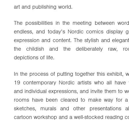
art and publishing world.
The possibilities in the meeting between wo
endless, and today’s Nordic comics display gr
expression and content. The stylish and elegant
the childish and the deliberately raw, rou
depictions of life.
In the process of putting together this exhibit,
19 contemporary Nordic artists who all have v
and individual expressions, and invite them to 
rooms have been cleared to make way for a m
sketches, murals and other presentations a
cartoon workshop and a well-stocked reading co