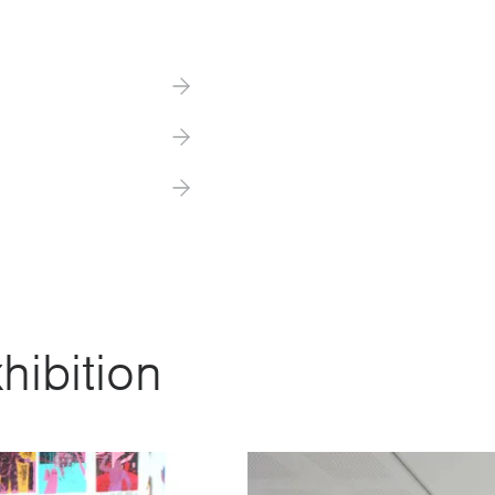
hibition