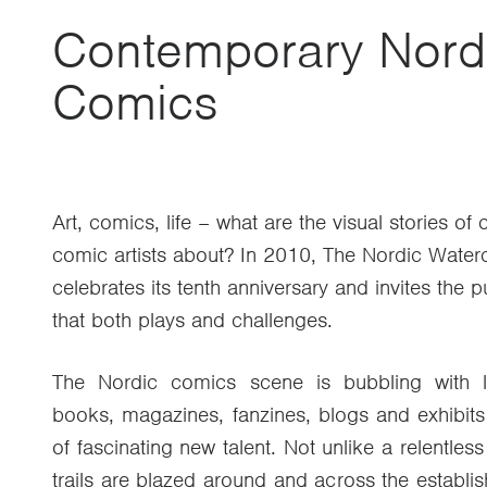
Contemporary Nord
Comics
Art, comics, life – what are the visual stories o
comic artists about? In 2010, The Nordic Wate
celebrates its tenth anniversary and invites the p
that both plays and challenges.
The Nordic comics scene is bubbling with li
books, magazines, fanzines, blogs and exhibits
of fascinating new talent. Not unlike a relentless
trails are blazed around and across the establi