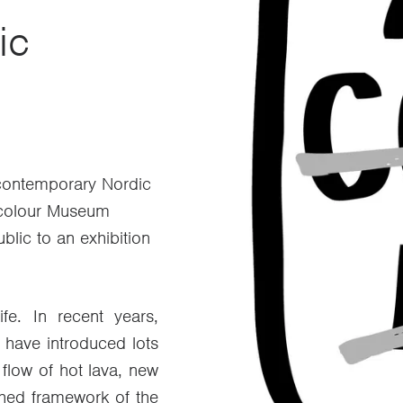
ic
f contemporary Nordic
rcolour Museum
ublic to an exhibition
fe. In recent years,
 have introduced lots
 flow of hot lava, new
shed framework of the