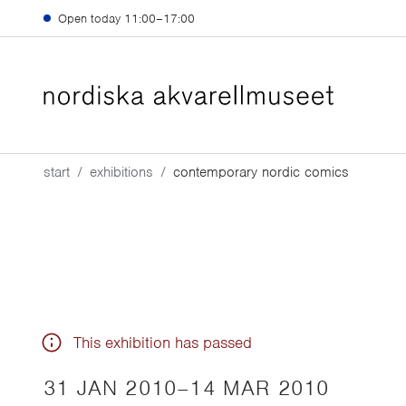
Skip to main content
Open today
11:00–17:00
start
exhibitions
contemporary nordic comics
This exhibition has passed
31 JAN 2010
–
14 MAR 2010