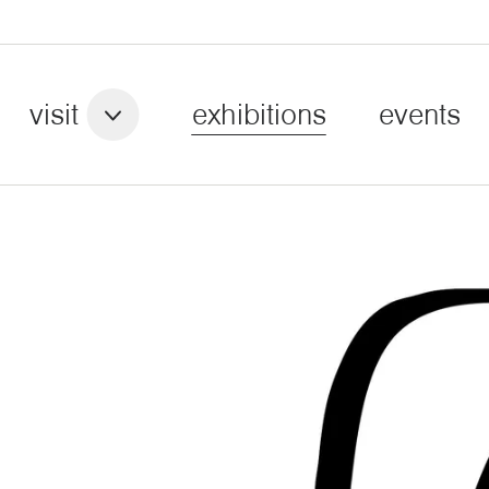
visit
exhibitions
events