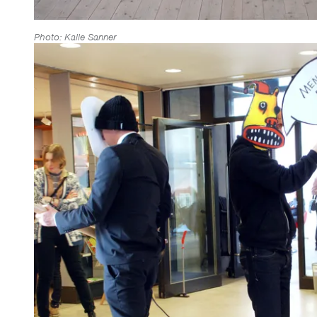
Photo: Kalle Sanner