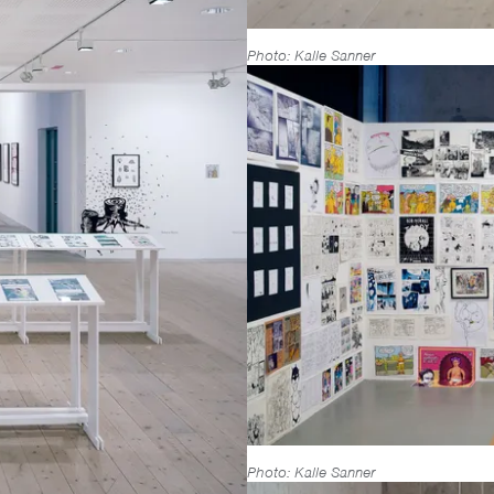
Photo: Kalle Sanner
Photo: Kalle Sanner