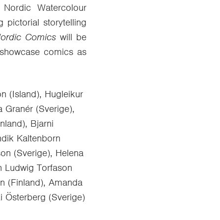
 Nordic Watercolour
ictorial storytelling
ordic Comics
will be
 to showcase comics as
n (Island), Hugleikur
a Granér (Sverige),
nland), Bjarni
endik Kaltenborn
son (Sverige), Helena
nn Ludwig Torfason
nen (Finland), Amanda
i Österberg (Sverige)