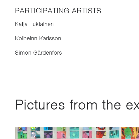
PARTICIPATING ARTISTS
Katja Tukiainen
Kolbeinn Karlsson
Simon Gärdenfors
Pictures from the ex