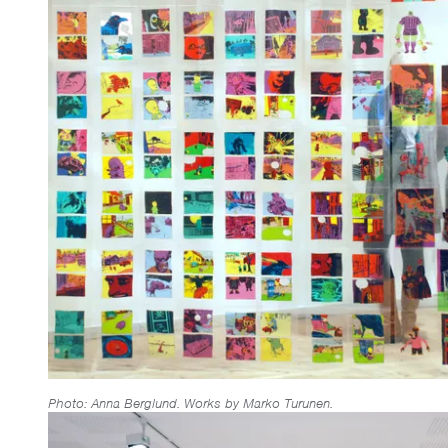
Photo: Anna Berglund. Works by Marko Turunen.