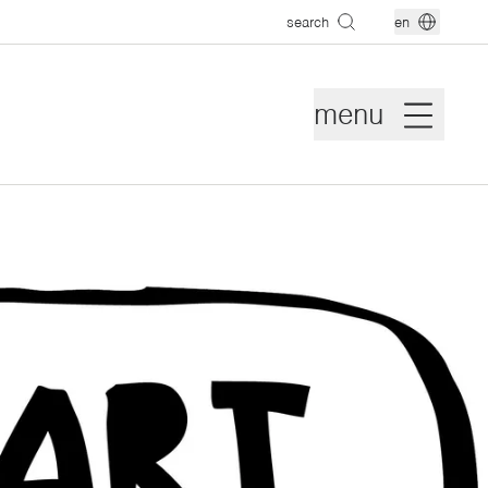
search
en
menu