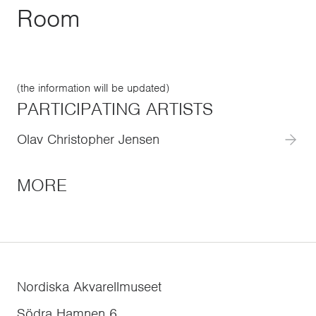
Room
(the information will be updated)
PARTICIPATING ARTISTS
Olav Christopher Jensen
MORE
Nordiska Akvarellmuseet
Södra Hamnen 6