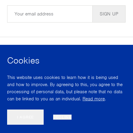
Email
SIGN UP
Cookies
facebook
instagram
youtube
This website uses cookies to learn how it is being used
With support from
and how to improve. By agreeing to this, you agree to the
processing of personal data, but please note that no data
can be linked to you as an individual.
Read more
.
Scroll
I AGREE
DECLINE