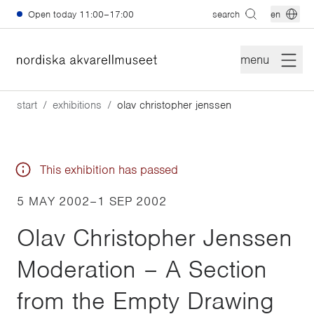
Skip to main content
Open today
11:00–17:00
search
en
menu
start
exhibitions
olav christopher jenssen
This exhibition has passed
5 MAY 2002
–
1 SEP 2002
Olav Christopher Jenssen
Moderation – A Section
from the Empty Drawing