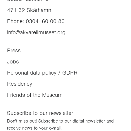
471 32
Skärhamn
Phone
:
0304–60 00 80
info@akvarellmuseet.org
Press
Jobs
Personal data policy / GDPR
Residency
Friends of the Museum
Subscribe to our newsletter
Don't miss out! Subscribe to our digital newsletter and
receive news to your e-mail.