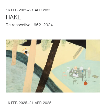
16 FEB 2025–21 APR 2025
HAKE
Retrospective 1962–2024
16 FEB 2025–21 APR 2025