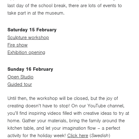
last day of the school break, there are lots of events to
take part in at the museum.
Saturday 15 February
Sculpture workshop
Fire show
Exhibition opening
Sunday 16 February
Open Studio
Guided tour
Until then, the workshop will be closed, but the joy of
creating doesn’t have to stop! On our YouTube channel,
you’ll find inspiring videos filled with creative ideas to try at
home. Gather your materials, bring the family around the
kitchen table, and let your imagination flow – a perfect
activity for the holiday week!
Click here
(
Swedish
)