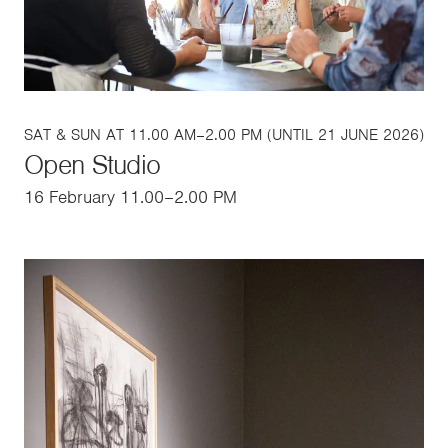
SAT & SUN AT 11.00 AM–2.00 PM (UNTIL 21 JUNE 2026)
Open Studio
16 February 11.00–2.00 PM