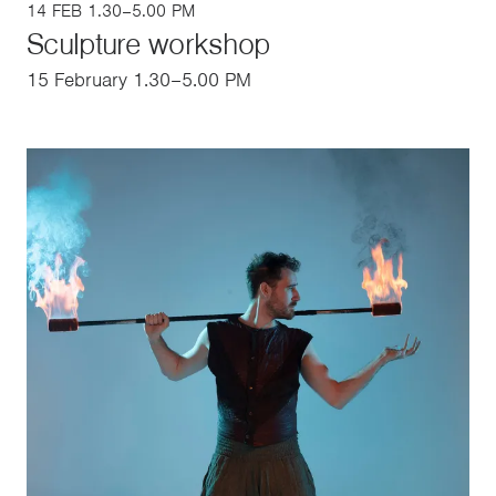
14 FEB 1.30–5.00 PM
Sculpture workshop
15 February 1.30–5.00 PM