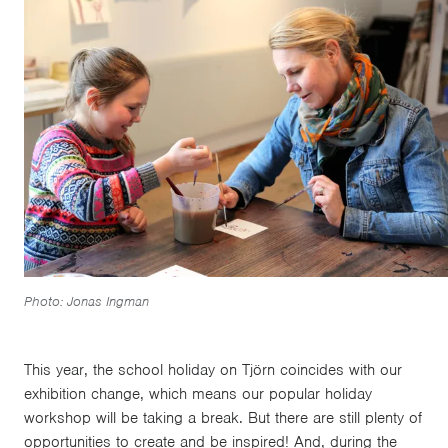
Photo: Jonas Ingman
This year, the school holiday on Tjörn coincides with our
exhibition change, which means our popular holiday
workshop will be taking a break. But there are still plenty of
opportunities to create and be inspired! And, during the