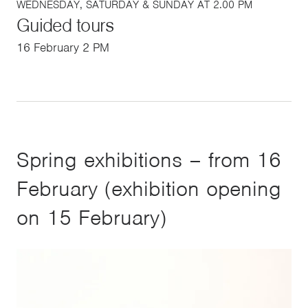
WEDNESDAY, SATURDAY & SUNDAY AT 2.00 PM
Guided tours
16 February 2 PM
Spring exhibitions – from 16
February (exhibition opening
on 15 February)