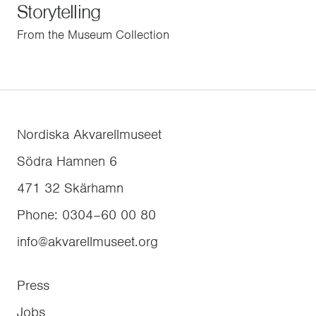
Storytelling
From the Museum Collection
Nordiska Akvarellmuseet
Södra Hamnen 6
471 32
Skärhamn
Phone
:
0304–60 00 80
info@akvarellmuseet.org
Press
Jobs