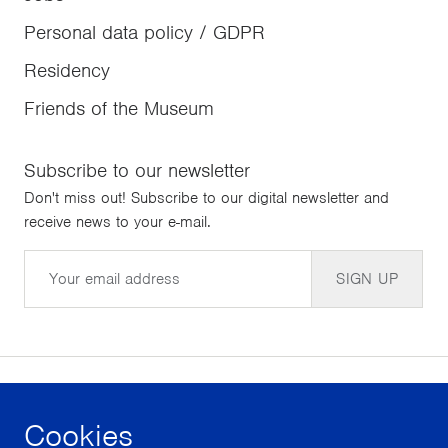
Personal data policy / GDPR
Residency
Friends of the Museum
Subscribe to our newsletter
Don't miss out! Subscribe to our digital newsletter and
receive news to your e-mail.
Email
SIGN UP
Cookies
facebook
instagram
youtube