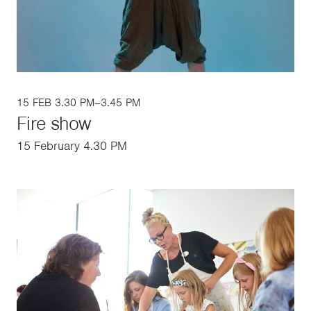
15 FEB 3.30 PM–3.45 PM
Fire show
15 February 4.30 PM