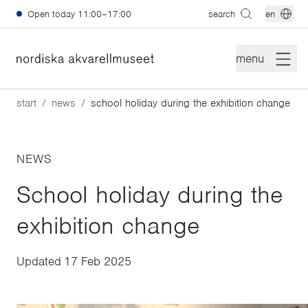
Skip to main content
Open today
11:00–17:00
search
en
menu
start
news
school holiday during the exhibition change
NEWS
School holiday during the
exhibition change
Updated
17 Feb 2025