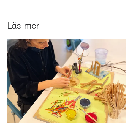
Läs mer