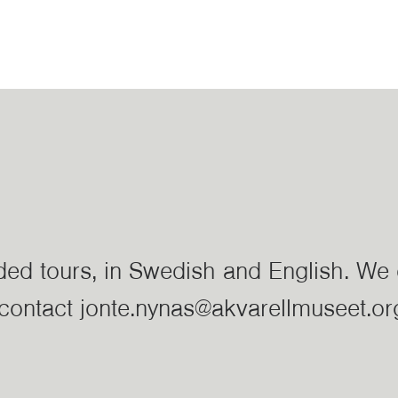
ided tours, in Swedish and English. We 
e contact jonte.nynas@akvarellmuseet.or