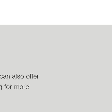
can also offer
g for more