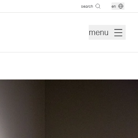
search
en
menu