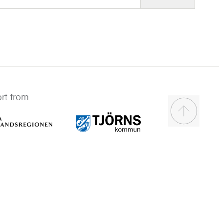
rt from
Scroll to t