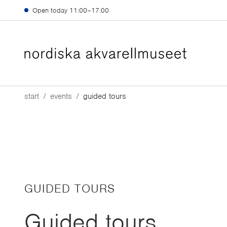
Skip to main content
Open today
11:00–17:00
start
events
guided tours
GUIDED TOURS
Guided tours