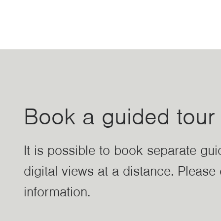
Book a guided tour
It is possible to book separate gu
digital views at a distance. Pleas
information.