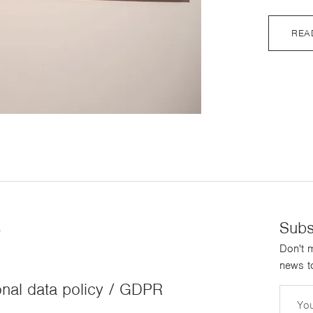
REA
s
Subs
Don't m
news to
nal data policy / GDPR
Email