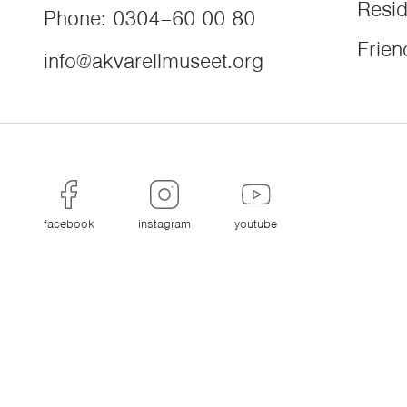
Resi
Phone
:
0304–60 00 80
Frien
info@akvarellmuseet.org
facebook
instagram
youtube