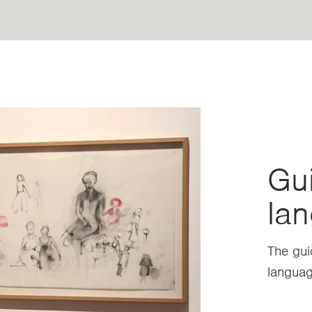
Gui
lan
The gui
languag