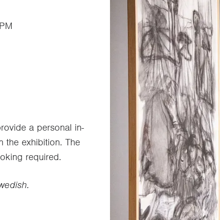
 PM
ovide a personal in-
n the exhibition. The
ooking required.
Swedish.