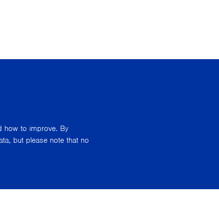
nd how to improve. By
ata, but please note that no