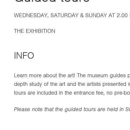
WEDNESDAY, SATURDAY & SUNDAY AT 2.00
THE EXHIBITION
INFO
Learn more about the art! The museum guides pr
depth study of the art and the artists presented i
tours are included in the entrance fee, no pre-b
Please note that the guided tours are held in 