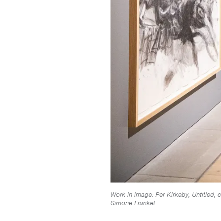
Work in image: Per Kirkeby, Untitled, 
Simone Frankel