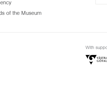
dency
ds of the Museum
With suppo