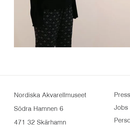
Pres
Nordiska Akvarellmuseet
Jobs
Södra Hamnen 6
Perso
471 32
Skärhamn