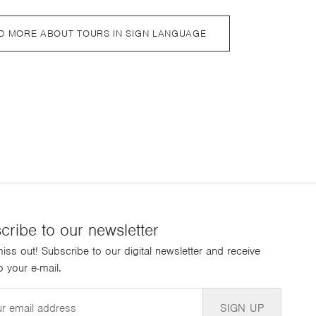
D MORE ABOUT TOURS IN SIGN LANGUAGE
cribe to our newsletter
iss out! Subscribe to our digital newsletter and receive
 your e-mail.
SIGN UP