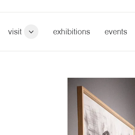
visit
exhibitions
events