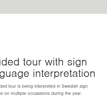
ded tour with sign
guage interpretation
ded tour is being interpreted in Swedish sign
e on multiple occassions during the year.