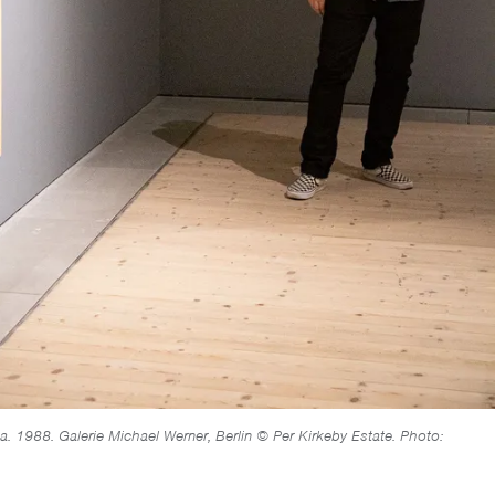
ca. 1988. Galerie Michael Werner, Berlin © Per Kirkeby Estate. Photo: