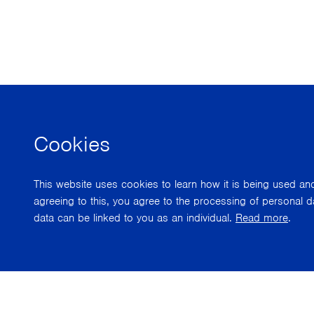
Cookies
This website uses cookies to learn how it is being used a
agreeing to this, you agree to the processing of personal d
data can be linked to you as an individual.
Read more
.