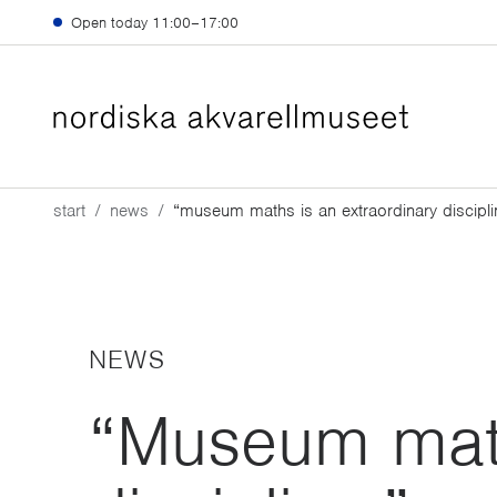
Skip to main content
Open today
11:00–17:00
start
news
“museum maths is an extraordinary discipli
NEWS
“Museum math