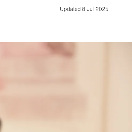
Updated
8 Jul 2025