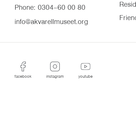
Resi
Phone
:
0304–60 00 80
Frien
info@akvarellmuseet.org
facebook
instagram
youtube