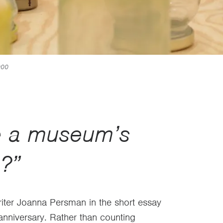
000
e a museum’s
n?”
riter Joanna Persman in the short essay
nniversary. Rather than counting