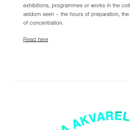
exhibitions, programmes or works in the coll
seldom seen – the hours of preparation, the 
of concentration.
Read here