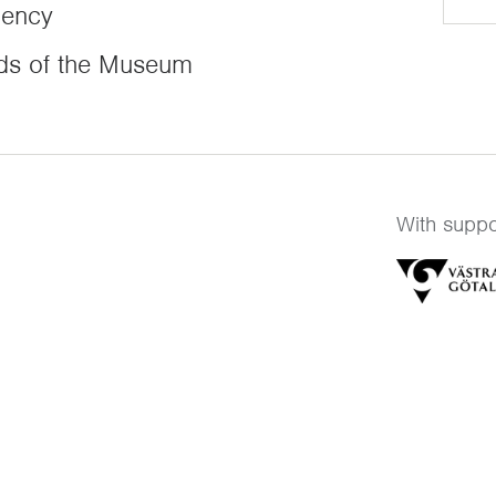
dency
ds of the Museum
With suppo