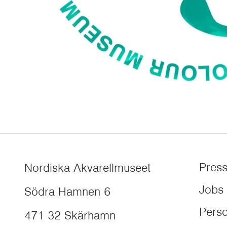
Pres
Nordiska Akvarellmuseet
Jobs
Södra Hamnen 6
Perso
471 32
Skärhamn