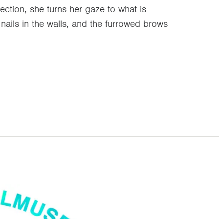
ection, she turns her gaze to what is
nails in the walls, and the furrowed brows