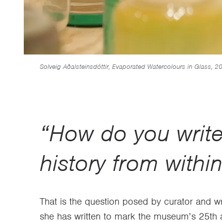
Solveig Aðalsteinsdóttir, Evaporated Watercolours in Glass, 2
“How do you writ
history from withi
That is the question posed by curator and w
she has written to mark the museum’s 25th a