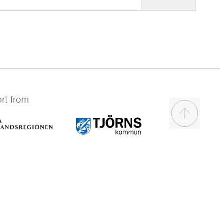
rt from
Scroll to t