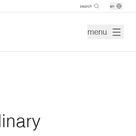
search
en
menu
inary