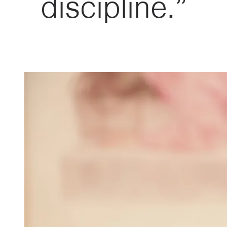
discipline.”