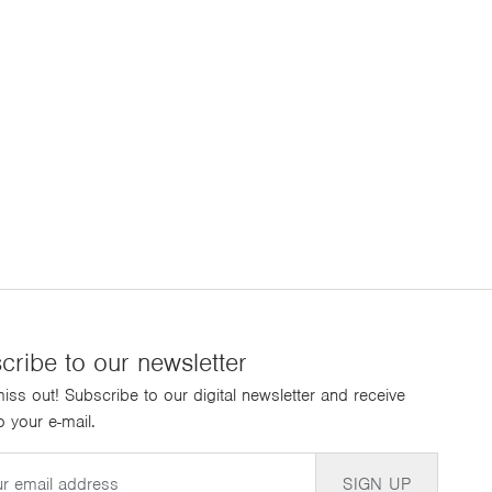
cribe to our newsletter
iss out! Subscribe to our digital newsletter and receive
 your e-mail.
SIGN UP