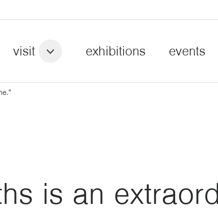
visit
exhibitions
events
ne.”
s is an extraord