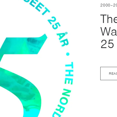
2000–2
Th
Wa
25
REA