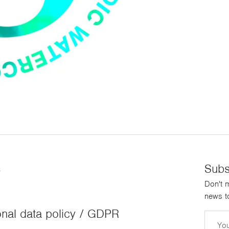
s
Subs
Don't m
news to
nal data policy / GDPR
Email