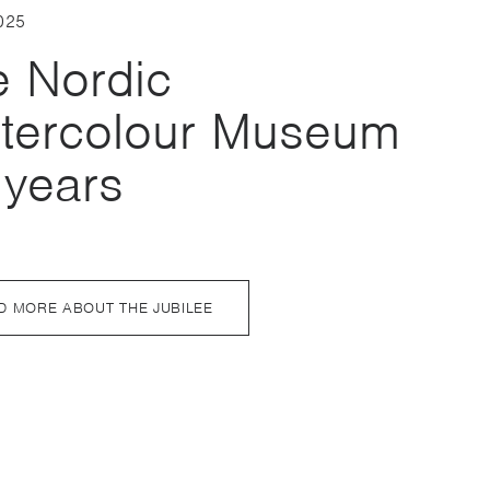
025
e Nordic
tercolour Museum
 years
D MORE ABOUT THE JUBILEE