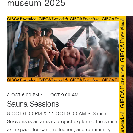
museum 2025
8 OCT 6.00 PM / 11 OCT 9.00 AM
Sauna Sessions
8 OCT 6.00 PM & 11 OCT 9.00 AM • Sauna
Sessions is an artistic project exploring the sauna
as a space for care, reflection, and community.