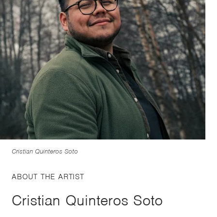
Cristian Quinteros Soto
ABOUT THE ARTIST
Cristian Quinteros Soto