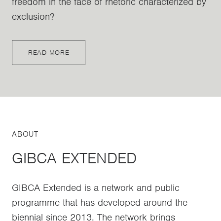
freedom in the face of rhetoric characterized by
exclusion?
READ MORE
ABOUT
GIBCA EXTENDED
GIBCA Extended is a network and public
programme that has developed around the
biennial since 2013. The network brings