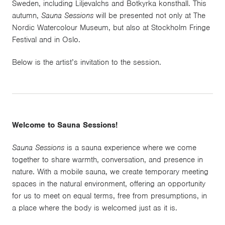
Sweden, including Liljevalchs and Botkyrka konsthall. This
autumn,
Sauna Sessions
will be presented not only at The
Nordic Watercolour Museum, but also at Stockholm Fringe
Festival and in Oslo.
Below is the artist’s invitation to the session.
Welcome to Sauna Sessions!
Sauna Sessions
is a sauna experience where we come
together to share warmth, conversation, and presence in
nature. With a mobile sauna, we create temporary meeting
spaces in the natural environment, offering an opportunity
for us to meet on equal terms, free from presumptions, in
a place where the body is welcomed just as it is.