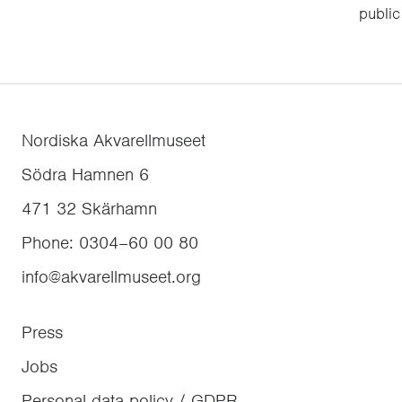
public
Nordiska Akvarellmuseet
Södra Hamnen 6
471 32
Skärhamn
Phone
:
0304–60 00 80
info@akvarellmuseet.org
Press
Jobs
Personal data policy / GDPR