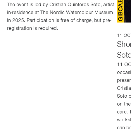
The event is led by Cristian Quinteros Soto, artist-
in-residence at The Nordic Watercolour Museum
in 2025. Participation is free of charge, but pre-
registration is required.
11 OCT
Shor
Sot
11 OC
occas
presen
Cristi
Soto d
on the
care. 
worksh
can be