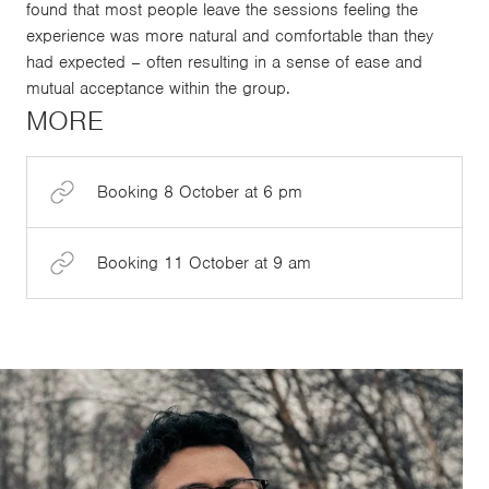
found that most people leave the sessions feeling the
experience was more natural and comfortable than they
had expected – often resulting in a sense of ease and
mutual acceptance within the group.
MORE
Booking 8 October at 6 pm
Booking 11 October at 9 am