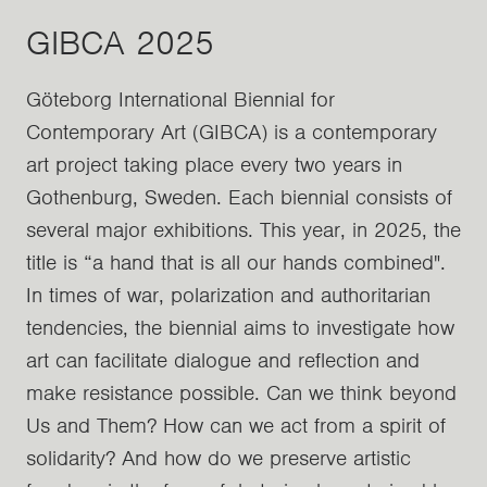
GIBCA 2025
Göteborg International Biennial for
Contemporary Art (GIBCA) is a contemporary
art project taking place every two years in
Gothenburg, Sweden. Each biennial consists of
several major exhibitions. This year, in 2025, the
title is “a hand that is all our hands combined".
In times of war, polarization and authoritarian
tendencies, the biennial aims to investigate how
art can facilitate dialogue and reflection and
make resistance possible. Can we think beyond
Us and Them? How can we act from a spirit of
solidarity? And how do we preserve artistic