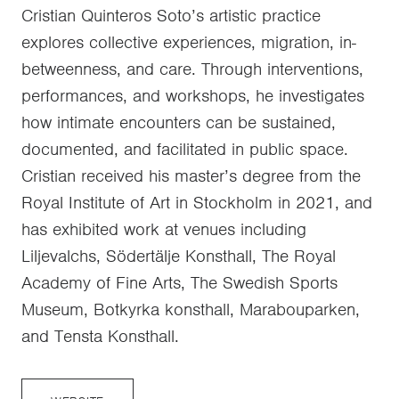
Cristian Quinteros Soto’s artistic practice
explores collective experiences, migration, in-
betweenness, and care. Through interventions,
performances, and workshops, he investigates
how intimate encounters can be sustained,
documented, and facilitated in public space.
Cristian received his master’s degree from the
Royal Institute of Art in Stockholm in 2021, and
has exhibited work at venues including
Liljevalchs, Södertälje Konsthall, The Royal
Academy of Fine Arts, The Swedish Sports
Museum, Botkyrka konsthall, Marabouparken,
and Tensta Konsthall.