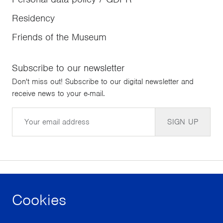
Residency
Friends of the Museum
Subscribe to our newsletter
Don't miss out! Subscribe to our digital newsletter and
receive news to your e-mail.
Email
SIGN UP
Cookies
facebook
instagram
youtube