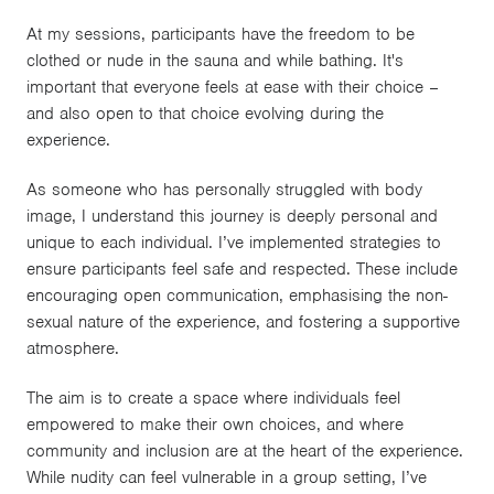
At my sessions, participants have the freedom to be
clothed or nude in the sauna and while bathing. It's
important that everyone feels at ease with their choice –
and also open to that choice evolving during the
experience.
As someone who has personally struggled with body
image, I understand this journey is deeply personal and
unique to each individual. I’ve implemented strategies to
ensure participants feel safe and respected. These include
encouraging open communication, emphasising the non-
sexual nature of the experience, and fostering a supportive
atmosphere.
The aim is to create a space where individuals feel
empowered to make their own choices, and where
community and inclusion are at the heart of the experience.
While nudity can feel vulnerable in a group setting, I’ve