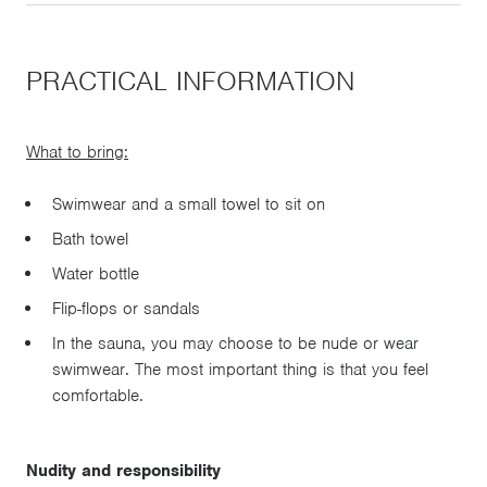
PRACTICAL INFORMATION
What to bring:
Swimwear and a small towel to sit on
Bath towel
Water bottle
Flip-flops or sandals
In the sauna, you may choose to be nude or wear
swimwear. The most important thing is that you feel
comfortable.
Nudity and responsibility