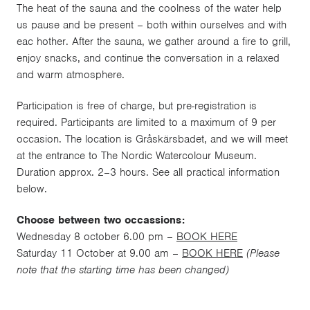
The heat of the sauna and the coolness of the water help
us pause and be present – both within ourselves and with
eac hother. After the sauna, we gather around a fire to grill,
enjoy snacks, and continue the conversation in a relaxed
and warm atmosphere.
Participation is free of charge, but pre-registration is
required. Participants are limited to a maximum of 9 per
occasion. The location is Gråskärsbadet, and we will meet
at the entrance to The Nordic Watercolour Museum.
Duration approx. 2–3 hours. See all practical information
below.
Choose between two occassions:
Wednesday 8 october 6.00 pm –
BOOK HERE
Saturday 11 October at 9.00 am –
BOOK HERE
(Please
note that the starting time has been changed)