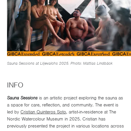
Sauna Sessions at Liljevalchs 2025. Photo: Mattias Lindbäck
INFO
Sauna Sessions
is an artistic project exploring the sauna as
a space for care, reflection, and community. The event is
led by
Cristian Quinteros Soto
, artist-in-residence at The
Nordic Watercolour Museum in 2025. Cristian has
previously presented the project in various locations across