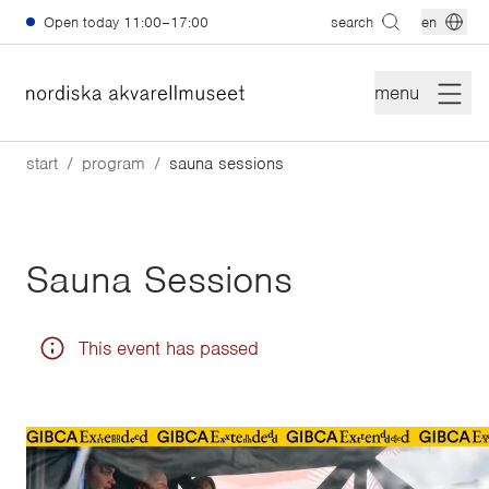
Skip to main content
Open today
11:00–17:00
search
en
menu
start
program
sauna sessions
Sauna Sessions
This event has passed