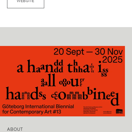
WEBSITE
ABOUT