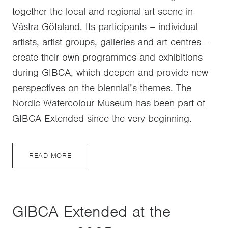
together the local and regional art scene in
Västra Götaland. Its participants – individual
artists, artist groups, galleries and art centres –
create their own programmes and exhibitions
during GIBCA, which deepen and provide new
perspectives on the biennial’s themes. The
Nordic Watercolour Museum has been part of
GIBCA Extended since the very beginning.
READ MORE
GIBCA Extended at the