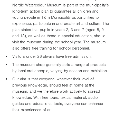
Nordic Watercolour Museum is part of the municipality’s
long-term action plan to guarantee all children and
young people in Tjörn Municipality opportunities to
experience, participate in and create art and culture. The
plan states that pupils in years 2, 3 and 7 (aged 8, 9
and 13), as well as those in special education, should
visit the museum during the school year. The museum
also offers free training for school personnel.
Visitors under 26 always have free admission.
The museum shop generally sells a range of products
by local craftspeople, varying by season and exhibition.
Our aim is that everyone, whatever their level of
previous knowledge, should feel at home at the
museum, and we therefore work actively to spread
knowledge. With free tours, textual material, audio
guides and educational tools, everyone can enhance
their experiences of art.