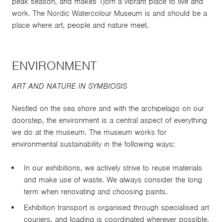
peak season, and makes Tjörn a vibrant place to live and
work. The Nordic Watercolour Museum is and should be a
place where art, people and nature meet.
ENVIRONMENT
ART AND NATURE IN SYMBIOSIS
Nestled on the sea shore and with the archipelago on our
doorstep, the environment is a central aspect of everything
we do at the museum. The museum works for
environmental sustainability in the following ways:
In our exhibitions, we actively strive to reuse materials
and make use of waste. We always consider the long
term when renovating and choosing paints.
Exhibition transport is organised through specialised art
couriers, and loading is coordinated wherever possible.