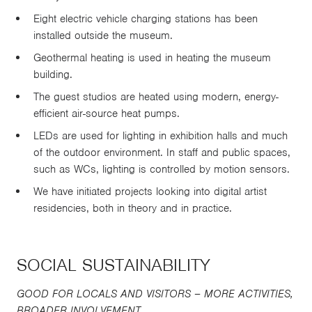
Eight electric vehicle charging stations has been
installed outside the museum.
Geothermal heating is used in heating the museum
building.
The guest studios are heated using modern, energy-
efficient air-source heat pumps.
LEDs are used for lighting in exhibition halls and much
of the outdoor environment. In staff and public spaces,
such as WCs, lighting is controlled by motion sensors.
We have initiated projects looking into digital artist
residencies, both in theory and in practice.
SOCIAL SUSTAINABILITY
GOOD FOR LOCALS AND VISITORS – MORE ACTIVITIES,
BROADER INVOLVEMENT