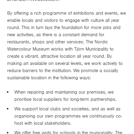
By offering a rich programme of exhibitions and events, we
enable locals and visitors to engage with culture all year
round. This in turn lays the foundation for more jobs and
new activities, as there is a constant demand for
restaurants, shops and other services. The Nordic
Watercolour Museum works with Tjörn Municipality to
create a vibrant, attractive location all year round. By
making art available on several levels, we work actively to
reduce barriers to the institution. We promote a socially
sustainable location in the following ways:
When repairing and maintaining our premises, we
prioritise local suppliers for long-term partnerships.
We support local clubs and societies, and as well as
organising our own programmes we continuously co-
host with local stakeholders.
We offer free visits for schools in the municipality. The