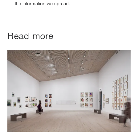
the information we spread.
Read more