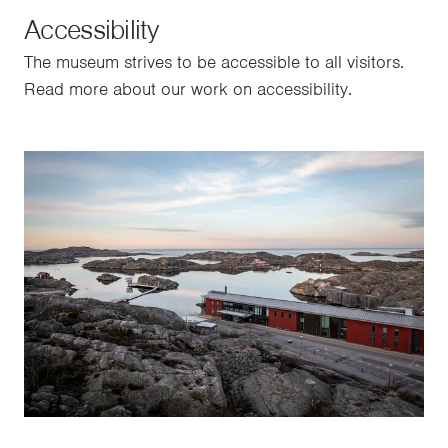
Accessibility
The museum strives to be accessible to all visitors.
Read more about our work on accessibility.