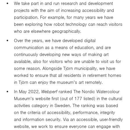
We take part in and run research and development
projects with the aim of increasing accessibility and
participation. For example, for many years we have
been exploring how robot technology can reach visitors
who are elsewhere geographically.
Over the years, we have developed digital
communication as a means of education, and are
continuously developing new ways of making art
available, also for visitors who are unable to visit us for
some reason. Alongside Tjörn municipality, we have
worked to ensure that all residents in retirement homes
in Tjörn can enjoy the museum’s art remotely.
In May 2022,
Webperf
ranked The Nordic Watercolour
Museum’s website first (out of 177 listed) in the cultural
activities category in Sweden. The ranking was based
on the criteria of accessibility, performance, integrity
and information security. Via an accessible, user-friendly
website, we work to ensure everyone can engage with