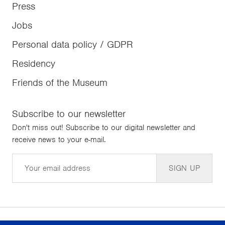
Press
Jobs
Personal data policy / GDPR
Residency
Friends of the Museum
Subscribe to our newsletter
Don't miss out! Subscribe to our digital newsletter and
receive news to your e-mail.
Email
SIGN UP