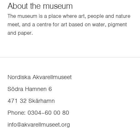
About the museum
The museum is a place where art, people and nature
meet, and a centre for art based on water, pigment
and paper.
Nordiska Akvarellmuseet
Södra Hamnen 6
471 32
Skärhamn
Phone
:
0304–60 00 80
info@akvarellmuseet.org