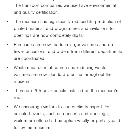
The transport companies we use have environmental
and quality certification.
The museum has significantly reduced its production of
printed material, and programmes and invitations to
openings are now completely digital.
Purchases are now made in larger volumes and on
fewer occasions, and orders from different departments
are coordinated.
Waste separation at source and reducing waste
volumes are now standard practice throughout the
museum.
There are 205 solar panels installed on the museum’s
roof.
We encourage visitors to use public transport. For
selected events, such as concerts and openings,
visitors are offered a bus option wholly or partially paid
for by the museum.