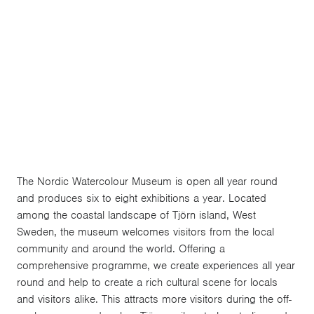
the environment is a central aspect of everything
we do at the museum. We promote a socially
sustainable location by offering a rich programme
of exhibitions and events, in order to enable locals
and visitors to engage with culture all year round.
The Nordic Watercolour Museum is open all year round
and produces six to eight exhibitions a year. Located
among the coastal landscape of Tjörn island, West
Sweden, the museum welcomes visitors from the local
community and around the world. Offering a
comprehensive programme, we create experiences all year
round and help to create a rich cultural scene for locals
and visitors alike. This attracts more visitors during the off-