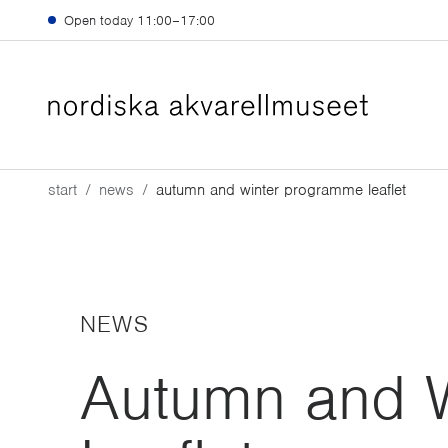
Skip to main content
Open today
11:00–17:00
start
news
autumn and winter programme leaflet
NEWS
Autumn and 