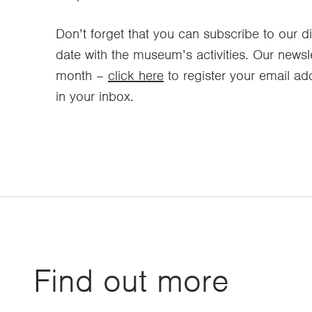
Don’t forget that you can subscribe to our di
date with the museum’s activities. Our newsl
month –
click here
to register your email add
in your inbox.
Find out more