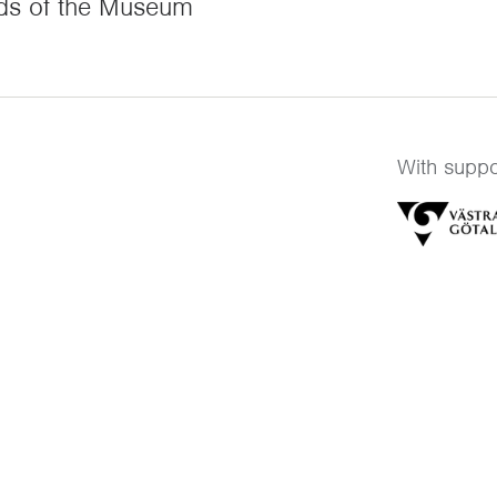
ds of the Museum
With suppo