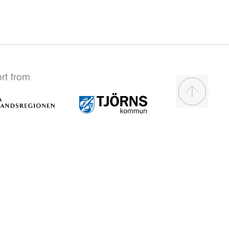
rt from
Scroll to t