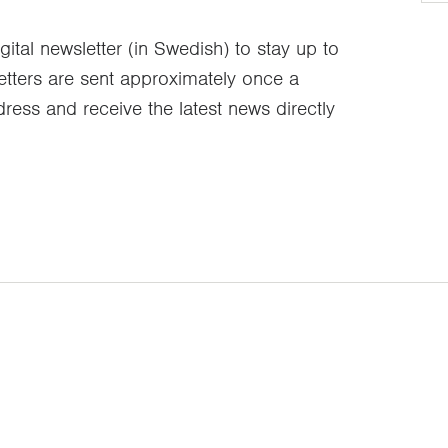
gital newsletter (in Swedish) to stay up to
etters are sent approximately once a
ress and receive the latest news directly