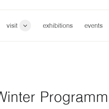
visit
exhibitions
events
Winter Programm