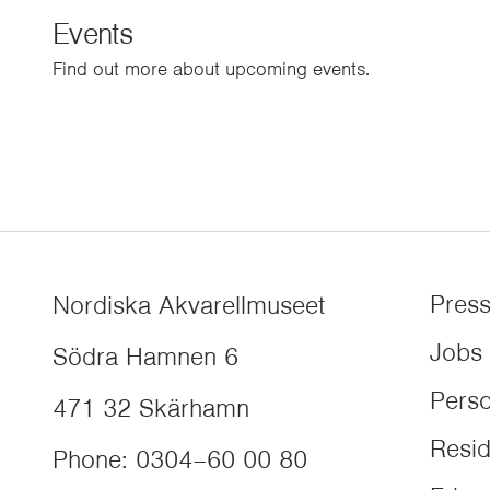
Events
Find out more about upcoming events.
Pres
Nordiska Akvarellmuseet
Jobs
Södra Hamnen 6
Perso
471 32
Skärhamn
Resi
Phone
:
0304–60 00 80