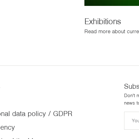
Exhibitions
Read more about curren
s
Subs
Don't m
news to
nal data policy / GDPR
Email
dency