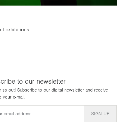
t exhibitions.
cribe to our newsletter
iss out! Subscribe to our digital newsletter and receive
 your e-mail.
SIGN UP