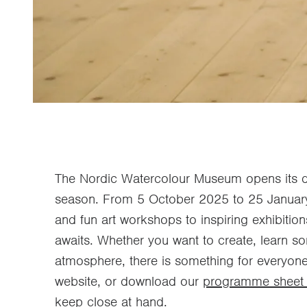
The Nordic Watercolour Museum opens its do
season. From 5 October 2025 to 25 January
and fun art workshops to inspiring exhibitio
awaits. Whether you want to create, learn s
atmosphere, there is something for everyone
website, or download our
programme sheet 
keep close at hand.