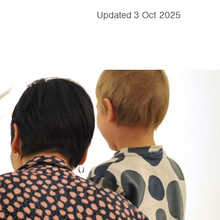
Updated
3 Oct 2025