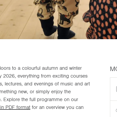
M
ors to a colourful autumn and winter
 2026, everything from exciting courses
ns, lectures, and evenings of music and art
omething new, or simply enjoy the
. Explore the full programme on our
in PDF format
for an overview you can