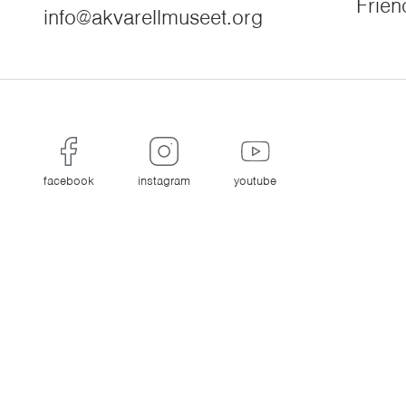
Frien
info@akvarellmuseet.org
facebook
instagram
youtube