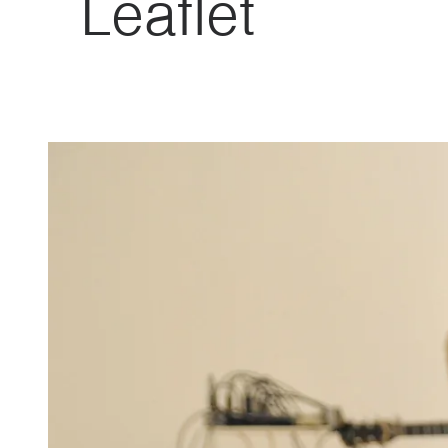
Leaflet