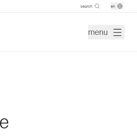
search
en
menu
e