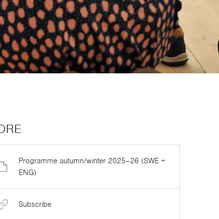
ORE
Programme autumn/winter 2025–26 (SWE +
ENG)
Subscribe