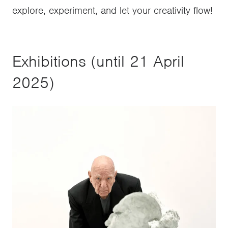
explore, experiment, and let your creativity flow!
Exhibitions (until 21 April
2025)