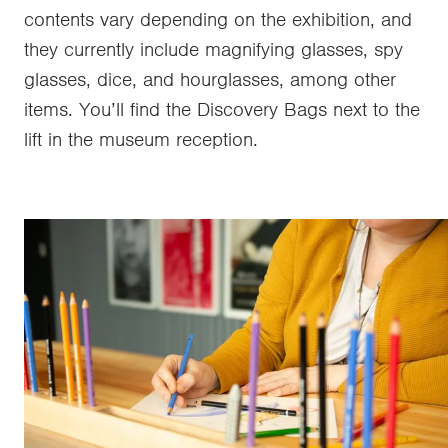
contents vary depending on the exhibition, and
they currently include magnifying glasses, spy
glasses, dice, and hourglasses, among other
items. You’ll find the Discovery Bags next to the
lift in the museum reception.