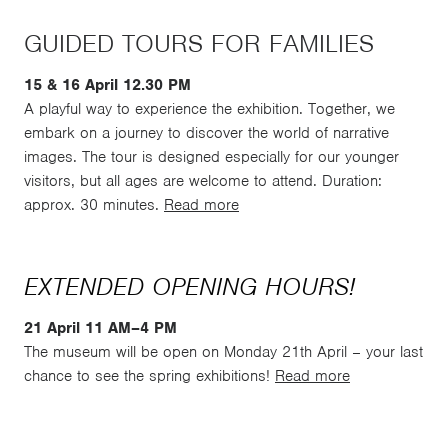
GUIDED TOURS FOR FAMILIES
15 & 16 April 12.30 PM
A playful way to experience the exhibition. Together, we
embark on a journey to discover the world of narrative
images. The tour is designed especially for our younger
visitors, but all ages are welcome to attend. Duration:
approx. 30 minutes.
Read more
EXTENDED OPENING HOURS!
21 April 11 AM–4 PM
The museum will be open on Monday 21th April – your last
chance to see the spring exhibitions!
Read more