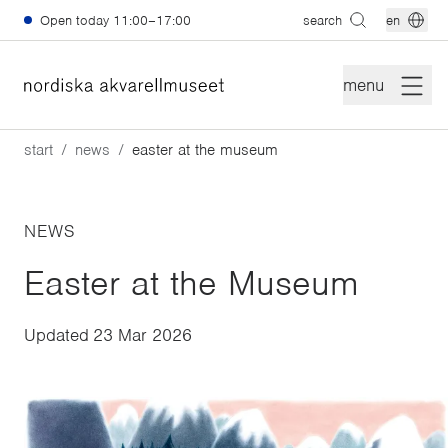
Skip to main content
Open today
11:00–17:00
search
en
menu
start
news
easter at the museum
NEWS
Easter at the Museum
Updated
23 Mar 2026