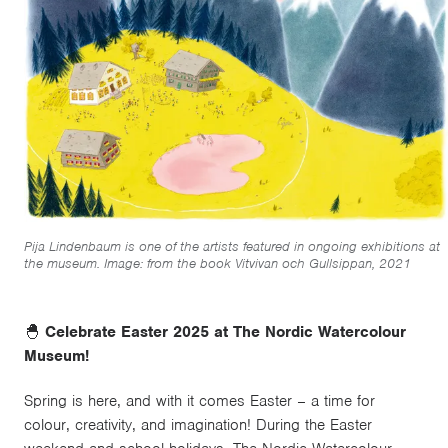
Pija Lindenbaum is one of the artists featured in ongoing exhibitions at
the museum. Image: from the book Vitvivan och Gullsippan, 2021
🐣
Celebrate Easter 2025 at The Nordic Watercolour
Museum!
Spring is here, and with it comes Easter – a time for
colour, creativity, and imagination! During the Easter