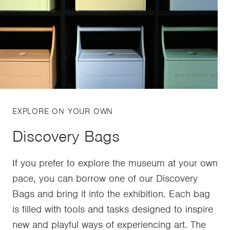
EXPLORE ON YOUR OWN
Discovery Bags
If you prefer to explore the museum at your own
pace, you can borrow one of our Discovery
Bags and bring it into the exhibition. Each bag
is filled with tools and tasks designed to inspire
new and playful ways of experiencing art. The