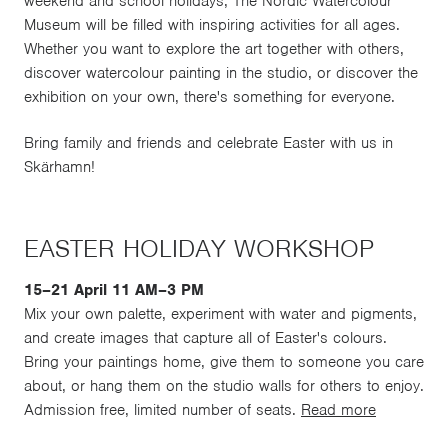
weekend and school holidays, The Nordic Watercolour
Museum will be filled with inspiring activities for all ages.
Whether you want to explore the art together with others,
discover watercolour painting in the studio, or discover the
exhibition on your own, there's something for everyone.
Bring family and friends and celebrate Easter with us in
Skärhamn!
EASTER HOLIDAY WORKSHOP
15–21 April 11 AM–3 PM
Mix your own palette, experiment with water and pigments,
and create images that capture all of Easter's colours.
Bring your paintings home, give them to someone you care
about, or hang them on the studio walls for others to enjoy.
Admission free, limited number of seats.
Read more