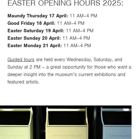
EASTER OPENING HOURS 2025:
Maundy Thursday 17 April:
11 AM–4 PM
Good Friday 18 April:
11 AM–4 PM
Easter Saturday 19 April:
11 AM–4 PM
Easter Sunday 20 April:
11 AM–4 PM
Easter Monday 21 April:
11 AM–4 PM
Guided tours
are held every Wednesday, Saturday, and
Sunday at 2 PM – a great opportunity for those who want a
deeper insight into the museum’s current exhibitions and
featured artists.