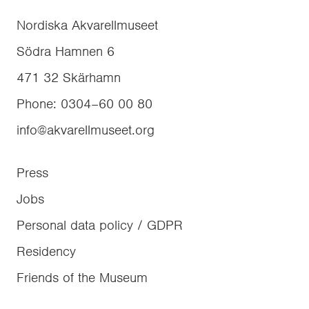
Nordiska Akvarellmuseet
Södra Hamnen 6
471 32
Skärhamn
Phone
:
0304–60 00 80
info@akvarellmuseet.org
Press
Jobs
Personal data policy / GDPR
Residency
Friends of the Museum