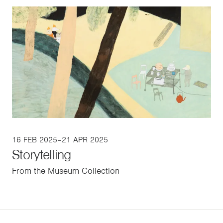
16 FEB 2025–21 APR 2025
Storytelling
From the Museum Collection