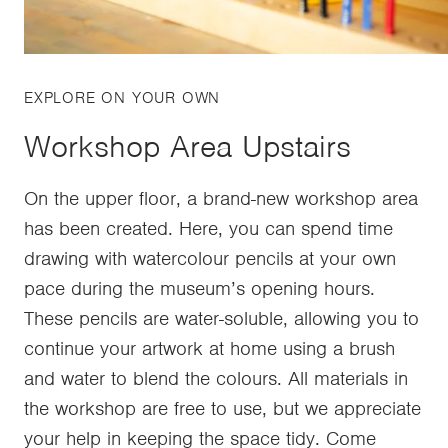
EXPLORE ON YOUR OWN
Workshop Area Upstairs
On the upper floor, a brand-new workshop area
has been created. Here, you can spend time
drawing with watercolour pencils at your own
pace during the museum’s opening hours.
These pencils are water-soluble, allowing you to
continue your artwork at home using a brush
and water to blend the colours. All materials in
the workshop are free to use, but we appreciate
your help in keeping the space tidy. Come