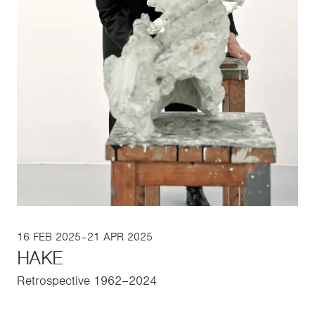
16 FEB 2025–21 APR 2025
HAKE
Retrospective 1962–2024