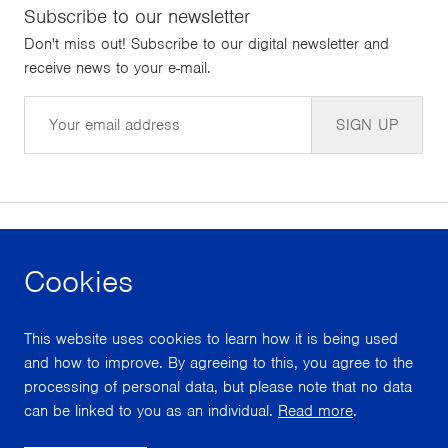
Subscribe to our newsletter
Don't miss out! Subscribe to our digital newsletter and
receive news to your e-mail.
Email
SIGN UP
Cookies
facebook
instagram
youtube
This website uses cookies to learn how it is being used
With support from
and how to improve. By agreeing to this, you agree to the
processing of personal data, but please note that no data
can be linked to you as an individual.
Read more
.
Scroll