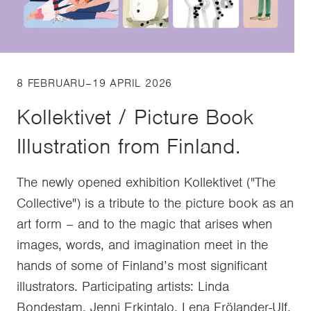
8 FEBRUARU–19 APRIL 2026
Kollektivet / Picture Book
Illustration from Finland.
The newly opened exhibition Kollektivet ("The
Collective") is a tribute to the picture book as an
art form – and to the magic that arises when
images, words, and imagination meet in the
hands of some of Finland’s most significant
illustrators. Participating artists: Linda
Bondestam, Jenni Erkintalo, Lena Frölander-Ulf,