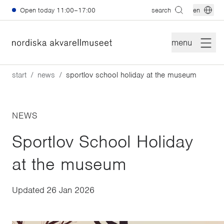
Skip to main content
Open today
11:00–17:00
search
en
menu
start
news
sportlov school holiday at the museum
NEWS
Sportlov School Holiday
at the museum
Updated
26 Jan 2026