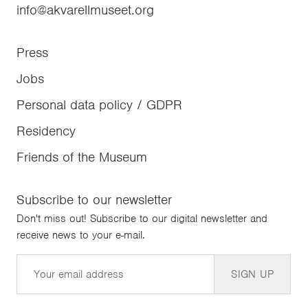
info@akvarellmuseet.org
Press
Jobs
Personal data policy / GDPR
Residency
Friends of the Museum
Subscribe to our newsletter
Don't miss out! Subscribe to our digital newsletter and
receive news to your e-mail.
Email
SIGN UP