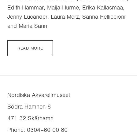
Edith Hammar, Maija Hurme, Erika Kallasmaa,
Jenny Lucander, Laura Merz, Sanna Pelliccioni
and Maria Sann
READ MORE
Nordiska Akvarellmuseet
Södra Hamnen 6
471 32
Skärhamn
Phone
:
0304–60 00 80