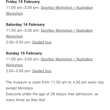
Friday 13 February
11.00 am–3.00 pm:
Sportlov Workshop / Illustration
Workshop
Saturday 14 February
11.00 am–3.00 pm:
Sportlov Workshop / Illustration
Workshop
2.00–3.00 pm:
Guided tour
Sunday 15 February
11.00 am–3.00 pm:
Sportlov Workshop / Illustration
Workshop
2.00–3.00 pm:
Guided tour
The museum is open from 11.00 am to 4.00 pm every day
except Mondays.
Everyone under the age of 26 enjoys free admission, as
many times as they like!