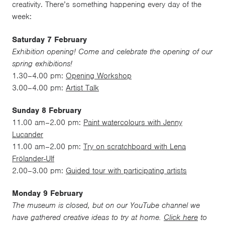
creativity. There’s something happening every day of the
week:
Saturday 7 February
Exhibition opening! Come and celebrate the opening of our
spring exhibitions!
1.30–4.00 pm:
Opening Workshop
3.00–4.00 pm:
Artist Talk
Sunday 8 February
11.00 am–2.00 pm:
Paint watercolours with Jenny
Lucander
11.00 am–2.00 pm:
Try on scratchboard with Lena
Frölander-Ulf
2.00–3.00 pm:
Guided tour with participating artists
Monday 9 February
The museum is closed, but on our YouTube channel we
have gathered creative ideas to try at home.
Click here
to