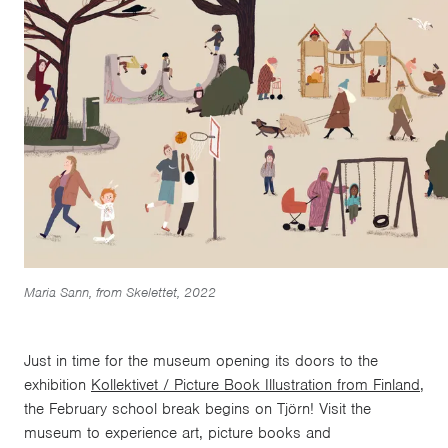
Maria Sann, from Skelettet, 2022
Just in time for the museum opening its doors to the
exhibition
Kollektivet / Picture Book Illustration from Finland
,
the February school break begins on Tjörn! Visit the
museum to experience art, picture books and