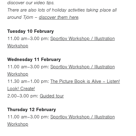
discover our video tips.
There are also lots of holiday activities taking place all
around Tjörn –
discover them here
.
Tuesday 10 February
11.00 am–3.00 pm:
Sportlov Workshop / Illustration
Workshop
Wednesday 11 February
11.00 am–3.00 pm:
Sportlov Workshop / Illustration
Workshop
11.30 am–1.00 pm:
The Picture Book is Alive – Listen!
Look! Create!
2.00–3.00 pm:
Guided tour
Thursday 12 February
11.00 am–3.00 pm:
Sportlov Workshop / Illustration
Workshop