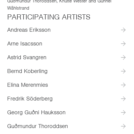
Guðmundur Thoroddsen, Knutte Wester and Gunnel
Wåhlstrand
PARTICIPATING ARTISTS
Andreas Eriksson
Arne Isacsson
Astrid Svangren
Bernd Koberling
Elina Merenmies
Fredrik Söderberg
Georg Guðni Hauksson
Guðmundur Thoroddsen