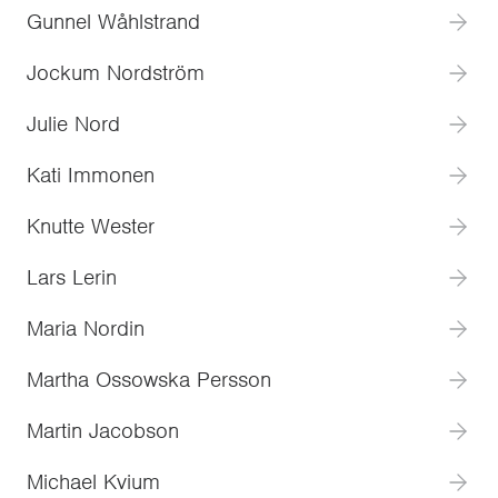
Gunnel Wåhlstrand
Jockum Nordström
Julie Nord
Kati Immonen
Knutte Wester
Lars Lerin
Maria Nordin
Martha Ossowska Persson
Martin Jacobson
Michael Kvium