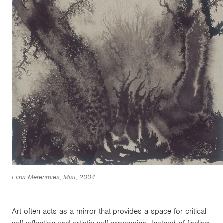
Elina Merenmies, Mist, 2004
Art often acts as a mirror that provides a space for critical