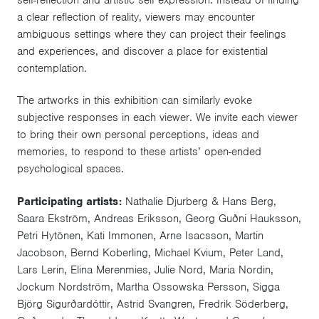
self-reflection and artistic self expression. Instead of finding
a clear reflection of reality, viewers may encounter
ambiguous settings where they can project their feelings
and experiences, and discover a place for existential
contemplation.
The artworks in this exhibition can similarly evoke
subjective responses in each viewer. We invite each viewer
to bring their own personal perceptions, ideas and
memories, to respond to these artists’ open-ended
psychological spaces.
Participating artists:
Nathalie Djurberg & Hans Berg,
Saara Ekström, Andreas Eriksson, Georg Guðni Hauksson,
Petri Hytönen, Kati Immonen, Arne Isacsson, Martin
Jacobson, Bernd Koberling, Michael Kvium, Peter Land,
Lars Lerin, Elina Merenmies, Julie Nord, Maria Nordin,
Jockum Nordström, Martha Ossowska Persson, Sigga
Björg Sigurðardóttir, Astrid Svangren, Fredrik Söderberg,