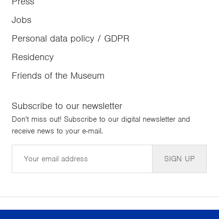
Press
Jobs
Personal data policy / GDPR
Residency
Friends of the Museum
Subscribe to our newsletter
Don't miss out! Subscribe to our digital newsletter and
receive news to your e-mail.
Email
SIGN UP