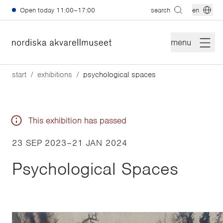
Skip to main content
Open today
11:00–17:00
search
en
menu
start
exhibitions
psychological spaces
This exhibition has passed
23 SEP 2023
–
21 JAN 2024
Psychological Spaces