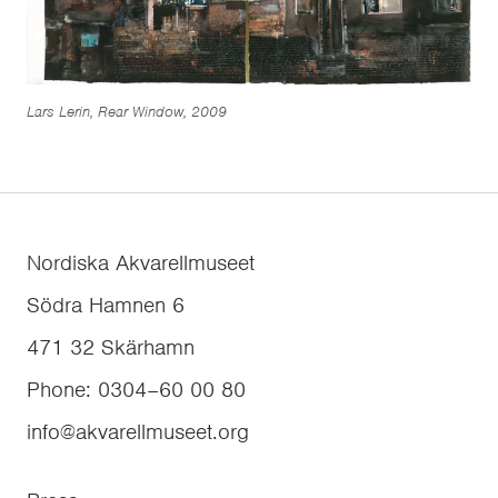
Lars Lerin, Rear Window, 2009
Nordiska Akvarellmuseet
Södra Hamnen 6
471 32
Skärhamn
Phone
:
0304–60 00 80
info@akvarellmuseet.org