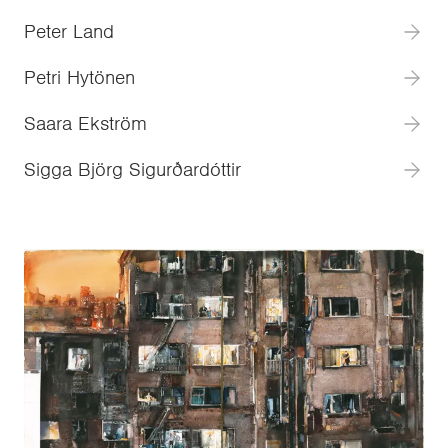
Peter Land
Petri Hytönen
Saara Ekström
Sigga Björg Sigurðardóttir