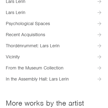
Lars Lerin
Lars Lerin
Psychological Spaces
Recent Acquisitions
Thordénrummet: Lars Lerin
Vicinity
From the Museum Collection
In the Assembly Hall: Lars Lerin
More works by the artist