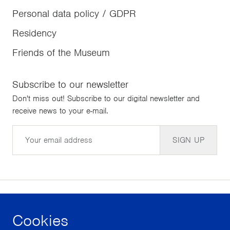
Personal data policy / GDPR
Residency
Friends of the Museum
Subscribe to our newsletter
Don't miss out! Subscribe to our digital newsletter and
receive news to your e-mail.
Email
SIGN UP
Cookies
facebook
instagram
youtube