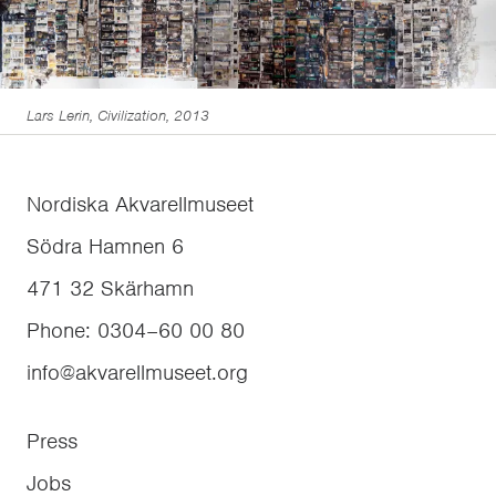
Lars Lerin, Civilization, 2013
Nordiska Akvarellmuseet
Södra Hamnen 6
471 32
Skärhamn
Phone
:
0304–60 00 80
info@akvarellmuseet.org
Press
Jobs