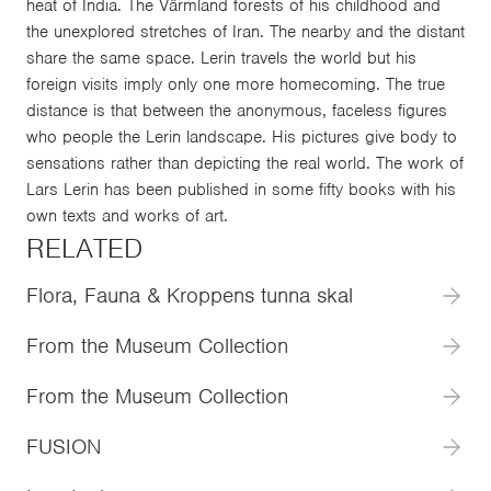
heat of India. The Värmland forests of his childhood and
the unexplored stretches of Iran. The nearby and the distant
share the same space. Lerin travels the world but his
foreign visits imply only one more homecoming. The true
distance is that between the anonymous, faceless figures
who people the Lerin landscape. His pictures give body to
sensations rather than depicting the real world. The work of
Lars Lerin has been published in some fifty books with his
own texts and works of art.
RELATED
Flora, Fauna & Kroppens tunna skal
From the Museum Collection
From the Museum Collection
FUSION