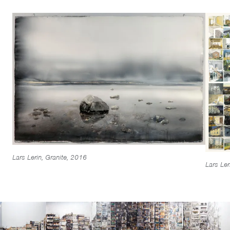
Lars Lerin, Granite, 2016
Lars Ler