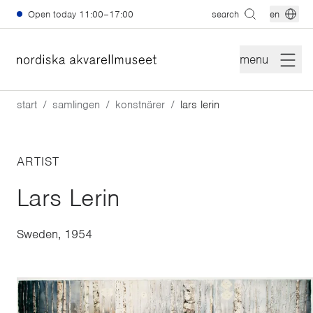
Skip to main content
Open today
11:00–17:00
search
en
menu
start
samlingen
konstnärer
lars lerin
ARTIST
Lars Lerin
Sweden, 1954