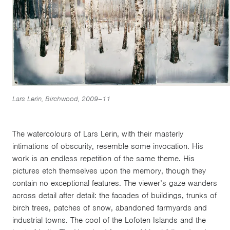
Lars Lerin, Birchwood, 2009–11
The watercolours of Lars Lerin, with their masterly
intimations of obscurity, resemble some invocation. His
work is an endless repetition of the same theme. His
pictures etch themselves upon the memory, though they
contain no exceptional features. The viewer’s gaze wanders
across detail after detail: the facades of buildings, trunks of
birch trees, patches of snow, abandoned farmyards and
industrial towns. The cool of the Lofoten Islands and the